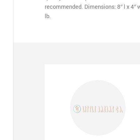
recommended. Dimensions: 8″ l x 4″ w 
lb.