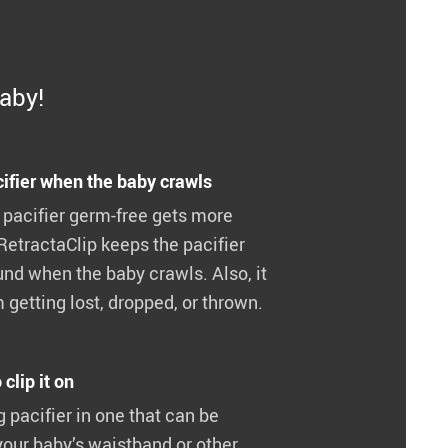
baby!
ifier when the baby crawls
 pacifier germ-free gets more
RetractaClip keeps the pacifier
nd when the baby crawls. Also, it
 getting lost, dropped, or thrown.
clip it on
ng pacifier in one that can be
your baby’s waistband or other