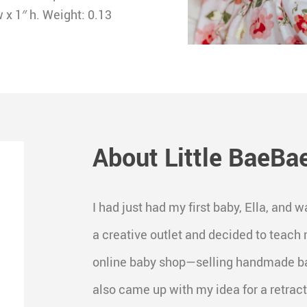
x 1″ h. Weight: 0.13
About Little BaeBa
I had just had my first baby, Ella, an
a creative outlet and decided to teach 
online baby shop—selling handmade bab
also came up with my idea for a retracta