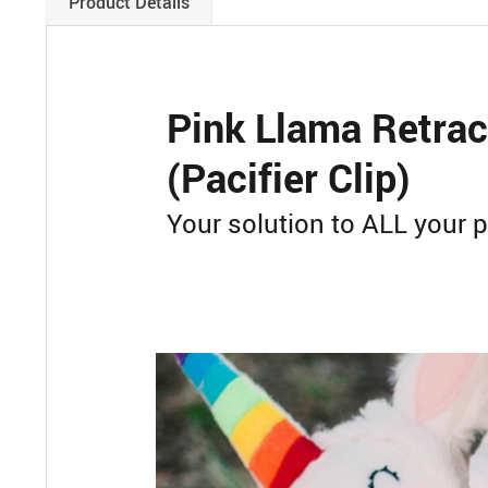
Product Details
Pink Llama Retrac
(Pacifier Clip)
Your solution to ALL your p