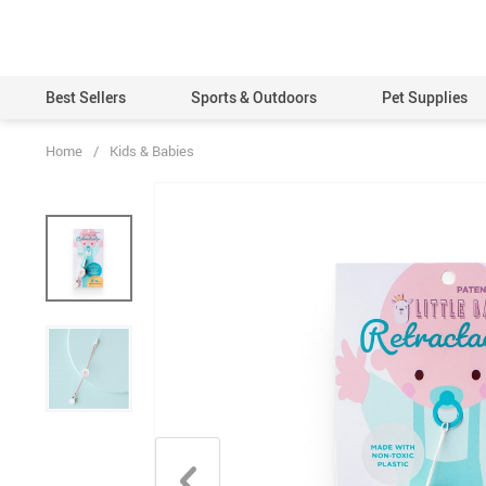
Best Sellers
Sports & Outdoors
Pet Supplies
Home
/
Kids & Babies