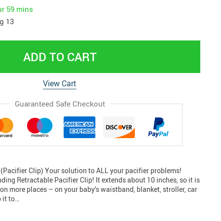
ur
59 mins
g 13
ADD TO CART
View Cart
Guaranteed Safe Checkout
(Pacifier Clip) Your solution to ALL your pacifier problems!
ing Retractable Pacifier Clip! It extends about 10 inches, so it is
on more places – on your baby’s waistband, blanket, stroller, car
 it to…