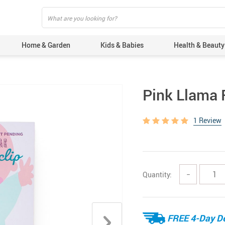
Home & Garden
Kids & Babies
Health & Beauty
Pink Llama R
1 Review
Quantity:
−
FREE 4-Day De