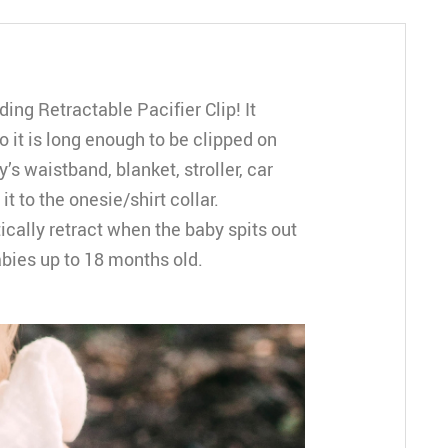
ing Retractable Pacifier Clip! It
 it is long enough to be clipped on
s waistband, blanket, stroller, car
it to the onesie/shirt collar.
ically retract when the baby spits out
babies up to 18 months old.