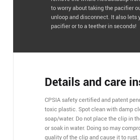
to worry about taking the pacifier o
unloop and disconnect. It also lets 
pacifier or to a teether in seconds!
Details and care i
CPSIA safety certified and patent pen
toxic plastic. Spot clean with damp c
soap/water. Do not place the clip in 
or soak in water. Doing so may compr
quality of the clip and cause it to rust