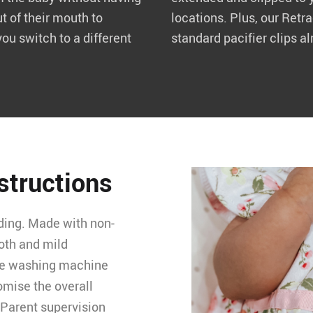
ut of their mouth to
locations. Plus, our Retr
you switch to a different
standard pacifier clips al
nstructions
ding. Made with non-
loth and mild
the washing machine
omise the overall
. Parent supervision