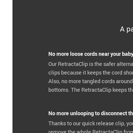
A pa
No more loose cords near your baby
Our RetractaClip is the safer alterna
clips because it keeps the cord shor
Also, no more tangled cords around 
bottoms. The RetractaClip keeps the
No more unlooping to disconnect th
Thanks to our quick release clip, yo
remove the whole RetractaClip fro