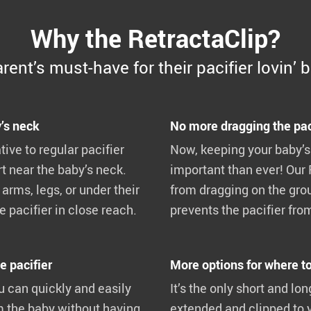
Why the RetractaClip?
rent’s must-have for their pacifier lovin’ 
’s neck
No more dragging the pac
tive to regular pacifier
Now, keeping your baby’s
t near the baby’s neck.
important than ever! Our 
arms, legs, or under their
from dragging on the grou
 pacifier in close reach.
prevents the pacifier from
e pacifier
More options for where to 
u can quickly and easily
It’s the only short and lo
m the baby without having
extended and clipped to 