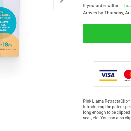
If you order within
1 ho
Arrives by
Thursday, Au
Pink Llama RetractaClip™️ 
Introducing the patent-pend
long enough to be clipped 
seat, etc. You can also clip