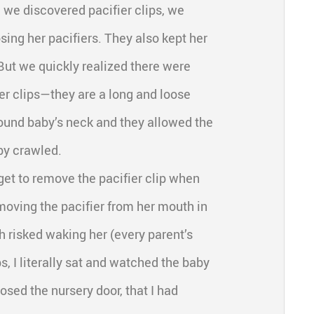
 we discovered pacifier clips, we
sing her pacifiers. They also kept her
But we quickly realized there were
er clips—they are a long and loose
ound baby’s neck and they allowed the
by crawled.
rget to remove the pacifier clip when
emoving the pacifier from her mouth in
h risked waking her (every parent’s
, I literally sat and watched the baby
osed the nursery door, that I had