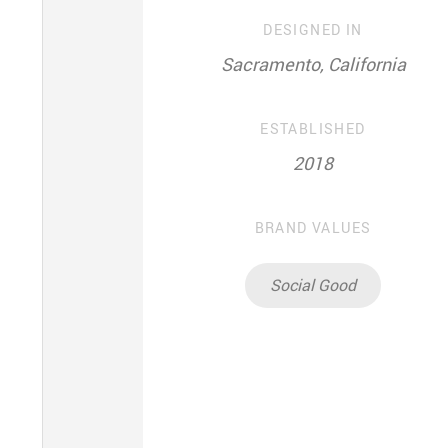
DESIGNED IN
Sacramento, California
ESTABLISHED
2018
BRAND VALUES
Social Good