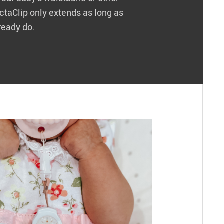
actaClip only extends as long as
ready do.