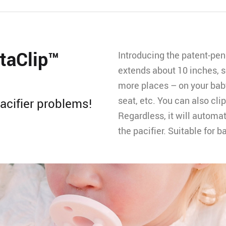
taClip™️
Introducing the patent-pend
extends about 10 inches, so
more places – on your baby’
seat, etc. You can also clip 
acifier problems!
Regardless, it will automat
the pacifier. Suitable for 