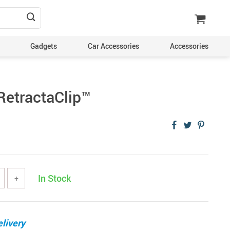
Gadgets
Car Accessories
Accessories
etractaClip™️
In Stock
+
livery