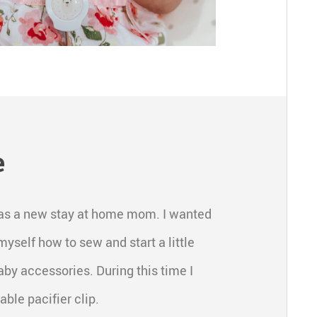
e
d was a new stay at home mom. I wanted
myself how to sew and start a little
y accessories. During this time I
ble pacifier clip.