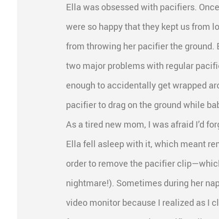
Ella was obsessed with pacifiers. Once
were so happy that they kept us from lo
from throwing her pacifier the ground. 
two major problems with regular pacifi
enough to accidentally get wrapped ar
pacifier to drag on the ground while ba
As a tired new mom, I was afraid I’d fo
Ella fell asleep with it, which meant r
order to remove the pacifier clip—whic
nightmare!). Sometimes during her naps
video monitor because I realized as I cl