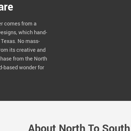
are
er comes from a
Designs, which hand-
f Texas. No mass-
rom its creative and
hase from the North
d-based wonder for
About North To South