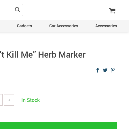
Gadgets
Car Accessories
Accessories
t Kill Me” Herb Marker
In Stock
+