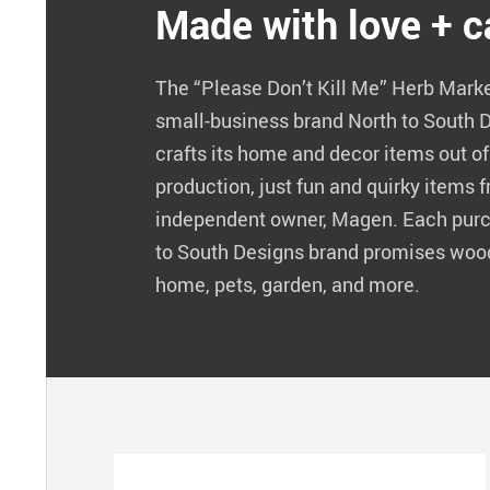
Made with love + c
The “Please Don’t Kill Me” Herb Mark
small-business brand North to South 
crafts its home and decor items out o
production, just fun and quirky items f
independent owner, Magen. Each purc
to South Designs brand promises woo
home, pets, garden, and more.