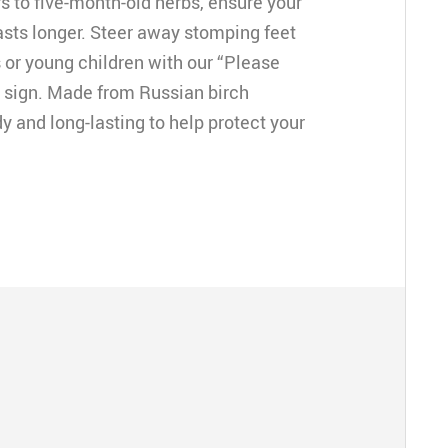
 to five-month-old herbs, ensure your
asts longer. Steer away stomping feet
 or young children with our “Please
r sign. Made from Russian birch
y and long-lasting to help protect your