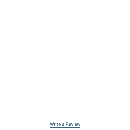
Write a Review