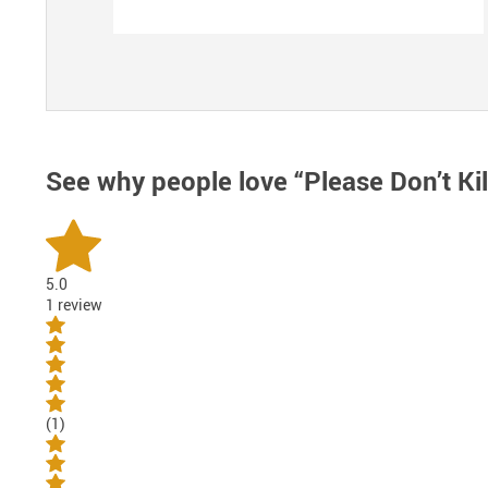
See why people love
“Please Don’t Ki
5.0
1 review
(1)