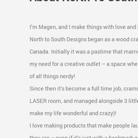
I’m Magen, and I make things with love and
North to South Designs began as a wood cra
Canada. Initially it was a pastime that mar
my need for a creative outlet – a space whe
of all things nerdy!
Since then it’s become a full time job, cra
LASER room, and managed alongside 3 littl
make my life wonderful and crazy)!
I love making products that make people la
they are – even if it’s just with a bookmark