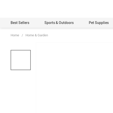
Best Sellers
Sports & Outdoors
Pet Supplies
Home
/
Home & Garden