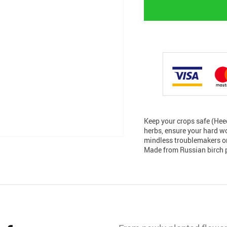
Keep your crops safe (Hee
herbs, ensure your hard wo
mindless troublemakers or
Made from Russian birch p