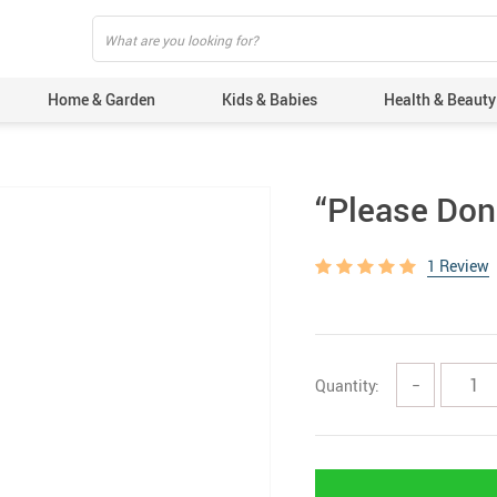
Home & Garden
Kids & Babies
Health & Beauty
“Please Don’
1 Review
Quantity:
−