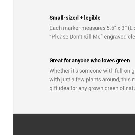
Small-sized + legible
Each marker measures 5.5” x 3″ (L 
“Please Don’t Kill Me” engraved cle
Great for anyone who loves green
Whether it’s someone with full-on
with just a few plants around, this 
gift idea for any grown green of nat