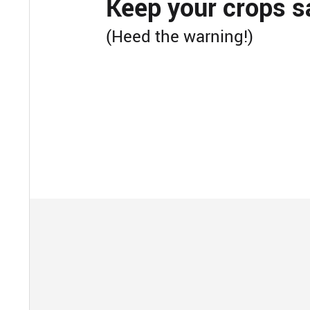
Keep your crops s
(Heed the warning!)