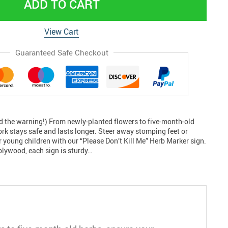
ADD TO CART
View Cart
Guaranteed Safe Checkout
d the warning!) From newly-planted flowers to five-month-old
rk stays safe and lasts longer. Steer away stomping feet or
 young children with our “Please Don’t Kill Me” Herb Marker sign.
lywood, each sign is sturdy…