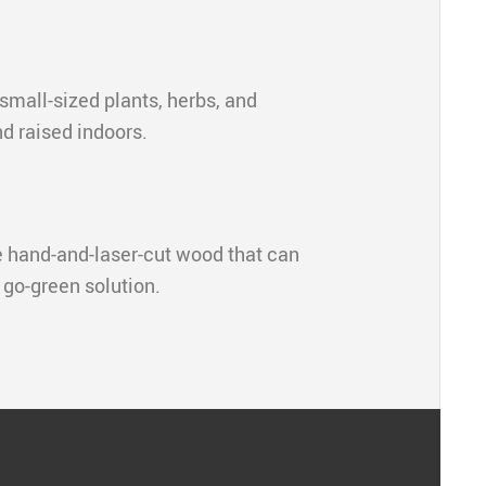
 small-sized plants, herbs, and
nd raised indoors.
e hand-and-laser-cut wood that can
a go-green solution.