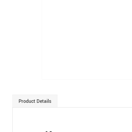
Product Details