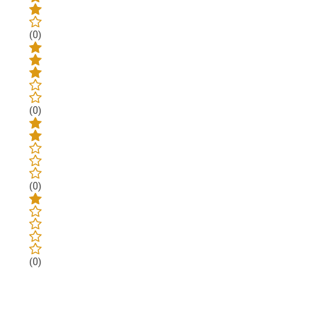
(0)
(0)
(0)
(0)