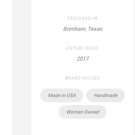
DESIGNED IN
Brenham, Texas
ESTABLISHED
2017
BRAND VALUES
Made in USA
Handmade
Woman Owned