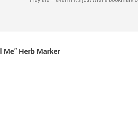
ll Me” Herb Marker