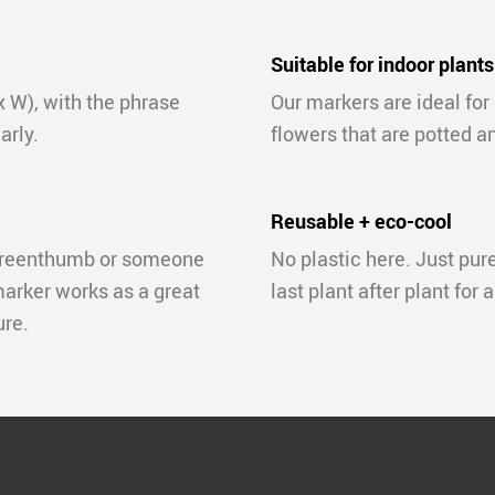
Suitable for indoor plants
x W), with the phrase
Our markers are ideal for
arly.
flowers that are potted a
Reusable + eco-cool
 greenthumb or someone
No plastic here. Just pur
marker works as a great
last plant after plant for 
ure.