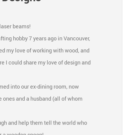
 laser beams!
fting hobby 7 years ago in Vancouver,
ried my love of working with wood, and
re I could share my love of design and
mmed into our ex-dining room, now
e ones and a husband (all of whom
ugh and help them tell the world who
 or a wooden spoon!