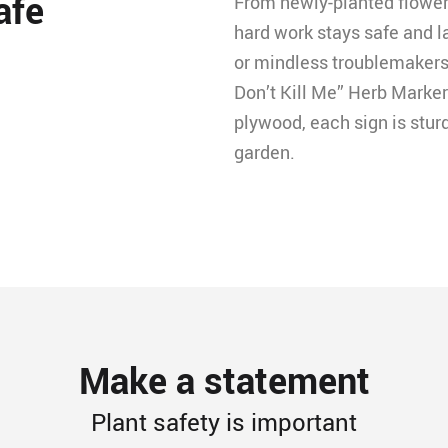
afe
From newly-planted flowers
hard work stays safe and l
or mindless troublemakers
Don’t Kill Me” Herb Marke
plywood, each sign is sturd
garden.
Make a statement
Plant safety is important