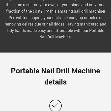
the same result on your own, at your place and only for a
fraction of the cost? Try this amazing nail drill machine!
Perfect for shaping your nails, cleaning up cuticles or
removing gel residue or nail ridges. Having manicured and
tidy hands made easy and affordable with our Portable
Nail Drill Machine!
Portable Nail Drill Machine
details