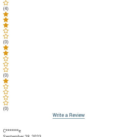
(4)
(0)
(0)
(0)
Write a Review
C*******e
September 28, 2023