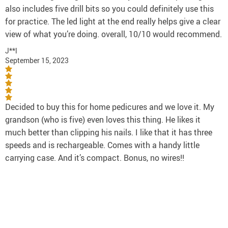
also includes five drill bits so you could definitely use this
for practice. The led light at the end really helps give a clear
view of what you’re doing. overall, 10/10 would recommend.
J**l
September 15, 2023
Decided to buy this for home pedicures and we love it. My
grandson (who is five) even loves this thing. He likes it
much better than clipping his nails. I like that it has three
speeds and is rechargeable. Comes with a handy little
carrying case. And it’s compact. Bonus, no wires!!