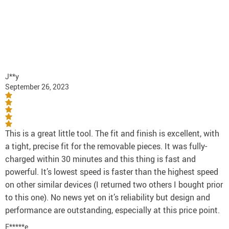
J**y
September 26, 2023
This is a great little tool. The fit and finish is excellent, with
a tight, precise fit for the removable pieces. It was fully-
charged within 30 minutes and this thing is fast and
powerful. It’s lowest speed is faster than the highest speed
on other similar devices (I returned two others I bought prior
to this one). No news yet on it’s reliability but design and
performance are outstanding, especially at this price point.
E*****e