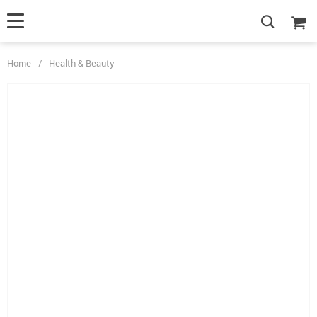
Home
/
Health & Beauty