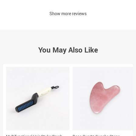
Show more reviews
You May Also Like