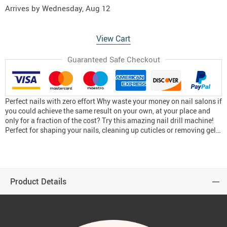
Arrives by
Wednesday, Aug 12
View Cart
Guaranteed Safe Checkout
Perfect nails with zero effort Why waste your money on nail salons if
you could achieve the same result on your own, at your place and
only for a fraction of the cost? Try this amazing nail drill machine!
Perfect for shaping your nails, cleaning up cuticles or removing gel…
Product Details