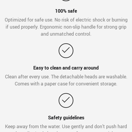
100% safe
Optimized for safe use. No risk of electric shock or burning
if used properly. Ergonomic non-slip handle for strong grip
and unmatched control.
Easy to clean and carry around
Clean after every use. The detachable heads are washable.
Comes with a paper case for convenient storage.
Safety guidelines
Keep away from the water. Use gently and don’t push hard