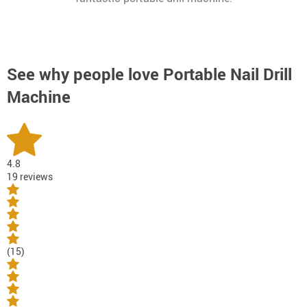
See why people love
Portable Nail Drill
Machine
4.8
19 reviews
(15)