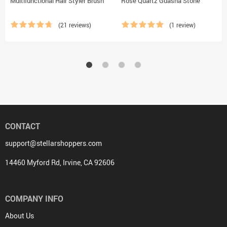
Multifunctional Hair Styler Brush
Rose Quartz Guasha Stone
(21 reviews)
(1 review)
CONTACT
support@stellarshoppers.com
14460 Myford Rd, Irvine, CA 92606
COMPANY INFO
About Us