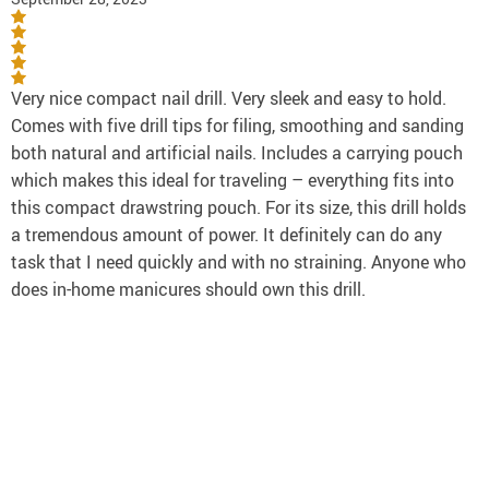
Very nice compact nail drill. Very sleek and easy to hold.
Comes with five drill tips for filing, smoothing and sanding
both natural and artificial nails. Includes a carrying pouch
which makes this ideal for traveling – everything fits into
this compact drawstring pouch. For its size, this drill holds
a tremendous amount of power. It definitely can do any
task that I need quickly and with no straining. Anyone who
does in-home manicures should own this drill.