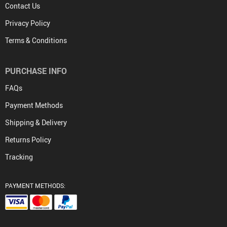
Contact Us
Privacy Policy
Terms & Conditions
PURCHASE INFO
FAQs
Payment Methods
Shipping & Delivery
Returns Policy
Tracking
PAYMENT METHODS: