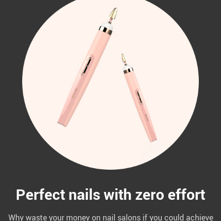
Perfect nails with zero effort
Why waste your money on nail salons if you could achieve