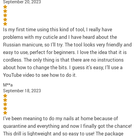
September 20, 2023
Is my first time using this kind of tool, I really have
problems with my cuticle and I have heard about the
Russian manicure, so I’ll try. The tool looks very friendly and
easy to use, perfect for beginners. I love the idea that it is
cordless. The only thing is that there are no instructions
about how to change the bits. I guess it’s easy, I’ll use a
YouTube video to see how to do it.
M**a
September 18, 2023
I’ve been meaning to do my nails at home because of
quarantine and everything and now I finally got the chance!
This drill is lightweight and so easy to use! The package