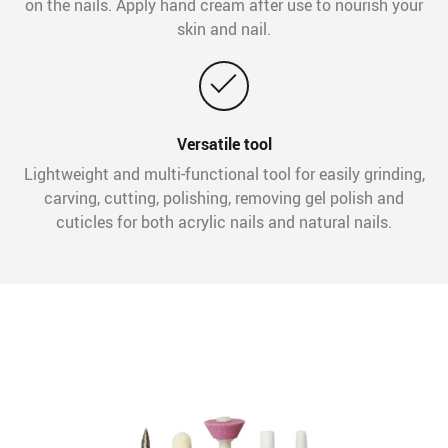
on the nails. Apply hand cream after use to nourish your
skin and nail.
Versatile tool
Lightweight and multi-functional tool for easily grinding,
carving, cutting, polishing, removing gel polish and
cuticles for both acrylic nails and natural nails.