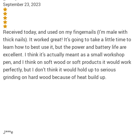
September 23, 2023
Received today, and used on my fingernails (I’m male with
thick nails). It worked great! It’s going to take a little time to
learn how to best use it, but the power and battery life are
excellent. I think it’s actually meant as a small workshop
pen, and I think on soft wood or soft products it would work
perfectly, but I don’t think it would hold up to serious
grinding on hard wood because of heat build up.
J***e