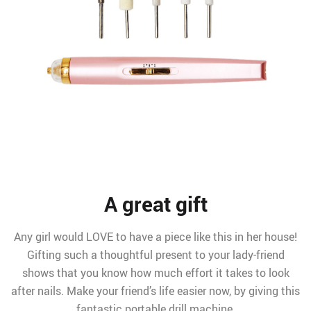
A great gift
Any girl would LOVE to have a piece like this in her house!
Gifting such a thoughtful present to your lady-friend
shows that you know how much effort it takes to look
after nails. Make your friend’s life easier now, by giving this
fantastic portable drill machine.