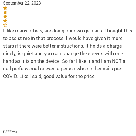
September 22, 2023
I, like many others, are doing our own gel nails. I bought this
to assist me in that process. I would have given it more
stars if there were better instructions. It holds a charge
nicely, is quiet and you can change the speeds with one
hand as it is on the device. So far I like it and I am NOT a
nail professional or even a person who did her nails pre-
COVID. Like I said, good value for the price.
C*****a