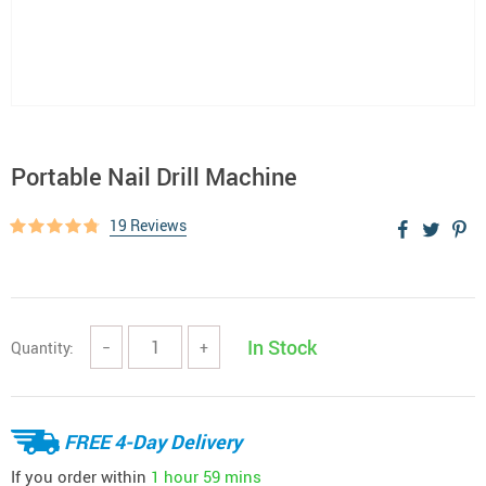
Portable Nail Drill Machine
19 Reviews
In Stock
Quantity:
−
+
FREE 4-Day Delivery
If you order within
1 hour
59 mins