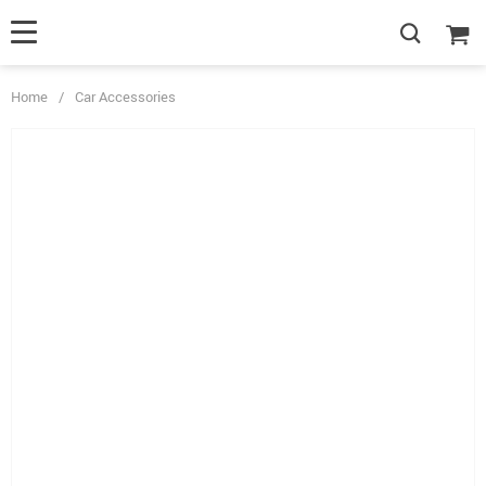
Home
/
Car Accessories