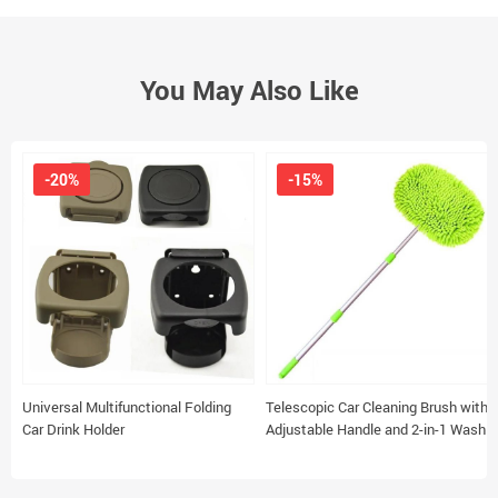
You May Also Like
-20%
-15%
Universal Multifunctional Folding
Telescopic Car Cleaning Brush with
Car Drink Holder
Adjustable Handle and 2-in-1 Wash
Mop