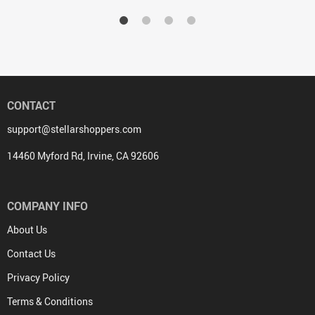
CONTACT
support@stellarshoppers.com
14460 Myford Rd, Irvine, CA 92606
COMPANY INFO
About Us
Contact Us
Privacy Policy
Terms & Conditions