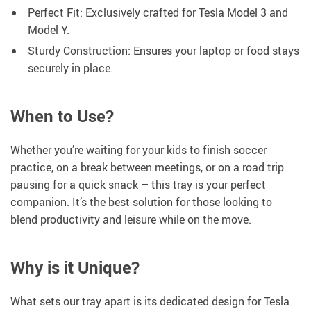
Perfect Fit: Exclusively crafted for Tesla Model 3 and
Model Y.
Sturdy Construction: Ensures your laptop or food stays
securely in place.
When to Use?
Whether you’re waiting for your kids to finish soccer
practice, on a break between meetings, or on a road trip
pausing for a quick snack – this tray is your perfect
companion. It’s the best solution for those looking to
blend productivity and leisure while on the move.
Why is it Unique?
What sets our tray apart is its dedicated design for Tesla