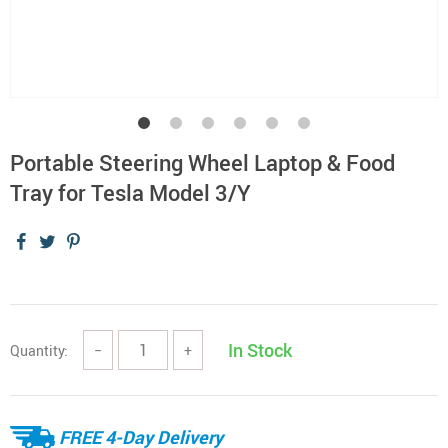
Portable Steering Wheel Laptop & Food
Tray for Tesla Model 3/Y
In Stock
Quantity:
−
+
FREE 4-Day Delivery