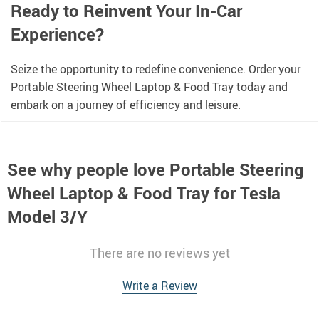
Ready to Reinvent Your In-Car
Experience?
Seize the opportunity to redefine convenience. Order your
Portable Steering Wheel Laptop & Food Tray today and
embark on a journey of efficiency and leisure.
See why people love
Portable Steering
Wheel Laptop & Food Tray for Tesla
Model 3/Y
There are no reviews yet
Write a Review