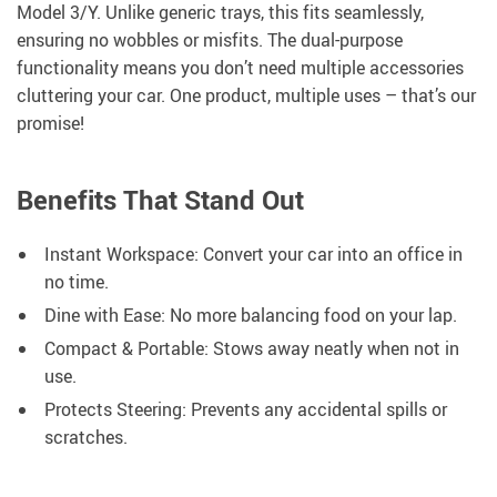
Model 3/Y. Unlike generic trays, this fits seamlessly,
ensuring no wobbles or misfits. The dual-purpose
functionality means you don’t need multiple accessories
cluttering your car. One product, multiple uses – that’s our
promise!
Benefits That Stand Out
Instant Workspace: Convert your car into an office in
no time.
Dine with Ease: No more balancing food on your lap.
Compact & Portable: Stows away neatly when not in
use.
Protects Steering: Prevents any accidental spills or
scratches.