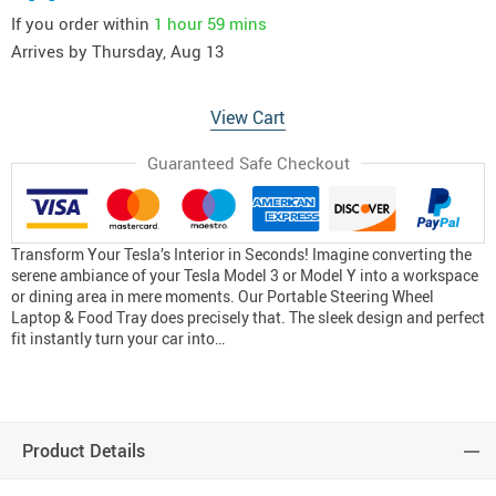
If you order within
1 hour
59 mins
Arrives by
Thursday, Aug 13
View Cart
Guaranteed Safe Checkout
Transform Your Tesla’s Interior in Seconds! Imagine converting the
serene ambiance of your Tesla Model 3 or Model Y into a workspace
or dining area in mere moments. Our Portable Steering Wheel
Laptop & Food Tray does precisely that. The sleek design and perfect
fit instantly turn your car into…
Product Details