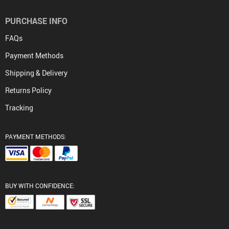
PURCHASE INFO
FAQs
Payment Methods
Shipping & Delivery
Returns Policy
Tracking
PAYMENT METHODS:
BUY WITH CONFIDENCE: