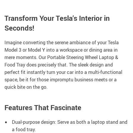
Transform Your Tesla’s Interior in
Seconds!
Imagine converting the serene ambiance of your Tesla
Model 3 or Model Y into a workspace or dining area in
mere moments. Our Portable Steering Wheel Laptop &
Food Tray does precisely that. The sleek design and
perfect fit instantly turn your car into a multi-functional
space, be it for those impromptu business meets or a
quick bite on the go.
Features That Fascinate
Dual-purpose design: Serve as both a laptop stand and
a food tray.