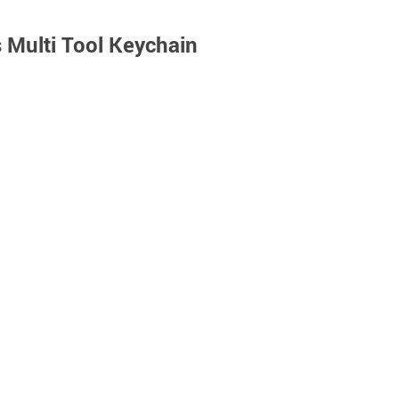
s Multi Tool Keychain