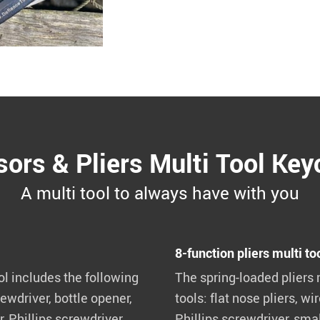
sors & Pliers Multi Tool Key
A multi tool to always have with you
8-function pliers multi to
ol includes the following
The spring-loaded pliers 
ewdriver, bottle opener,
tools: flat nose pliers, wir
, Phillips screwdriver,
Phillips screwdriver, smal