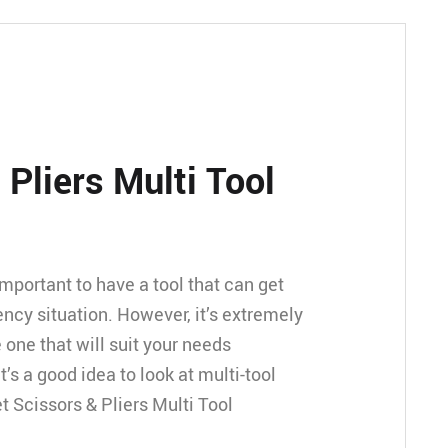
 Pliers Multi Tool
ly important to have a tool that can get
ncy situation. However, it’s extremely
e one that will suit your needs
t’s a good idea to look at multi-tool
t Scissors & Pliers Multi Tool