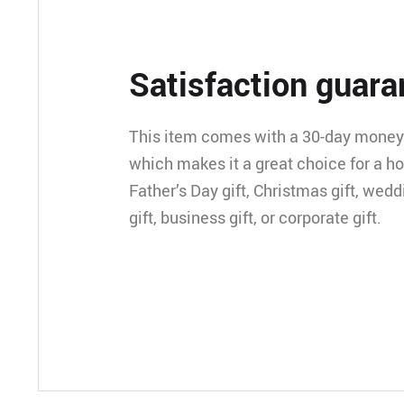
Satisfaction guara
This item comes with a 30-day money
which makes it a great choice for a h
Father’s Day gift, Christmas gift, wedd
gift, business gift, or corporate gift.