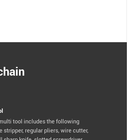
chain
ol
multi tool includes the following
e stripper, regular pliers, wire cutter,
l sharp knife, slotted screwdriver.