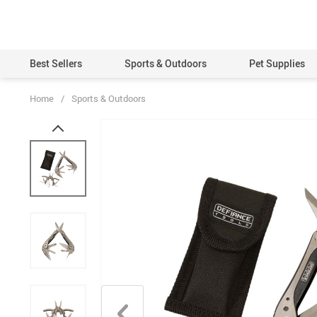
Best Sellers
Sports & Outdoors
Pet Supplies
Home
/
Sports & Outdoors