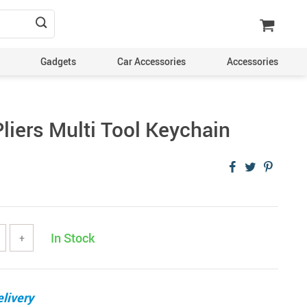
Gadgets
Car Accessories
Accessories
liers Multi Tool Keychain
In Stock
+
livery