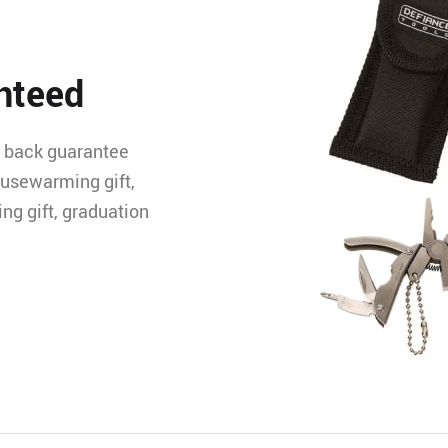
nteed
 back guarantee
ousewarming gift,
ing gift, graduation