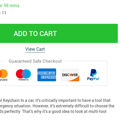
ur
59 mins
 11
ADD TO CART
View Cart
Guaranteed Safe Checkout
l Keychain In a car, it’s critically important to have a tool that
rgency situation. However, it’s extremely difficult to choose the
ds perfectly. That’s why it’s a good idea to look at multi-tool