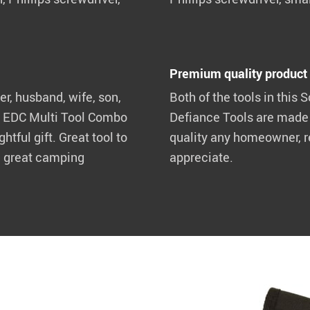
Premium quality product
er, husband, wife, son,
Both of the tools in this 
the EDC Multi Tool Combo
Defiance Tools are made w
tful gift. Great tool to
quality any homeowner, r
a great camping
appreciate.