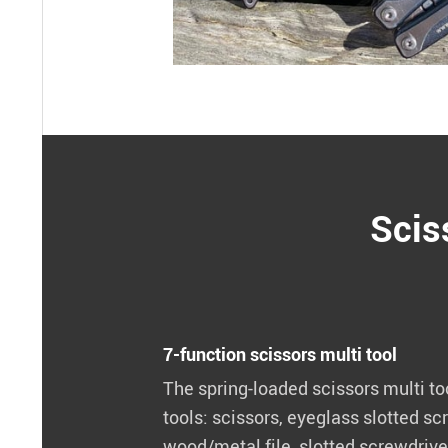
Scis
7-function scissors multi tool
The spring-loaded scissors multi to
tools: scissors, eyeglass slotted scr
wood/metal file, slotted screwdriver