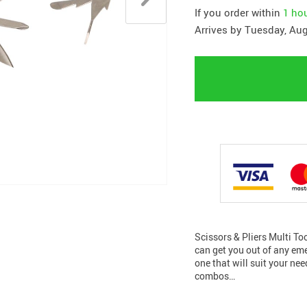
If you order within
1 ho
Arrives by
Tuesday, Aug
Scissors & Pliers Multi Too
can get you out of any eme
one that will suit your nee
combos…