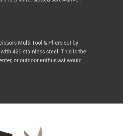
Scissors Multi Tool & Pliers set by
ith 420 stainless steel. This is the
enter, or outdoor enthusiast would