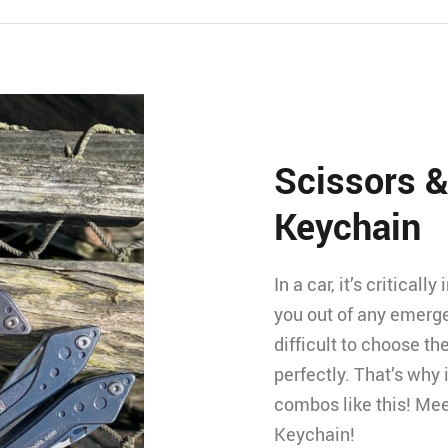
Scissors &
Keychain
In a car, it’s critical
you out of any emerge
difficult to choose th
perfectly. That’s why i
combos like this! Mee
Keychain!