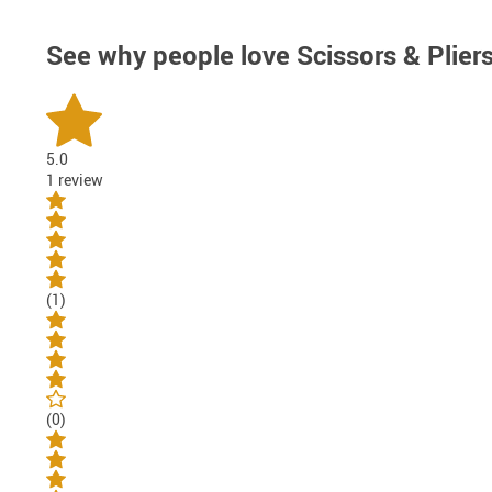
See why people love
Scissors & Plier
5.0
1 review
(1)
(0)