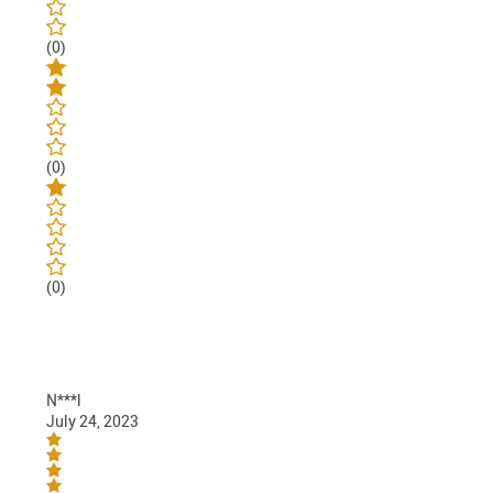
(0)
(0)
(0)
N***l
July 24, 2023