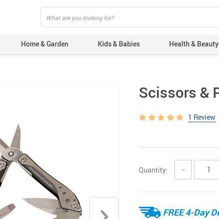
Home & Garden
Kids & Babies
Health & Beauty
Scissors & P
1 Review
Quantity:
−
FREE 4-Day De