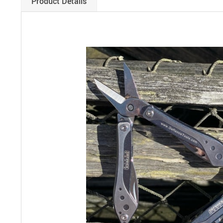
Product Details