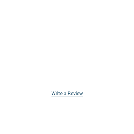
Write a Review