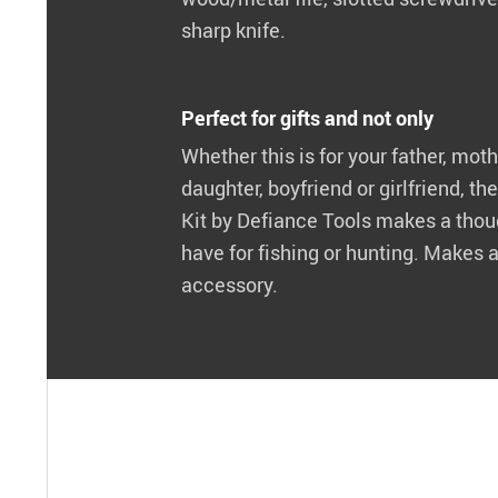
sharp knife.
Perfect for gifts and not only
Whether this is for your father, moth
daughter, boyfriend or girlfriend, 
Kit by Defiance Tools makes a though
have for fishing or hunting. Makes 
accessory.