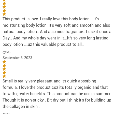
This product is love..I really love this body lotion… It’s
moisturizing body lotion. It’s very soft and smooth and also
natural body lotion.. And also nice fragrance.. I use it once a
Day… And my whole day went in it…It’s so very long lasting
body lotion ….uz this valuable product to all..
C***n
September 8, 2023
Smell is really very pleasant and its quick absorbing
formula. I love the product coz its totally organic and that
to with greater benefits. This product can be use in summer.
Though it is non-sticky . Bit dry but i think it’s for building up
the collagen in skin .