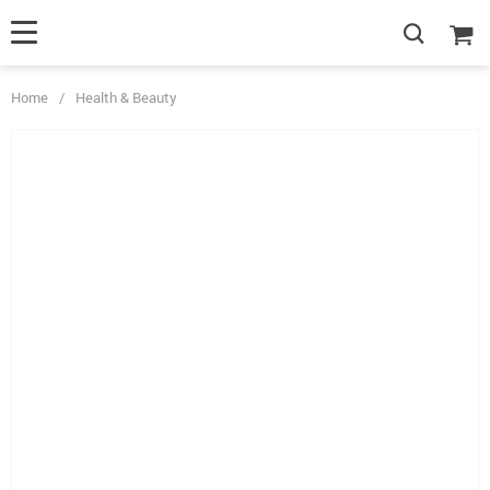
Home
/
Health & Beauty