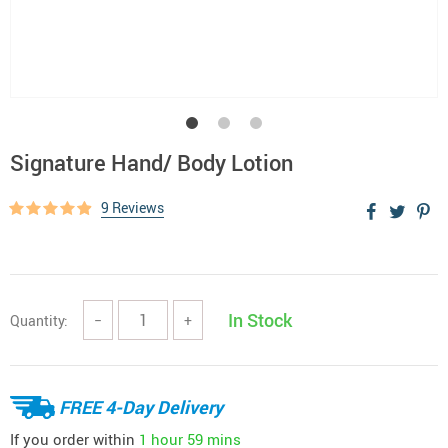
Signature Hand/ Body Lotion
9 Reviews
In Stock
Quantity:
−
+
FREE 4-Day Delivery
If you order within
1 hour
59 mins