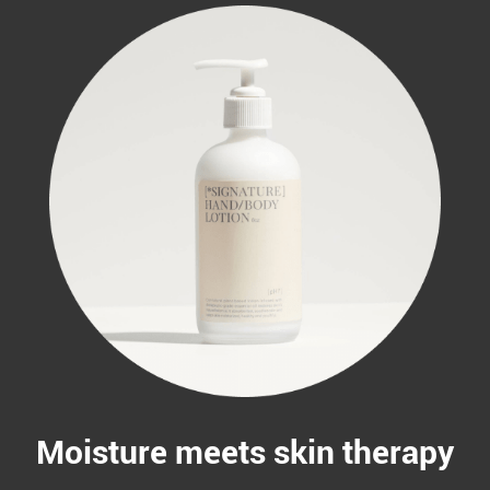
Moisture meets skin therapy