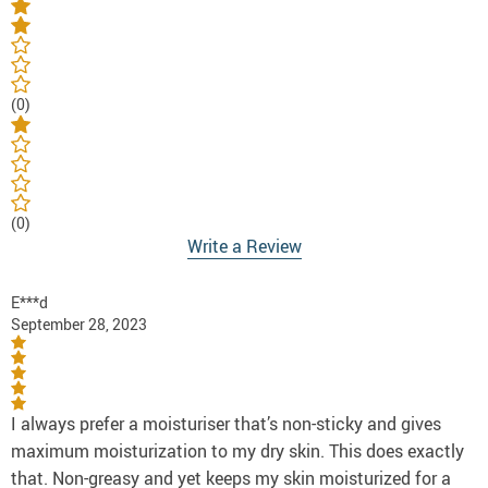
(0)
(0)
Write a Review
E***d
September 28, 2023
I always prefer a moisturiser that’s non-sticky and gives
maximum moisturization to my dry skin. This does exactly
that. Non-greasy and yet keeps my skin moisturized for a