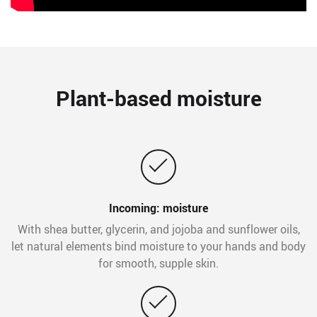
Plant-based moisture
Incoming: moisture
With shea butter, glycerin, and jojoba and sunflower oils,
let natural elements bind moisture to your hands and body
for smooth, supple skin.