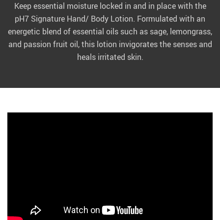
Keep essential moisture locked in and in place with the
pH7 Signature Hand/ Body Lotion. Formulated with an
energetic blend of essential oils such as sage, lemongrass,
and passion fruit oil, this lotion invigorates the senses and
heals irritated skin.