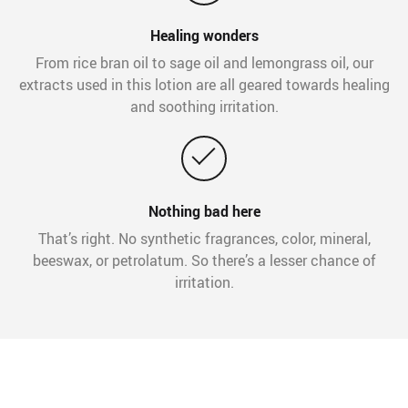
Healing wonders
From rice bran oil to sage oil and lemongrass oil, our
extracts used in this lotion are all geared towards healing
and soothing irritation.
Nothing bad here
That’s right. No synthetic fragrances, color, mineral,
beeswax, or petrolatum. So there’s a lesser chance of
irritation.