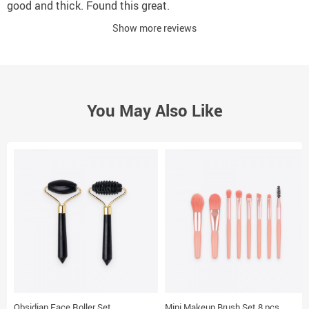
good and thick. Found this great.
Show more reviews
You May Also Like
Obsidian Face Roller Set
Mini Makeup Brush Set 8 pcs