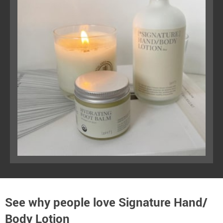
See why people love
Signature Hand/
Body Lotion