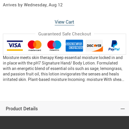
Arrives by
Wednesday, Aug 12
View Cart
Guaranteed Safe Checkout
Moisture meets skin therapy Keep essential moisture locked in and
in place with the pH7 Signature Hand/ Body Lotion. Formulated
with an energetic blend of essential oils such as sage, lemongrass,
and passion fruit oil, this lotion invigorates the senses and heals
irritated skin. Plant-based moisture Incoming: moisture With shea…
Product Details