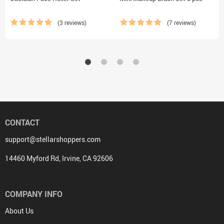
(3 reviews)
(7 reviews)
CONTACT
support@stellarshoppers.com
14460 Myford Rd, Irvine, CA 92606
COMPANY INFO
About Us