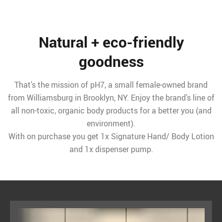
Natural + eco-friendly
goodness
That’s the mission of pH7, a small female-owned brand
from Williamsburg in Brooklyn, NY. Enjoy the brand’s line of
all non-toxic, organic body products for a better you (and
environment).
With on purchase you get 1x Signature Hand/ Body Lotion
and 1x dispenser pump.