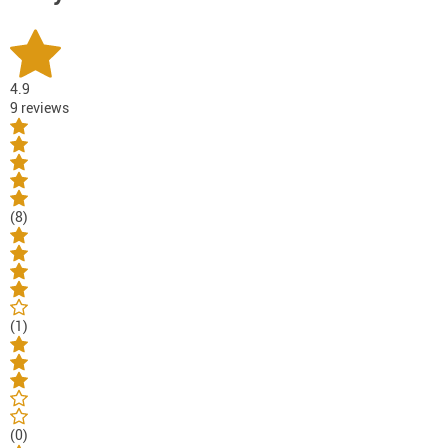
4.9
9 reviews
(8)
(1)
(0)