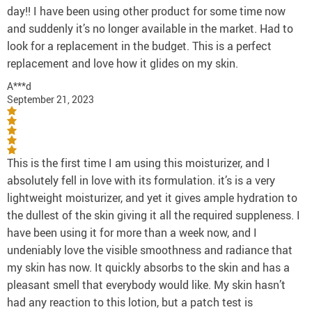
day!! I have been using other product for some time now
and suddenly it’s no longer available in the market. Had to
look for a replacement in the budget. This is a perfect
replacement and love how it glides on my skin.
A***d
September 21, 2023
This is the first time I am using this moisturizer, and I
absolutely fell in love with its formulation. it’s is a very
lightweight moisturizer, and yet it gives ample hydration to
the dullest of the skin giving it all the required suppleness. I
have been using it for more than a week now, and I
undeniably love the visible smoothness and radiance that
my skin has now. It quickly absorbs to the skin and has a
pleasant smell that everybody would like. My skin hasn’t
had any reaction to this lotion, but a patch test is