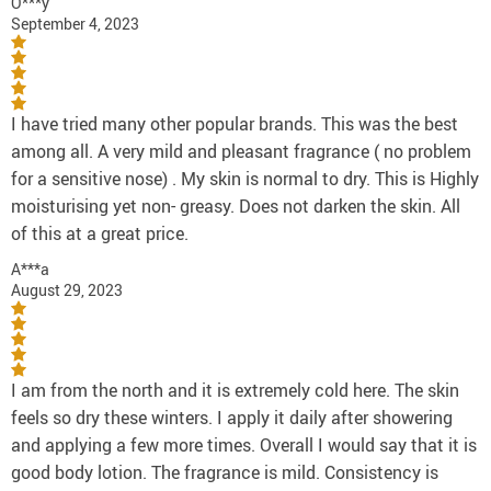
O***y
September 4, 2023
I have tried many other popular brands. This was the best
among all. A very mild and pleasant fragrance ( no problem
for a sensitive nose) . My skin is normal to dry. This is Highly
moisturising yet non- greasy. Does not darken the skin. All
of this at a great price.
A***a
August 29, 2023
I am from the north and it is extremely cold here. The skin
feels so dry these winters. I apply it daily after showering
and applying a few more times. Overall I would say that it is
good body lotion. The fragrance is mild. Consistency is