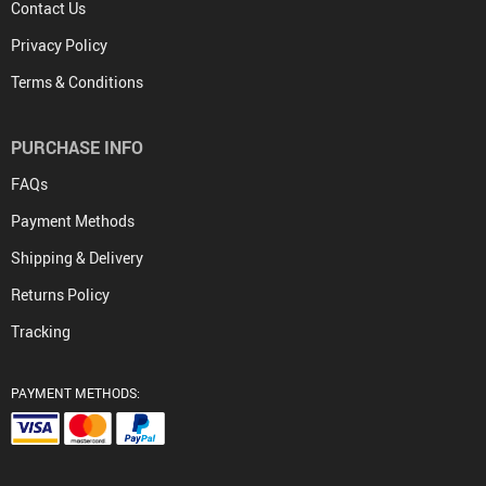
Contact Us
Privacy Policy
Terms & Conditions
PURCHASE INFO
FAQs
Payment Methods
Shipping & Delivery
Returns Policy
Tracking
PAYMENT METHODS: