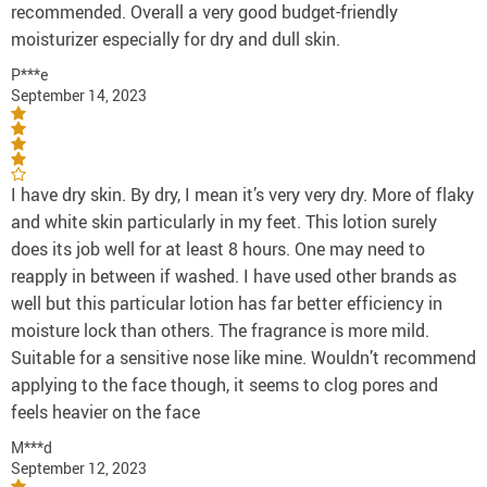
recommended. Overall a very good budget-friendly
moisturizer especially for dry and dull skin.
P***e
September 14, 2023
I have dry skin. By dry, I mean it’s very very dry. More of flaky
and white skin particularly in my feet. This lotion surely
does its job well for at least 8 hours. One may need to
reapply in between if washed. I have used other brands as
well but this particular lotion has far better efficiency in
moisture lock than others. The fragrance is more mild.
Suitable for a sensitive nose like mine. Wouldn’t recommend
applying to the face though, it seems to clog pores and
feels heavier on the face
M***d
September 12, 2023