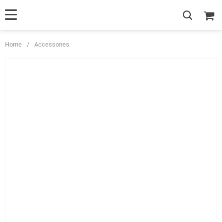
Home
/
Accessories