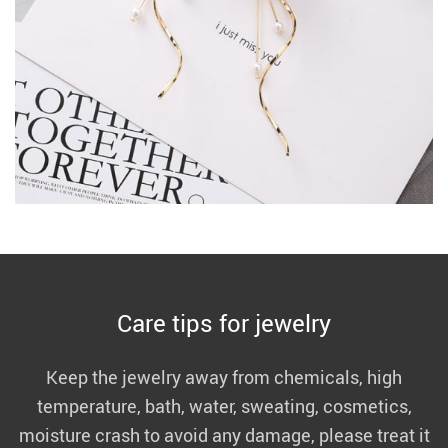
Care tips for jewelry
Keep the jewelry away from chemicals, high
temperature, bath, water, sweating, cosmetics,
moisture crash to avoid any damage, please treat it