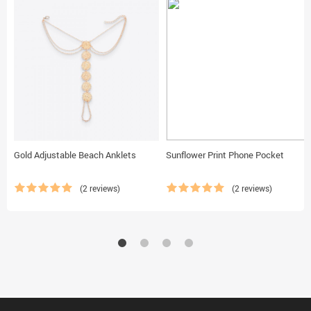
Gold Adjustable Beach Anklets
Sunflower Print Phone Pocket
(2 reviews)
(2 reviews)