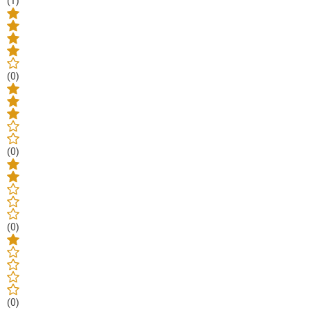
(1)
(0)
(0)
(0)
(0)