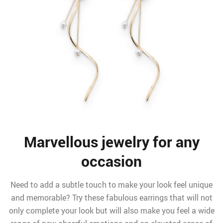
Marvellous jewelry for any
occasion
Need to add a subtle touch to make your look feel unique
and memorable? Try these fabulous earrings that will not
only complete your look but will also make you feel a wide