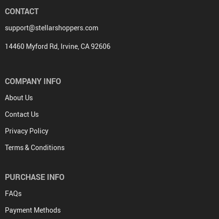
CONTACT
support@stellarshoppers.com
14460 Myford Rd, Irvine, CA 92606
COMPANY INFO
About Us
Contact Us
Privacy Policy
Terms & Conditions
PURCHASE INFO
FAQs
Payment Methods