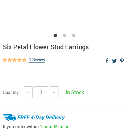
Six Petal Flower Stud Earrings
1 Review
In Stock
Quantity:
−
+
FREE 4-Day Delivery
If you order within
1 hour
59 mins