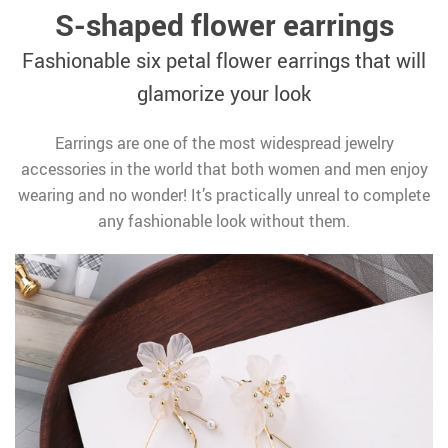
S-shaped flower earrings
Fashionable six petal flower earrings that will
glamorize your look
Earrings are one of the most widespread jewelry
accessories in the world that both women and men enjoy
wearing and no wonder! It’s practically unreal to complete
any fashionable look without them.