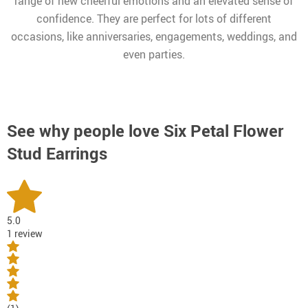
range of new cheerful emotions and an elevated sense of
confidence. They are perfect for lots of different
occasions, like anniversaries, engagements, weddings, and
even parties.
See why people love
Six Petal Flower
Stud Earrings
5.0
1 review