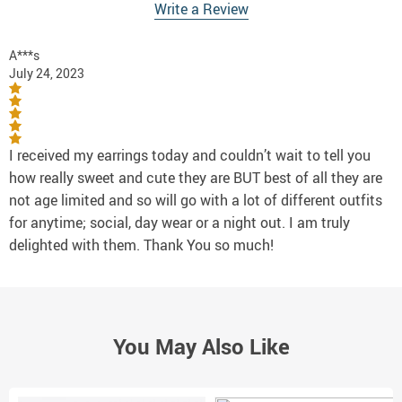
Write a Review
A***s
July 24, 2023
I received my earrings today and couldn’t wait to tell you
how really sweet and cute they are BUT best of all they are
not age limited and so will go with a lot of different outfits
for anytime; social, day wear or a night out. I am truly
delighted with them. Thank You so much!
You May Also Like