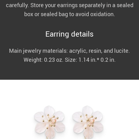
carefully. Store your earrings separately in a sealed
box or sealed bag to avoid oxidation.
Earring details
Main jewelry materials: acrylic, resin, and lucite.
Weight: 0.23 oz. Size: 1.14 in.* 0.2 in.