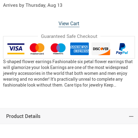
Arrives by
Thursday, Aug 13
View Cart
Guaranteed Safe Checkout
S-shaped flower earrings Fashionable six petal flower earrings that
will glamorize your look Earrings are one of the most widespread
jewelry accessories in the world that both women and men enjoy
wearing and no wonder! It’s practically unreal to complete any
fashionable look without them. Care tips for jewelry Keep…
Product Details