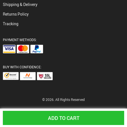
Shipping & Delivery
Returns Policy
Tracking
PAYMENT METHODS:
BUY WITH CONFIDENCE:
© 2026. All Rights Reserved
ADD TO CART