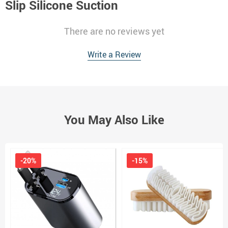
Slip Silicone Suction
There are no reviews yet
Write a Review
You May Also Like
-20%
-15%