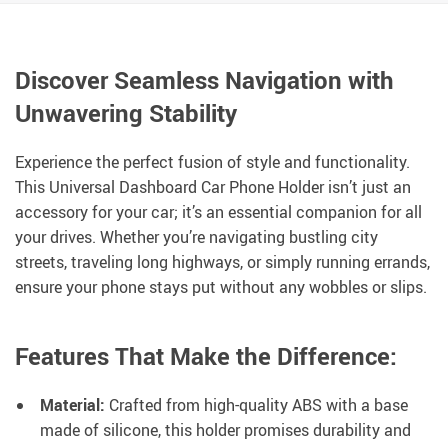
Discover Seamless Navigation with
Unwavering Stability
Experience the perfect fusion of style and functionality.
This Universal Dashboard Car Phone Holder isn’t just an
accessory for your car; it’s an essential companion for all
your drives. Whether you’re navigating bustling city
streets, traveling long highways, or simply running errands,
ensure your phone stays put without any wobbles or slips.
Features That Make the Difference:
Material:
Crafted from high-quality ABS with a base
made of silicone, this holder promises durability and