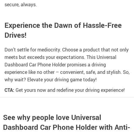
secure, always.
Experience the Dawn of Hassle-Free
Drives!
Don’t settle for mediocrity. Choose a product that not only
meets but exceeds your expectations. This Universal
Dashboard Car Phone Holder promises a driving
experience like no other – convenient, safe, and stylish. So,
why wait? Elevate your driving game today!
CTA:
Get yours now and redefine your driving experience!
See why people love
Universal
Dashboard Car Phone Holder with Anti-