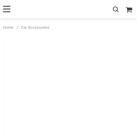
Home
/
Car Accessories