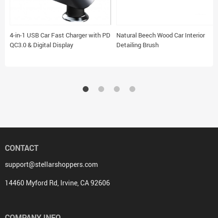
4-in-1 USB Car Fast Charger with PD
Natural Beech Wood Car Interior
QC3.0 & Digital Display
Detailing Brush
CONTACT
support@stellarshoppers.com
14460 Myford Rd, Irvine, CA 92606
COMPANY INFO