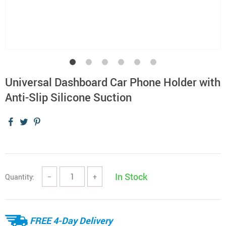
Universal Dashboard Car Phone Holder with
Anti-Slip Silicone Suction
In Stock
Quantity:
−
+
FREE 4-Day Delivery