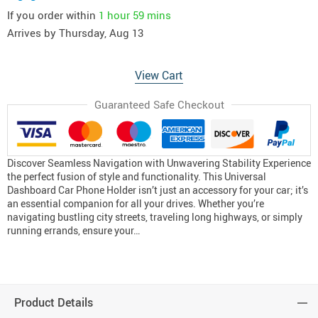
If you order within
1 hour
59 mins
Arrives by
Thursday, Aug 13
View Cart
Guaranteed Safe Checkout
Discover Seamless Navigation with Unwavering Stability Experience
the perfect fusion of style and functionality. This Universal
Dashboard Car Phone Holder isn’t just an accessory for your car; it’s
an essential companion for all your drives. Whether you’re
navigating bustling city streets, traveling long highways, or simply
running errands, ensure your…
Product Details