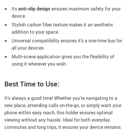
Its
anti-slip design
ensures maximum safety for your
device.
Stylish carbon fiber texture makes it an aesthetic
addition to your space.
Universal compatibility ensures it’s a one-time buy for
all your devices.
Multi-scene application gives you the flexibility of
using it wherever you wish.
Best Time to Use:
It’s always a good time! Whether you’re navigating to a
new place, attending calls on-the-go, or simply want your
phone within easy reach, this holder ensures optimal
viewing without any hassle. Ideal for both everyday
commutes and long trips, it ensures your device remains