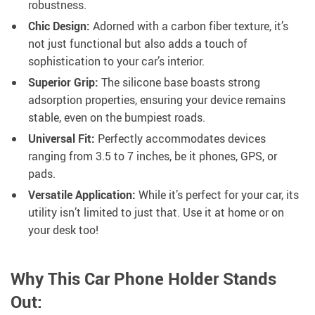
robustness.
Chic Design:
Adorned with a carbon fiber texture, it’s
not just functional but also adds a touch of
sophistication to your car’s interior.
Superior Grip:
The silicone base boasts strong
adsorption properties, ensuring your device remains
stable, even on the bumpiest roads.
Universal Fit:
Perfectly accommodates devices
ranging from 3.5 to 7 inches, be it phones, GPS, or
pads.
Versatile Application:
While it’s perfect for your car, its
utility isn’t limited to just that. Use it at home or on
your desk too!
Why This Car Phone Holder Stands
Out: