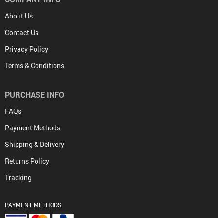
About Us
Contact Us
Privacy Policy
Terms & Conditions
PURCHASE INFO
FAQs
Payment Methods
Shipping & Delivery
Returns Policy
Tracking
PAYMENT METHODS: