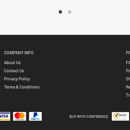
COMPANY INFO
P
About Us
F
Contact Us
P
Privacy Policy
Sh
Terms & Conditions
Re
Tr
BUY WITH CONFIDENCE: