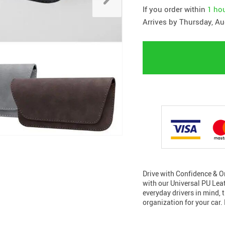
If you order within
1 ho
Arrives by
Thursday, Au
Drive with Confidence & Or
with our Universal PU Lea
everyday drivers in mind, 
organization for your car.