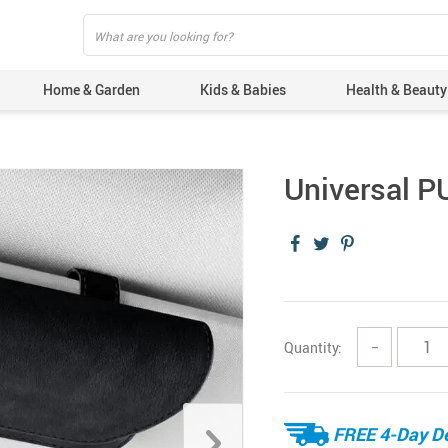
Home & Garden
Kids & Babies
Health & Beauty
Universal P
Quantity:
−
FREE 4-Day De