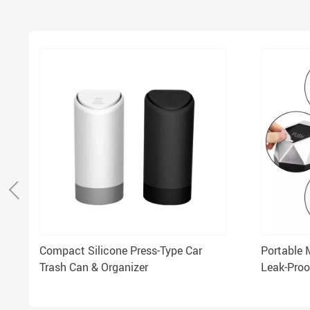
Compact Silicone Press-Type Car
Portable 
Trash Can & Organizer
Leak-Proo
Compact