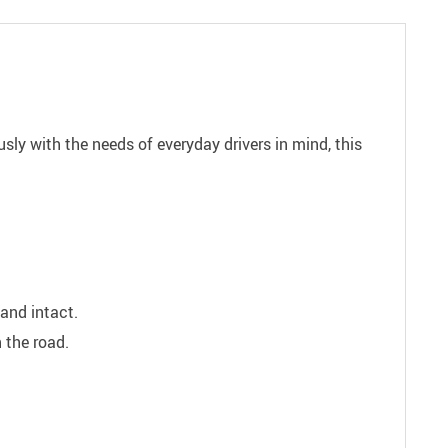
sly with the needs of everyday drivers in mind, this
and intact.
 the road.