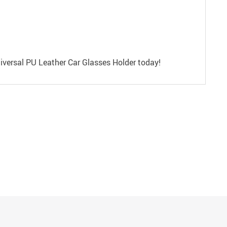
niversal PU Leather Car Glasses Holder today!