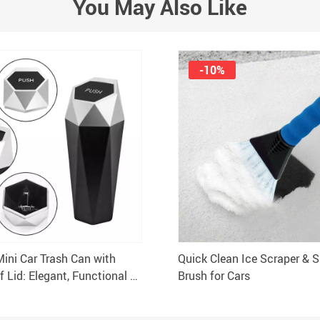
You May Also Like
-10%
Mini Car Trash Can with
Quick Clean Ice Scraper & 
f Lid: Elegant, Functional &
Brush for Cars