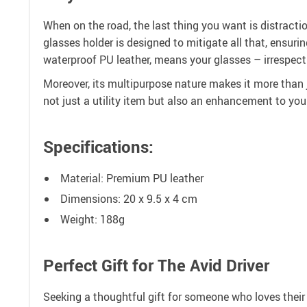
When on the road, the last thing you want is distracti
glasses holder is designed to mitigate all that, ensuri
waterproof PU leather, means your glasses – irrespecti
Moreover, its multipurpose nature makes it more than ju
not just a utility item but also an enhancement to your 
Specifications:
Material: Premium PU leather
Dimensions: 20 x 9.5 x 4 cm
Weight: 188g
Perfect Gift for The Avid Driver
Seeking a thoughtful gift for someone who loves their 