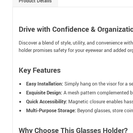
Product Details
Drive with Confidence & Organizati
Discover a blend of style, utility, and convenience wit
holder promises safety for your eyewear and added org
Key Features
Easy Installation:
Simply hang on the visor for a sec
Exquisite Design:
A mesh pattern complemented by w
Quick Accessibility:
Magnetic closure enables hassl
Multi-Purpose Storage:
Beyond glasses, store coins
Why Choose This Glasses Holder?