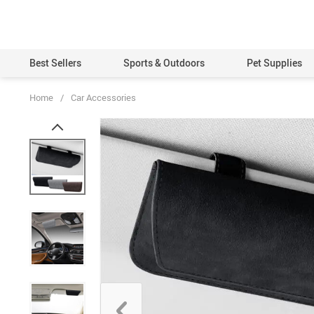
Best Sellers
Sports & Outdoors
Pet Supplies
Home
/
Car Accessories