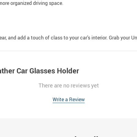
, more organized driving space.
r, and add a touch of class to your car’s interior. Grab your U
ather Car Glasses Holder
There are no reviews yet
Write a Review