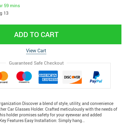
ur
59 mins
g 13
ADD TO CART
View Cart
Guaranteed Safe Checkout
ganization Discover a blend of style, utility, and convenience
ther Car Glasses Holder. Crafted meticulously with the needs of
this holder promises safety for your eyewear and added
 Key Features Easy Installation: Simply hang…