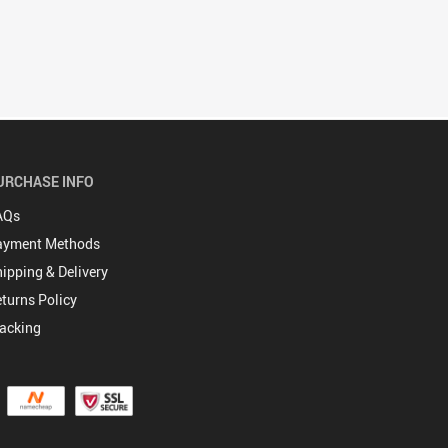
URCHASE INFO
AQs
ayment Methods
ipping & Delivery
turns Policy
acking