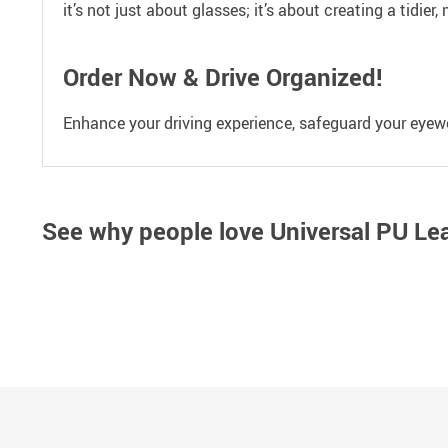
it’s not just about glasses; it’s about creating a tidier
Order Now & Drive Organized!
Enhance your driving experience, safeguard your eyewea
See why people love
Universal PU Le