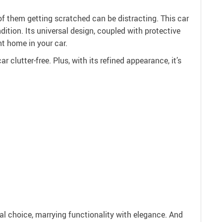
 of them getting scratched can be distracting. This car
dition. Its universal design, coupled with protective
nt home in your car.
clutter-free. Plus, with its refined appearance, it’s
eal choice, marrying functionality with elegance. And