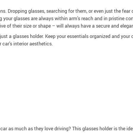
ons. Dropping glasses, searching for them, or even just the fear
ng your glasses are always within arm’s reach and in pristine con
ve of their size or shape – will always have a secure and elega
st a glasses holder. Keep your essentials organized and your car 
car’s interior aesthetics.
car as much as they love driving? This glasses holder is the id