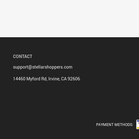
CONTACT
support@stellarshoppers.com
14460 Myford Rd, Irvine, CA 92606
PAYMENT METHODS: