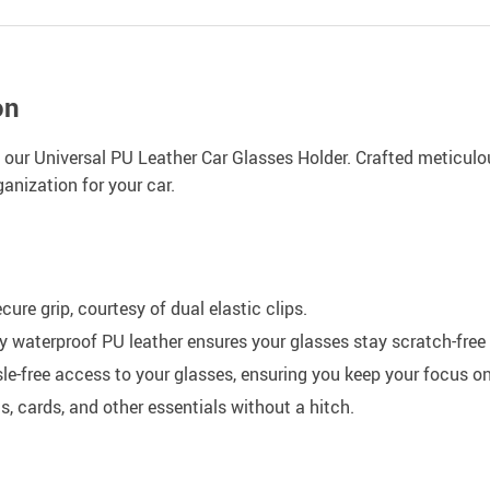
on
h our Universal PU Leather Car Glasses Holder. Crafted meticulou
anization for your car.
ure grip, courtesy of dual elastic clips.
aterproof PU leather ensures your glasses stay scratch-free 
e-free access to your glasses, ensuring you keep your focus on
, cards, and other essentials without a hitch.