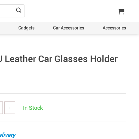
Gadgets
Car Accessories
Accessories
U Leather Car Glasses Holder
In Stock
+
livery