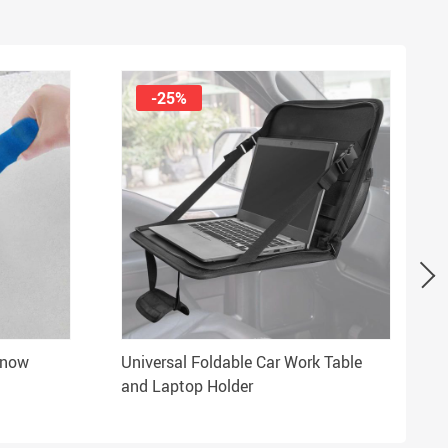
-25%
Snow
Universal Foldable Car Work Table
and Laptop Holder