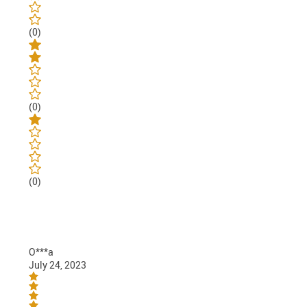
(0)
(0)
(0)
O***a
July 24, 2023