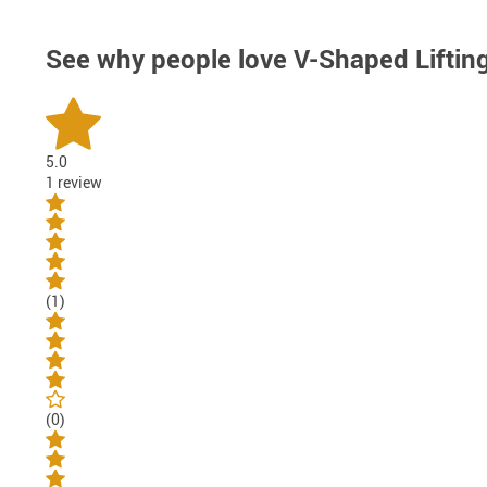
See why people love
V-Shaped Liftin
5.0
1 review
(1)
(0)