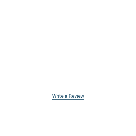
Write a Review