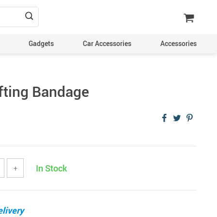
Gadgets
Car Accessories
Accessories
fting Bandage
In Stock
+
livery