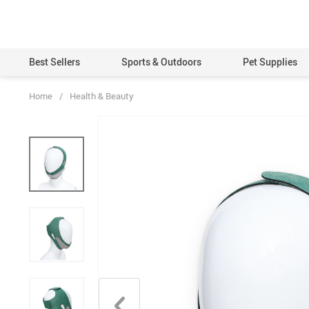
Best Sellers
Sports & Outdoors
Pet Supplies
Home
/
Health & Beauty