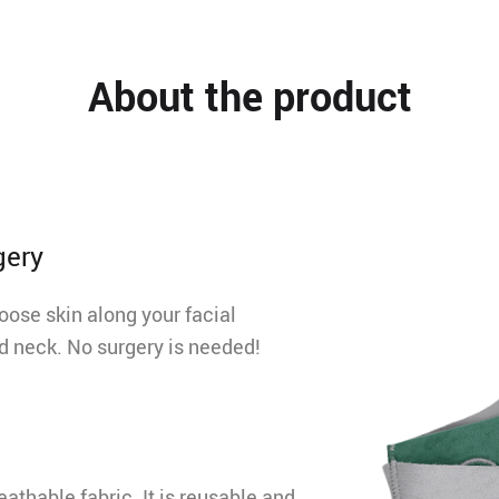
About the product
gery
loose skin along your facial
nd neck. No surgery is needed!
athable fabric. It is reusable and