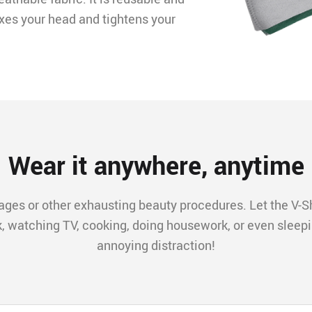
xes your head and tightens your
Wear it anywhere, anytime
ges or other exhausting beauty procedures. Let the V-Sh
k, watching TV, cooking, doing housework, or even sleepi
annoying distraction!