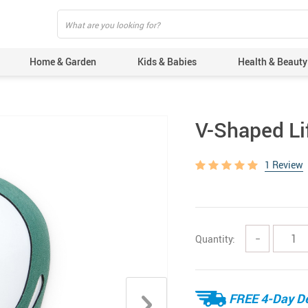
Home & Garden
Kids & Babies
Health & Beauty
V-Shaped Li
1 Review
Quantity:
−
FREE 4-Day De