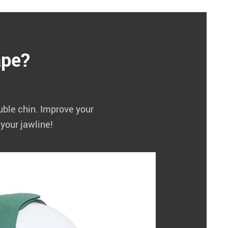
ape?
ouble chin. Improve your
your jawline!