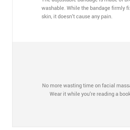
washable. While the bandage firmly fi
skin, it doesn’t cause any pain.
No more wasting time on facial massa
Wear it while you’re reading a boo