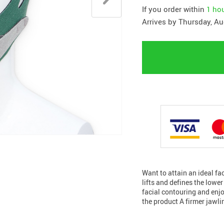
If you order within
1 ho
Arrives by
Thursday, Au
Want to attain an ideal f
lifts and defines the lowe
facial contouring and enj
the product A firmer jawl