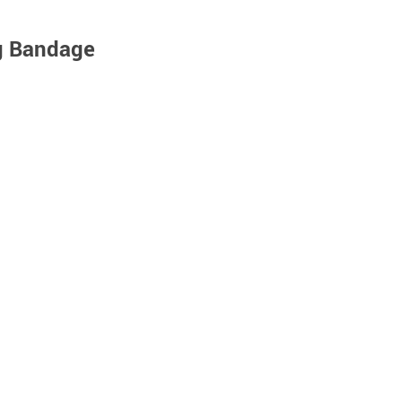
g Bandage