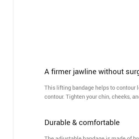
A firmer jawline without sur
This lifting bandage helps to contour 
contour. Tighten your chin, cheeks, a
Durable & comfortable
The adjustable bandage is made of bre