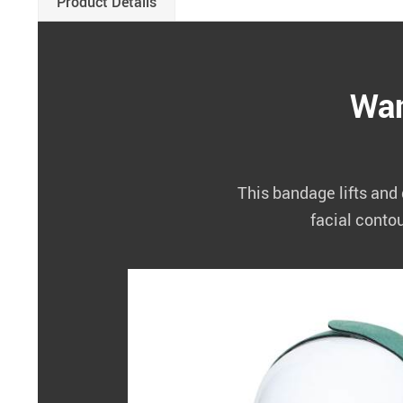
Product Details
Wan
This bandage lifts and 
facial conto