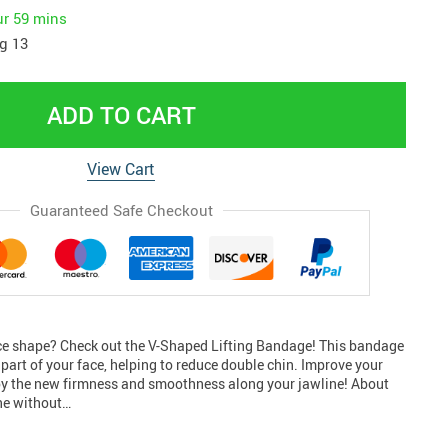
ur
59 mins
g 13
ADD TO CART
View Cart
Guaranteed Safe Checkout
ace shape? Check out the V-Shaped Lifting Bandage! This bandage
r part of your face, helping to reduce double chin. Improve your
oy the new firmness and smoothness along your jawline! About
ine without…