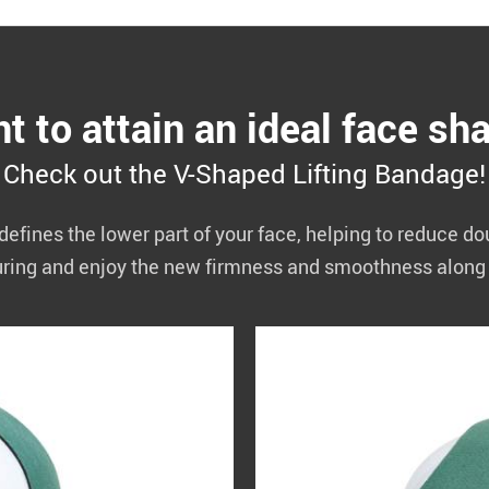
t to attain an ideal face sh
Check out the V-Shaped Lifting Bandage!
defines the lower part of your face, helping to reduce d
uring and enjoy the new firmness and smoothness along 