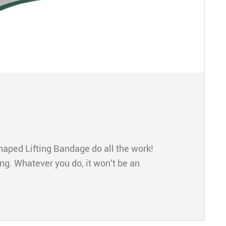
aped Lifting Bandage do all the work!
ng. Whatever you do, it won’t be an