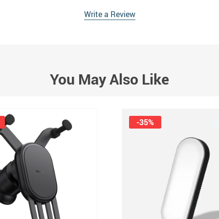
Write a Review
You May Also Like
-35%