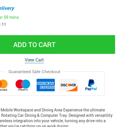
livery
ur
59 mins
 11
ADD TO CART
View Cart
Guaranteed Safe Checkout
 Mobile Workspace and Dining Area Experience the ultimate
 Rotating Car Dining & Computer Tray. Designed with versatility
eamless integration into your vehicle, turning any drive into a
ther you’re catching up on work during…