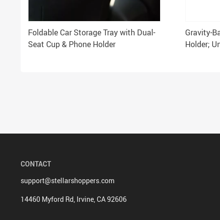
Foldable Car Storage Tray with Dual-
Gravity-B
Seat Cup & Phone Holder
Holder; Un
5.4-6.7″ 
CONTACT
support@stellarshoppers.com
14460 Myford Rd, Irvine, CA 92606