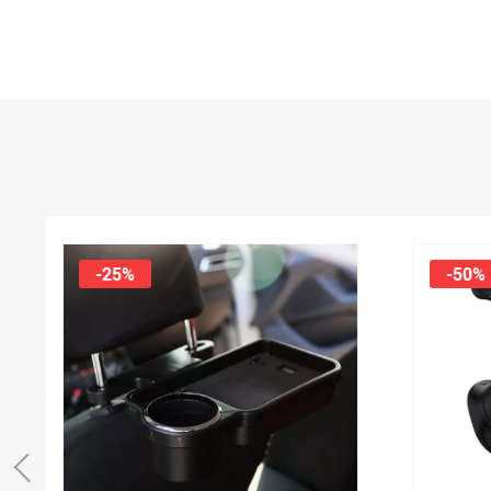
-25%
-50%