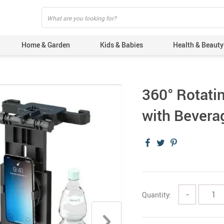
Home & Garden
Kids & Babies
Health & Beauty
360° Rotati
with Bevera
Quantity:
−