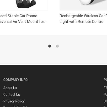
ased Stable Car Phone
Rechargeable Wireless Car 
iversal Air Vent Mount for
Light with Remote Control
Smartphones
COMPANY INFO
P
About Us
F
Contact Us
P
Privacy Policy
Sh