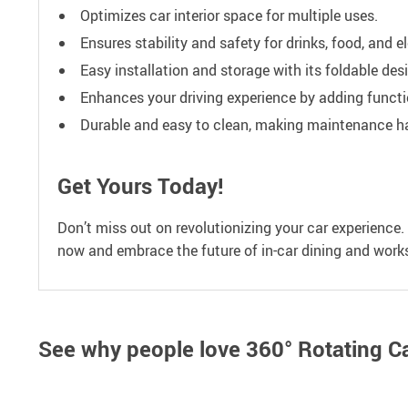
Optimizes car interior space for multiple uses.
Ensures stability and safety for drinks, food, and e
Easy installation and storage with its foldable des
Enhances your driving experience by adding functi
Durable and easy to clean, making maintenance ha
Get Yours Today!
Don’t miss out on revolutionizing your car experience
now and embrace the future of in-car dining and work
See why people love
360° Rotating C