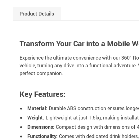
Product Details
Transform Your Car into a Mobile 
Experience the ultimate convenience with our 360° Rota
vehicle, turning any drive into a functional adventure.
perfect companion.
Key Features:
Material:
Durable ABS construction ensures longevit
Weight:
Lightweight at just 1.5kg, making installa
Dimensions:
Compact design with dimensions of 41
Functionality:
Comes with dedicated drink holders, 