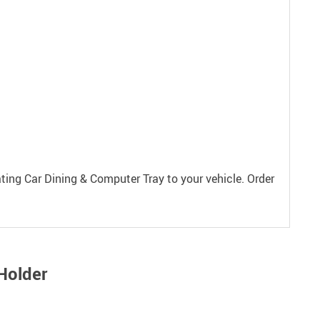
ting Car Dining & Computer Tray to your vehicle. Order
Holder