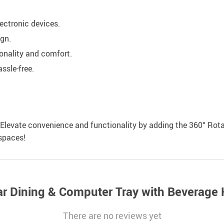
lectronic devices.
ign.
onality and comfort.
ssle-free.
. Elevate convenience and functionality by adding the 360° Rota
spaces!
ar Dining & Computer Tray with Beverage 
There are no reviews yet