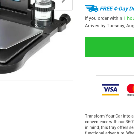
FREE 4-Day De
If you order within
1 ho
Arrives by
Tuesday, Aug
Transform Your Car into a
convenience with our 360°
in mind, this tray offers s
functional adventure. Whe