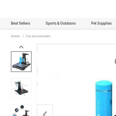
Best Sellers
Sports & Outdoors
Pet Supplies
Home
/
Car Accessories