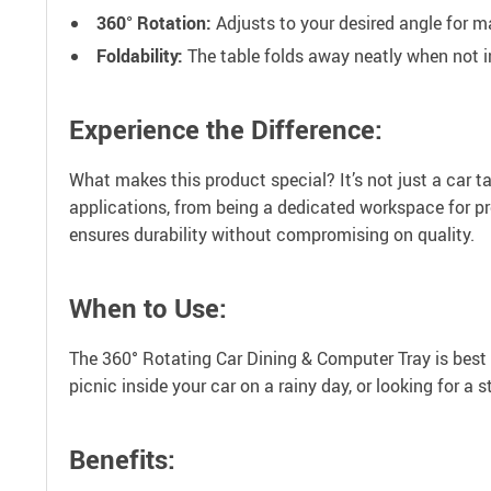
360° Rotation:
Adjusts to your desired angle for
Foldability:
The table folds away neatly when not i
Experience the Difference:
What makes this product special? It’s not just a car tab
applications, from being a dedicated workspace for pr
ensures durability without compromising on quality.
When to Use:
The 360° Rotating Car Dining & Computer Tray is best 
picnic inside your car on a rainy day, or looking for a s
Benefits: