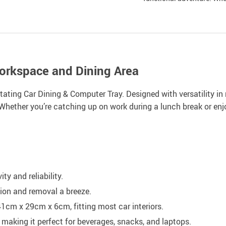
Workspace and Dining Area
ting Car Dining & Computer Tray. Designed with versatility in m
 Whether you’re catching up on work during a lunch break or enjoy
y and reliability.
tion and removal a breeze.
cm x 29cm x 6cm, fitting most car interiors.
making it perfect for beverages, snacks, and laptops.