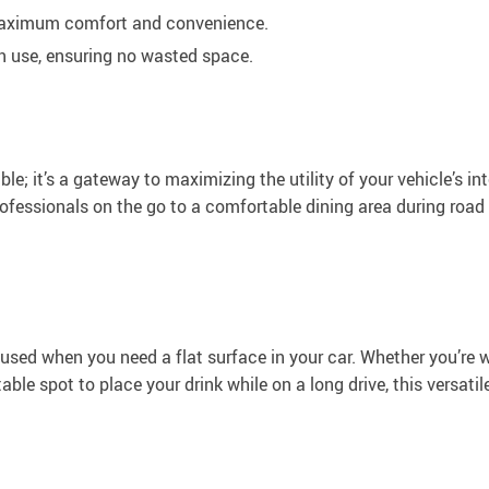
 maximum comfort and convenience.
n use, ensuring no wasted space.
le; it’s a gateway to maximizing the utility of your vehicle’s int
ofessionals on the go to a comfortable dining area during road 
used when you need a flat surface in your car. Whether you’re 
table spot to place your drink while on a long drive, this versatil