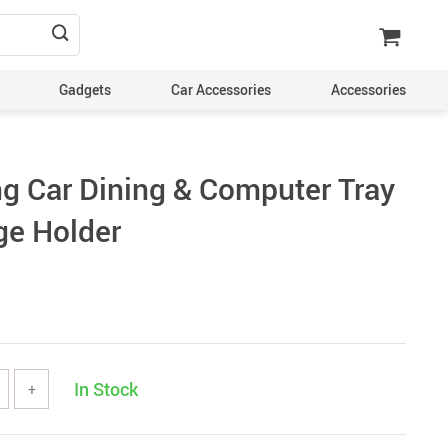
Gadgets
Car Accessories
Accessories
ng Car Dining & Computer Tray
ge Holder
In Stock
+