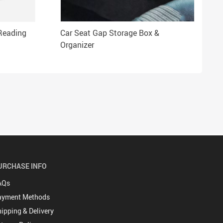
Reading
Car Seat Gap Storage Box &
Organizer
URCHASE INFO
AQs
ayment Methods
ipping & Delivery