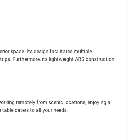
erior space. Its design facilitates multiple
trips. Furthermore, its lightweight ABS construction
working remotely from scenic locations, enjoying a
e table caters to all your needs.