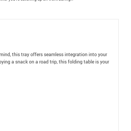
ind, this tray offers seamless integration into your
ing a snack on a road trip, this folding table is your