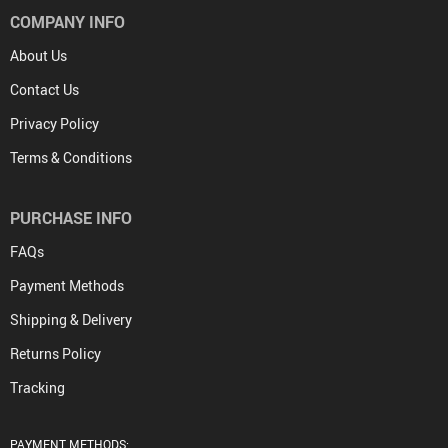
COMPANY INFO
About Us
Contact Us
Privacy Policy
Terms & Conditions
PURCHASE INFO
FAQs
Payment Methods
Shipping & Delivery
Returns Policy
Tracking
PAYMENT METHODS: