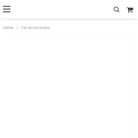
Home
/
Car Accessories