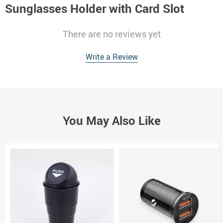
Sunglasses Holder with Card Slot
There are no reviews yet
Write a Review
You May Also Like