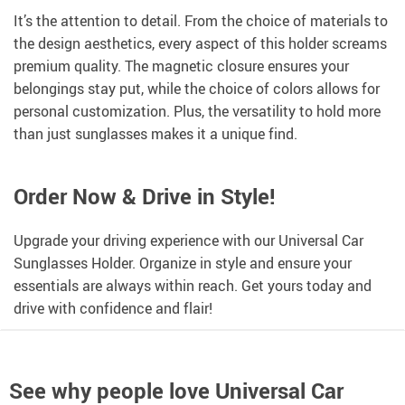
It’s the attention to detail. From the choice of materials to
the design aesthetics, every aspect of this holder screams
premium quality. The magnetic closure ensures your
belongings stay put, while the choice of colors allows for
personal customization. Plus, the versatility to hold more
than just sunglasses makes it a unique find.
Order Now & Drive in Style!
Upgrade your driving experience with our Universal Car
Sunglasses Holder. Organize in style and ensure your
essentials are always within reach. Get yours today and
drive with confidence and flair!
See why people love
Universal Car