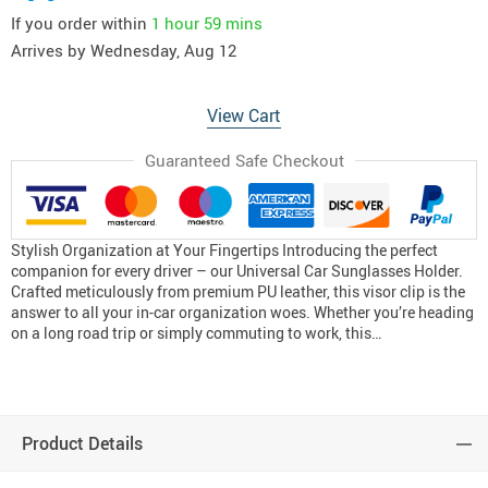
If you order within
1 hour
59 mins
Arrives by
Wednesday, Aug 12
View Cart
Guaranteed Safe Checkout
Stylish Organization at Your Fingertips Introducing the perfect
companion for every driver – our Universal Car Sunglasses Holder.
Crafted meticulously from premium PU leather, this visor clip is the
answer to all your in-car organization woes. Whether you’re heading
on a long road trip or simply commuting to work, this…
Product Details