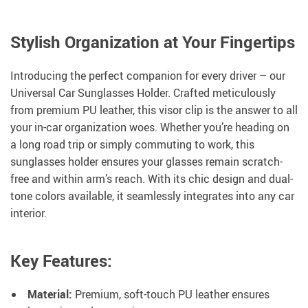
Stylish Organization at Your Fingertips
Introducing the perfect companion for every driver – our
Universal Car Sunglasses Holder. Crafted meticulously
from premium PU leather, this visor clip is the answer to all
your in-car organization woes. Whether you’re heading on
a long road trip or simply commuting to work, this
sunglasses holder ensures your glasses remain scratch-
free and within arm’s reach. With its chic design and dual-
tone colors available, it seamlessly integrates into any car
interior.
Key Features:
Material:
Premium, soft-touch PU leather ensures