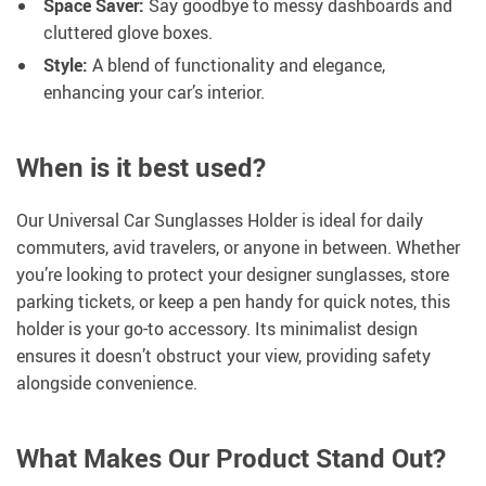
Space Saver:
Say goodbye to messy dashboards and
cluttered glove boxes.
Style:
A blend of functionality and elegance,
enhancing your car’s interior.
When is it best used?
Our Universal Car Sunglasses Holder is ideal for daily
commuters, avid travelers, or anyone in between. Whether
you’re looking to protect your designer sunglasses, store
parking tickets, or keep a pen handy for quick notes, this
holder is your go-to accessory. Its minimalist design
ensures it doesn’t obstruct your view, providing safety
alongside convenience.
What Makes Our Product Stand Out?