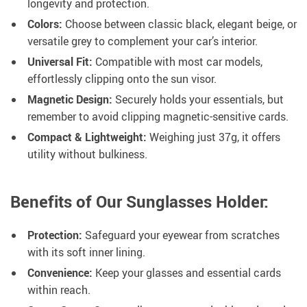
longevity and protection.
Colors:
Choose between classic black, elegant beige, or
versatile grey to complement your car’s interior.
Universal Fit:
Compatible with most car models,
effortlessly clipping onto the sun visor.
Magnetic Design:
Securely holds your essentials, but
remember to avoid clipping magnetic-sensitive cards.
Compact & Lightweight:
Weighing just 37g, it offers
utility without bulkiness.
Benefits of Our Sunglasses Holder:
Protection:
Safeguard your eyewear from scratches
with its soft inner lining.
Convenience:
Keep your glasses and essential cards
within reach.