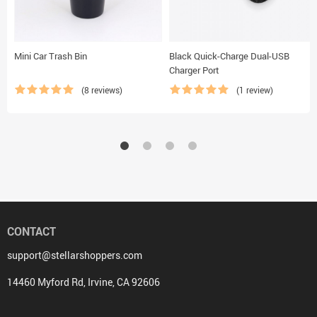
Mini Car Trash Bin
Black Quick-Charge Dual-USB
Charger Port
(8 reviews)
(1 review)
CONTACT
support@stellarshoppers.com
14460 Myford Rd, Irvine, CA 92606