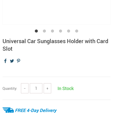
Universal Car Sunglasses Holder with Card
Slot
In Stock
Quantity:
−
+
FREE 4-Day Delivery