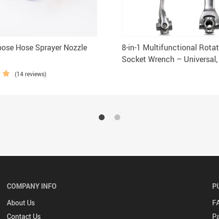
pose Hose Sprayer Nozzle
8-in-1 Multifunctional Rota
Socket Wrench – Universal,
Grip Tool
(14 reviews)
COMPANY INFO
P
About Us
F
Contact Us
P