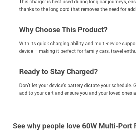
This charger is best used during long car journeys, ensu
thanks to the long cord that removes the need for add
Why Choose This Product?
With its quick charging ability and multi-device suppor
device – making it perfect for family cars, travel ent
Ready to Stay Charged?
Don’t let your device’s battery dictate your schedule.
add to your cart and ensure you and your loved ones a
See why people love
60W Multi-Port 