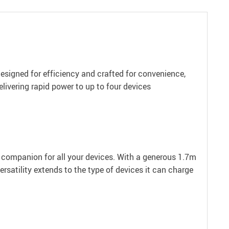
esigned for efficiency and crafted for convenience,
livering rapid power to up to four devices
t companion for all your devices. With a generous 1.7m
rsatility extends to the type of devices it can charge