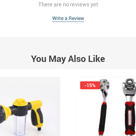
There are no reviews yet
Write a Review
You May Also Like
-15%