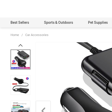
Best Sellers
Sports & Outdoors
Pet Supplies
Home
/
Car Accessories