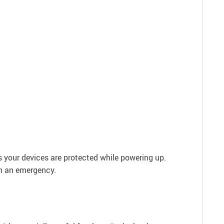
s your devices are protected while powering up.
in an emergency.