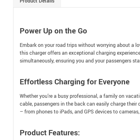
Product Details
Power Up on the Go
Embark on your road trips without worrying about a lo
this charger offers an exceptional charging experienc
simultaneously, ensuring you and your passengers st
Effortless Charging for Everyone
Whether you’re a busy professional, a family on vacati
cable, passengers in the back can easily charge their d
– from phones to iPads, and GPS devices to cameras, 
Product Features: