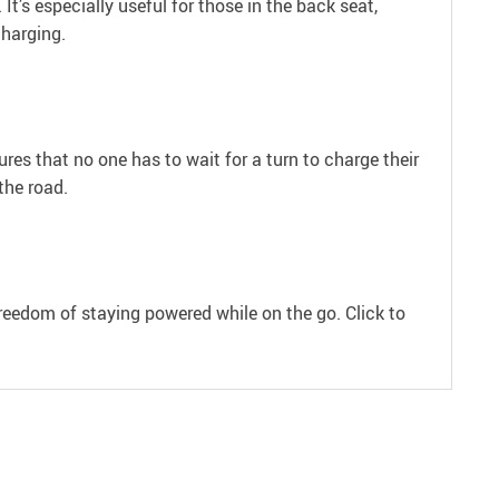
It’s especially useful for those in the back seat,
charging.
res that no one has to wait for a turn to charge their
the road.
freedom of staying powered while on the go. Click to