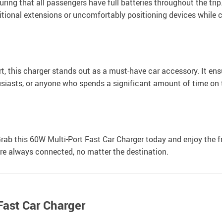
ring that all passengers have full batteries throughout the trip. 
itional extensions or uncomfortably positioning devices while 
t, this charger stands out as a must-have car accessory. It ensu
husiasts, or anyone who spends a significant amount of time on 
 Grab this 60W Multi-Port Fast Car Charger today and enjoy the 
re always connected, no matter the destination.
Fast Car Charger