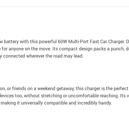
w battery with this powerful 60W Multi-Port Fast Car Charger. D
e for anyone on the move. Its compact design packs a punch, de
ay connected wherever the road may lead.
on, or friends on a weekend getaway, this charger is the perfec
evices too, without stretching or uncomfortable reaching. Its ve
making it universally compatible and incredibly handy.