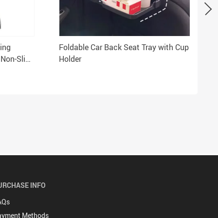
ting
Foldable Car Back Seat Tray with Cup
 Non-Slip
Holder
URCHASE INFO
AQs
ayment Methods