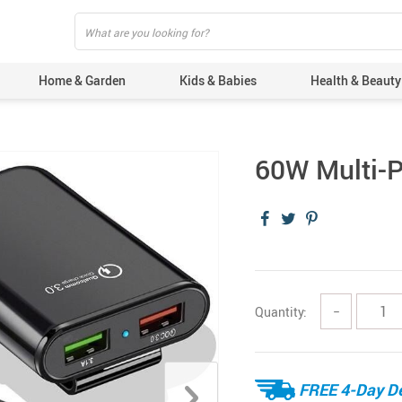
Home & Garden
Kids & Babies
Health & Beauty
60W Multi-P
Quantity:
−
FREE 4-Day De