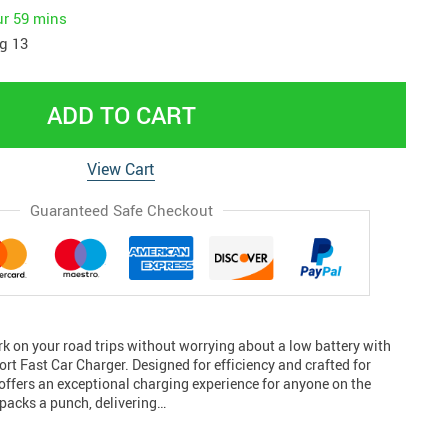
ur
59 mins
g 13
ADD TO CART
View Cart
Guaranteed Safe Checkout
 on your road trips without worrying about a low battery with
rt Fast Car Charger. Designed for efficiency and crafted for
offers an exceptional charging experience for anyone on the
packs a punch, delivering…