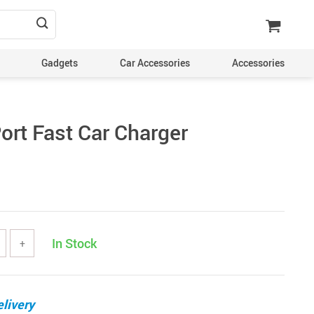
Gadgets
Car Accessories
Accessories
ort Fast Car Charger
In Stock
+
livery