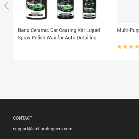
Nano Ceramic Car Coating Kit: Liquid
Multi-Pur
Spray Polish Wax for Auto Detailing
CONTACT
support@stellarshoppers.com