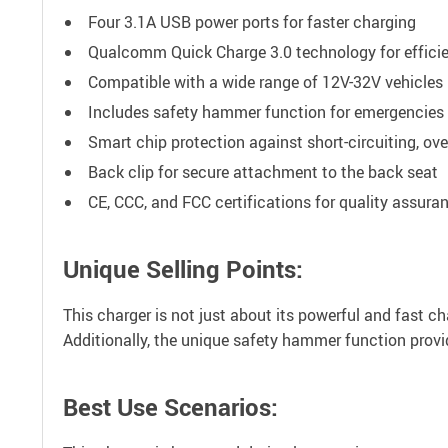
Four 3.1A USB power ports for faster charging
Qualcomm Quick Charge 3.0 technology for effici
Compatible with a wide range of 12V-32V vehicles
Includes safety hammer function for emergencies
Smart chip protection against short-circuiting, ov
Back clip for secure attachment to the back seat
CE, CCC, and FCC certifications for quality assura
Unique Selling Points:
This charger is not just about its powerful and fast c
Additionally, the unique safety hammer function prov
Best Use Scenarios: