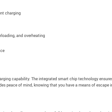
ent charging
erloading, and overheating
nce
harging capability. The integrated smart chip technology ensure
ides peace of mind, knowing that you have a means of escape 