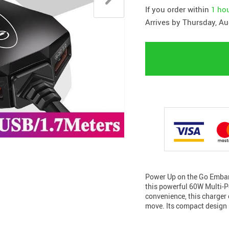
If you order within
1 ho
Arrives by
Thursday, Au
Power Up on the Go Embark
this powerful 60W Multi-Po
convenience, this charger 
move. Its compact design 