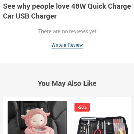
See why people love
48W Quick Charge
Car USB Charger
There are no reviews yet
Write a Review
You May Also Like
-50%