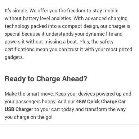
It’s simple. We offer you the freedom to stay mobile
without battery level anxieties. With advanced charging
technology packed into a compact design, our charger is
special because it understands your dynamic life and
powers it without missing a beat. Plus, the safety
certifications mean you can trust it with your most prized
gadgets.
Ready to Charge Ahead?
Make the smart move. Keep your devices powered up and
your passengers happy. Add our
48W Quick Charge Car
USB Charger
to your cart today and transform the way
you charge on the go!