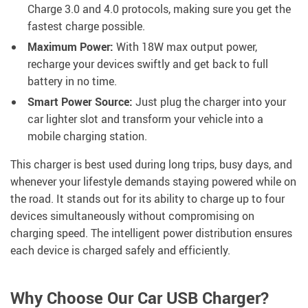
Charge 3.0 and 4.0 protocols, making sure you get the
fastest charge possible.
Maximum Power:
With 18W max output power,
recharge your devices swiftly and get back to full
battery in no time.
Smart Power Source:
Just plug the charger into your
car lighter slot and transform your vehicle into a
mobile charging station.
This charger is best used during long trips, busy days, and
whenever your lifestyle demands staying powered while on
the road. It stands out for its ability to charge up to four
devices simultaneously without compromising on
charging speed. The intelligent power distribution ensures
each device is charged safely and efficiently.
Why Choose Our Car USB Charger?