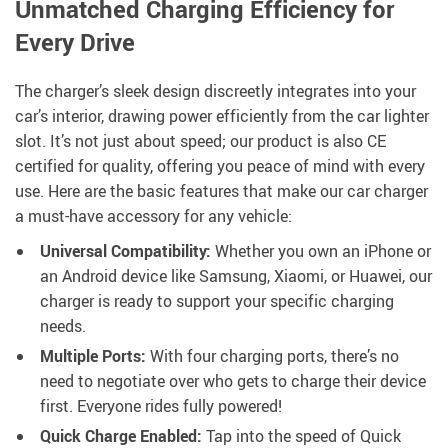
Unmatched Charging Efficiency for
Every Drive
The charger’s sleek design discreetly integrates into your
car’s interior, drawing power efficiently from the car lighter
slot. It’s not just about speed; our product is also CE
certified for quality, offering you peace of mind with every
use. Here are the basic features that make our car charger
a must-have accessory for any vehicle:
Universal Compatibility:
Whether you own an iPhone or
an Android device like Samsung, Xiaomi, or Huawei, our
charger is ready to support your specific charging
needs.
Multiple Ports:
With four charging ports, there’s no
need to negotiate over who gets to charge their device
first. Everyone rides fully powered!
Quick Charge Enabled:
Tap into the speed of Quick