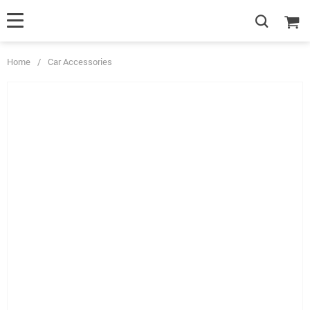
Home
/
Car Accessories