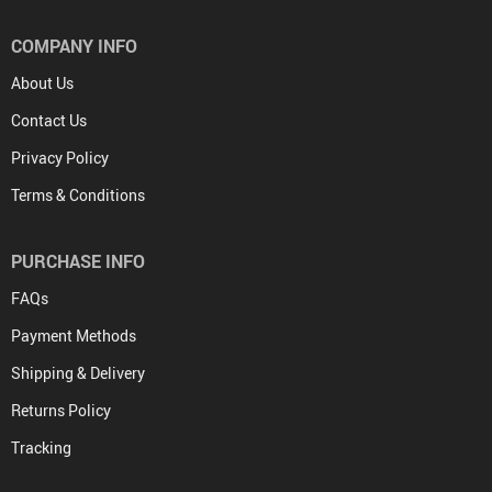
COMPANY INFO
About Us
Contact Us
Privacy Policy
Terms & Conditions
PURCHASE INFO
FAQs
Payment Methods
Shipping & Delivery
Returns Policy
Tracking