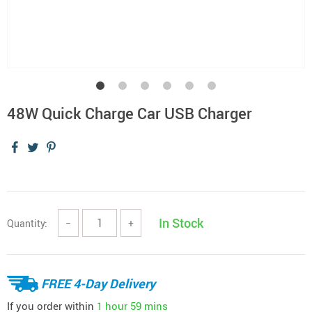
48W Quick Charge Car USB Charger
In Stock
Quantity:
−
+
FREE 4-Day Delivery
If you order within
1 hour
59 mins