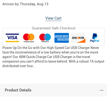
Arrives by
Thursday, Aug 13
View Cart
Guaranteed Safe Checkout
Power Up On the Go with Our High-Speed Car USB Charger Never
face the inconvenience of a low battery when you’re on the move
again! Our 48W Quick Charge Car USB Charger is the travel
companion you can’t afford to leave behind. With a robust 7A output
distributed over four…
Product Details