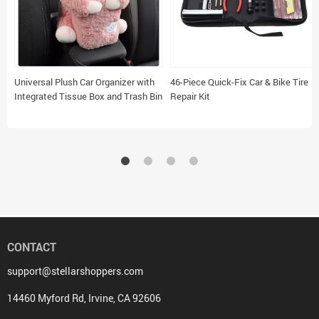
Universal Plush Car Organizer with
46-Piece Quick-Fix Car & Bike Tire
Integrated Tissue Box and Trash Bin
Repair Kit
CONTACT
support@stellarshoppers.com
14460 Myford Rd, Irvine, CA 92606