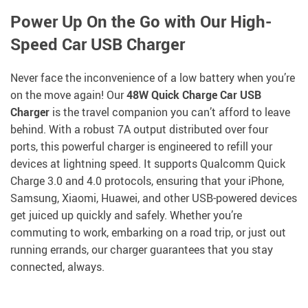
Power Up On the Go with Our High-
Speed Car USB Charger
Never face the inconvenience of a low battery when you’re
on the move again! Our
48W Quick Charge Car USB
Charger
is the travel companion you can’t afford to leave
behind. With a robust 7A output distributed over four
ports, this powerful charger is engineered to refill your
devices at lightning speed. It supports Qualcomm Quick
Charge 3.0 and 4.0 protocols, ensuring that your iPhone,
Samsung, Xiaomi, Huawei, and other USB-powered devices
get juiced up quickly and safely. Whether you’re
commuting to work, embarking on a road trip, or just out
running errands, our charger guarantees that you stay
connected, always.