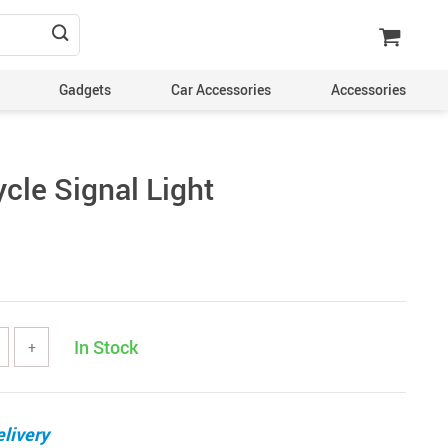
Gadgets
Car Accessories
Accessories
cle Signal Light
In Stock
+
livery