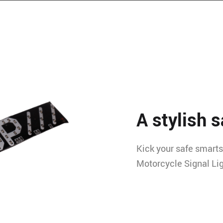
A stylish s
Kick your safe smarts 
Motorcycle Signal Lig