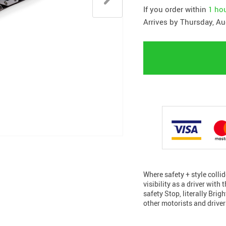
If you order within
1 ho
Arrives by
Thursday, Au
Where safety + style colli
visibility as a driver with
safety Stop, literally Brig
other motorists and drive