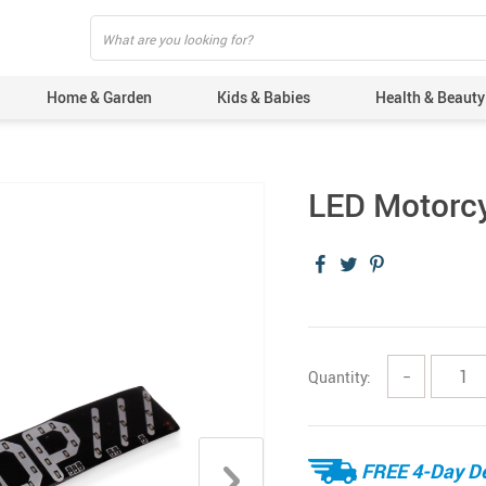
Home & Garden
Kids & Babies
Health & Beauty
LED Motorcy
Quantity:
−
FREE 4-Day De