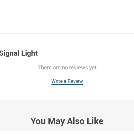
Signal Light
There are no reviews yet
Write a Review
You May Also Like