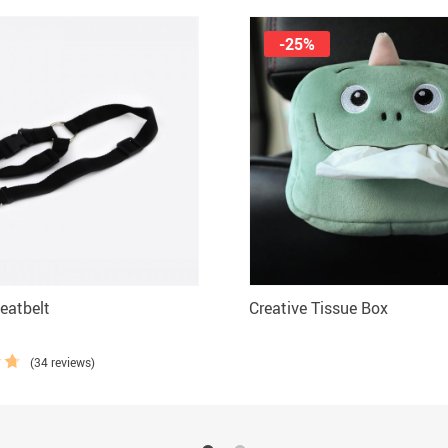
-25%
eatbelt
Creative Tissue Box
(34 reviews)