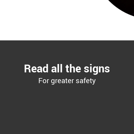
Read all the signs
For greater safety