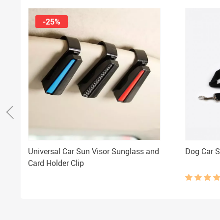
-25%
Universal Car Sun Visor Sunglass and
Dog Car S
Card Holder Clip