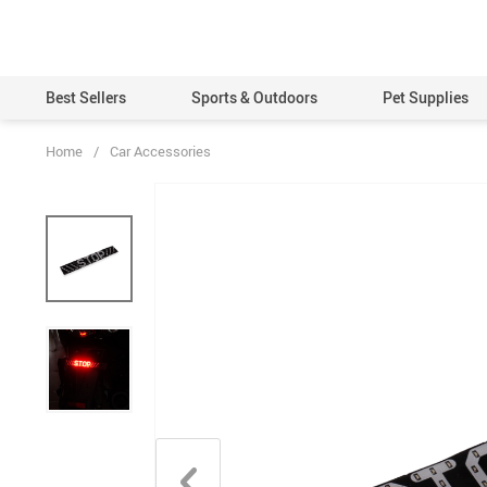
Best Sellers
Sports & Outdoors
Pet Supplies
Home
/
Car Accessories