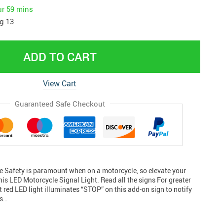
ur
59 mins
g 13
ADD TO CART
View Cart
Guaranteed Safe Checkout
de Safety is paramount when on a motorcycle, so elevate your
 this LED Motorcycle Signal Light. Read all the signs For greater
ht red LED light illuminates “STOP” on this add-on sign to notify
rs…