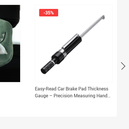
-35%
Easy-Read Car Brake Pad Thickness
Gauge – Precision Measuring Hand
Tool