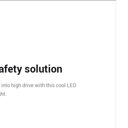
afety solution
into high drive with this cool LED
ht.