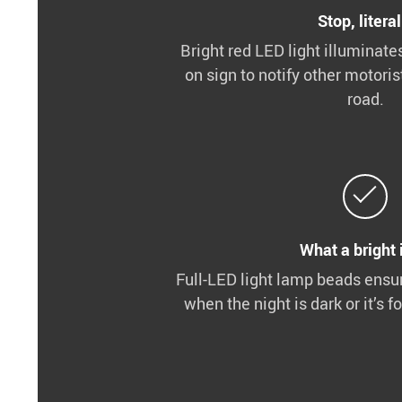
Stop, literal
Bright red LED light illuminate
on sign to notify other motoris
road.
What a bright 
Full-LED light lamp beads ensu
when the night is dark or it’s f