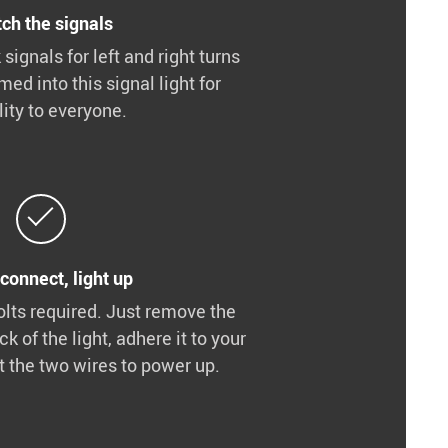
ch the signals
 signals for left and right turns
ed into this signal light for
ility to everyone.
 connect, light up
olts required. Just remove the
ck of the light, adhere it to your
t the two wires to power up.