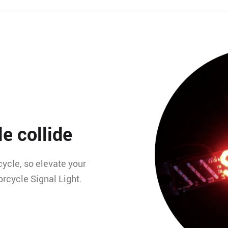
e collide
ycle, so elevate your
torcycle Signal Light.