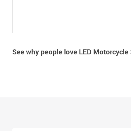
See why people love
LED Motorcycle 