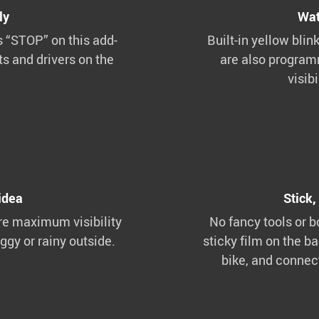
ly
Wat
s “STOP” on this add-
Built-in yellow blink
ts and drivers on the
are also programm
visib
idea
Stick,
re maximum visibility
No fancy tools or b
oggy or rainy outside.
sticky film on the ba
bike, and connec