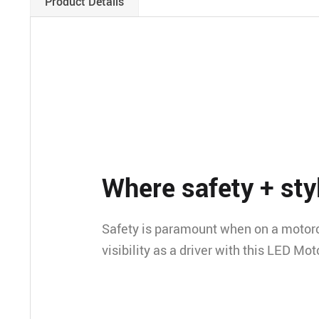
Product Details
Where safety + styl
Safety is paramount when on a motorc
visibility as a driver with this LED Mo