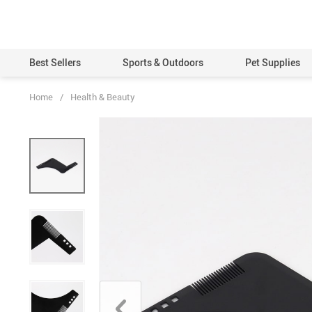
Best Sellers
Sports & Outdoors
Pet Supplies
Home
/
Health & Beauty