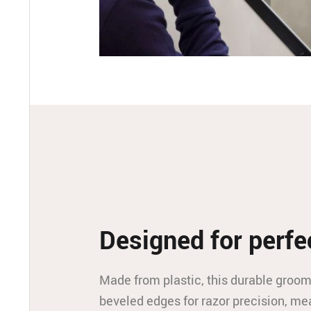
Designed for perfe
Made from plastic, this durable groom
beveled edges for razor precision, 