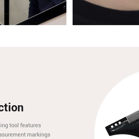
ction
ing tool features
measurement markings