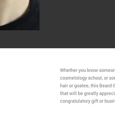
Whether you know someone 
cosmetology school, or s
hair or goatee, this Beard
that will be greatly apprec
congratulatory gift or busin