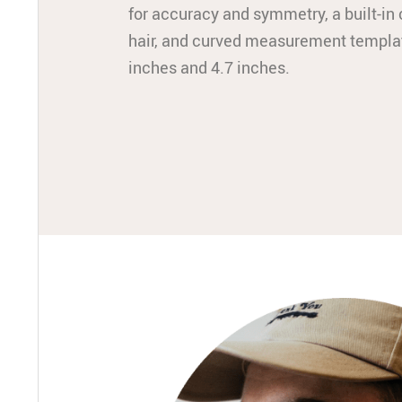
for accuracy and symmetry, a built-i
hair, and curved measurement templa
inches and 4.7 inches.