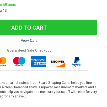
ur
59 mins
g 13
ADD TO CART
View Cart
Guaranteed Safe Checkout
Like an artist’s stencil, our Beard-Shaping Comb helps you line
or a clean, balanced shave. Engraved measurement markers and a
comb help you navigate and measure your scruff with ease for very
at for any shave…