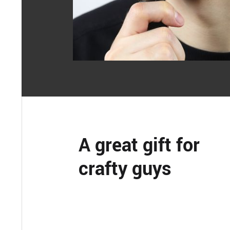
A great gift for
crafty guys