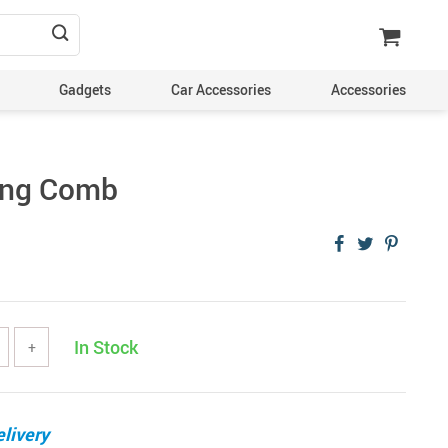
Gadgets
Car Accessories
Accessories
ing Comb
In Stock
+
livery