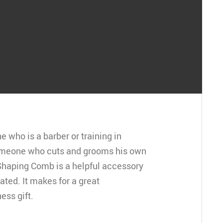
who is a barber or training in
omeone who cuts and grooms his own
-Shaping Comb is a helpful accessory
iated. It makes for a great
ess gift.