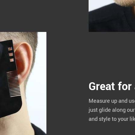
Great for
Measure up and use 
just glide along ou
and style to your li