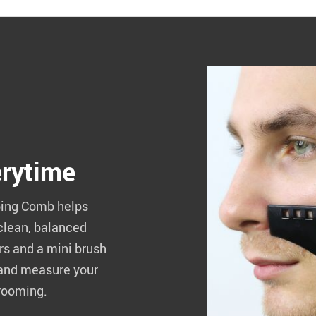
erytime
aping Comb helps
 clean, balanced
s and a mini brush
 and measure your
grooming.