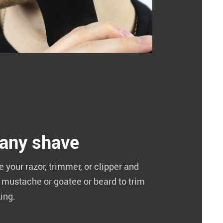
 any shave
your razor, trimmer, or clipper and
r mustache or goatee or beard to trim
king.