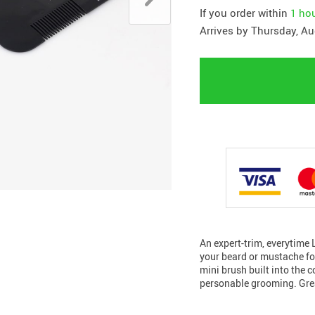
If you order within
1 ho
Arrives by
Thursday, Au
An expert-trim, everytime 
your beard or mustache f
mini brush built into the 
personable grooming. Gre