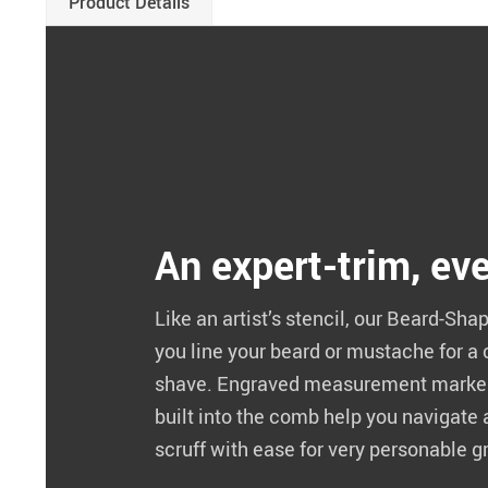
Product Details
An expert-trim, ev
Like an artist’s stencil, our Beard-Sh
you line your beard or mustache for a
shave. Engraved measurement marker
built into the comb help you navigate
scruff with ease for very personable 