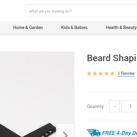
Home & Garden
Kids & Babies
Health & Beauty
Beard Shap
1 Review
Quantity:
−
FREE 4-Day De