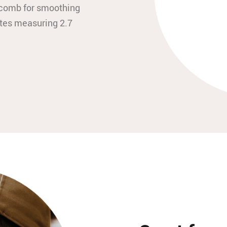
n comb for smoothing
tes measuring 2.7