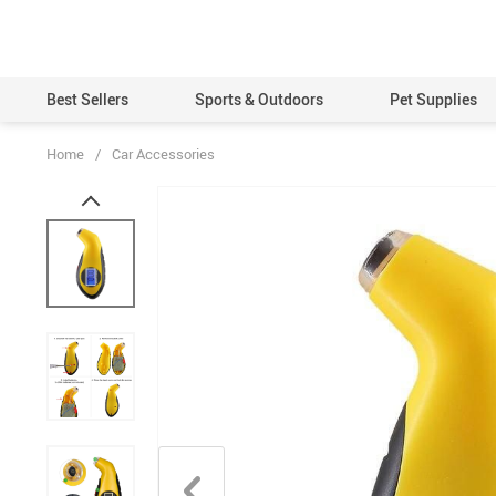
Best Sellers
Sports & Outdoors
Pet Supplies
Home
/
Car Accessories