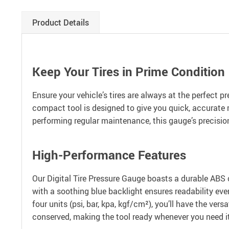
Product Details
Keep Your Tires in Prime Condition
Ensure your vehicle’s tires are always at the perfect p
compact tool is designed to give you quick, accurate r
performing regular maintenance, this gauge’s precision
High-Performance Features
Our Digital Tire Pressure Gauge boasts a durable ABS 
with a soothing blue backlight ensures readability eve
four units (psi, bar, kpa, kgf/cm²), you’ll have the ver
conserved, making the tool ready whenever you need it