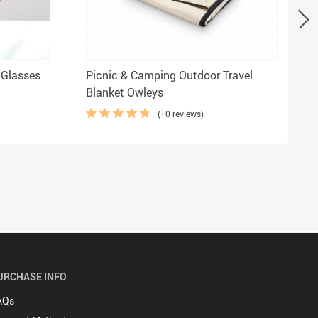
 Glasses
Picnic & Camping Outdoor Travel
Blanket Owleys
(10 reviews)
URCHASE INFO
AQs