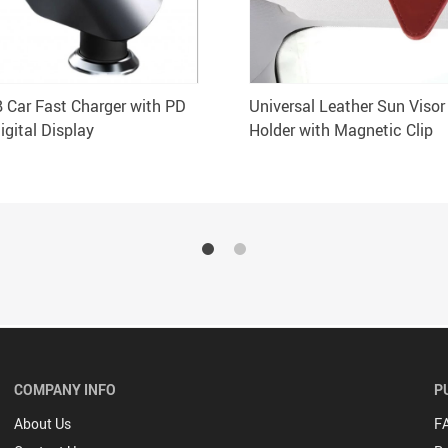
B Car Fast Charger with PD
Universal Leather Sun Visor
igital Display
Holder with Magnetic Clip
COMPANY INFO
P
About Us
F