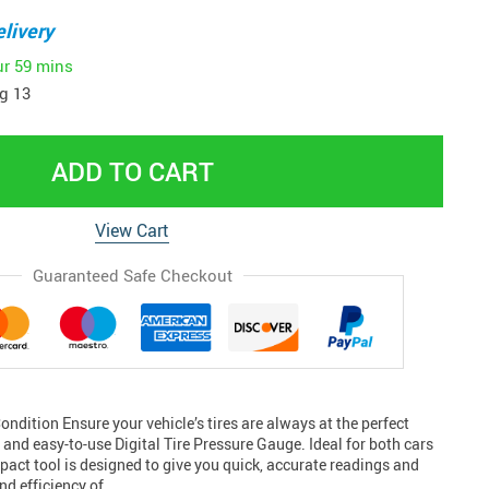
livery
ur
59 mins
g 13
ADD TO CART
View Cart
Guaranteed Safe Checkout
ondition Ensure your vehicle’s tires are always at the perfect
e and easy-to-use Digital Tire Pressure Gauge. Ideal for both cars
act tool is designed to give you quick, accurate readings and
nd efficiency of…