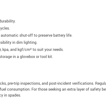
urability.
ycles.
automatic shut-off to preserve battery life.
ibility in dim lighting.
, kpa, and kgf/cm² to suit your needs.
torage in a glovebox or tool kit.
cks, pre-trip inspections, and post-incident verifications. Regul
fuel consumption. For those seeking an extra layer of safety bef
cy in spades.