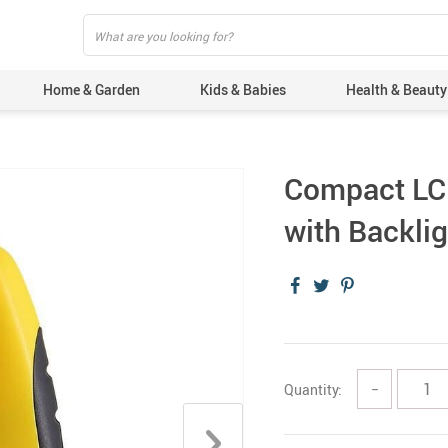
Home & Garden
Kids & Babies
Health & Beauty
Compact LCD
with Backlig
Quantity:
−