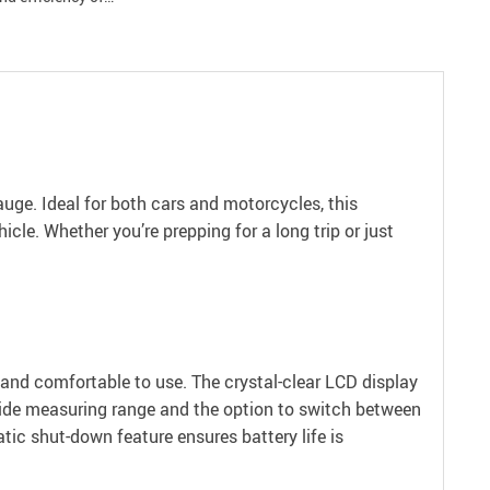
Gauge. Ideal for both cars and motorcycles, this
cle. Whether you’re prepping for a long trip or just
 and comfortable to use. The crystal-clear LCD display
a wide measuring range and the option to switch between
atic shut-down feature ensures battery life is