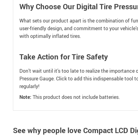
Why Choose Our Digital Tire Press
What sets our product apart is the combination of func
user-friendly design, and commitment to your vehicle’s
with optimally inflated tires.
Take Action for Tire Safety
Don’t wait until it’s too late to realize the importance 
Pressure Gauge. Click to add this indispensable tool t
regularly!
Note:
This product does not include batteries.
See why people love
Compact LCD Digi