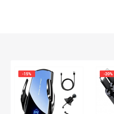
-15%
-20%