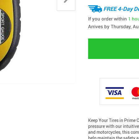
FREE 4-Day De
If you order within
1 ho
Arrives by
Thursday, Au
Keep Your Tires in Prime C
pressure with our intuitiv
and motorcycles, this comp
help maintain the safety a