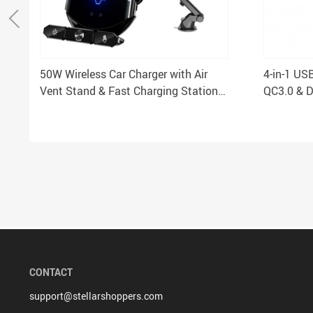
50W Wireless Car Charger with Air
4-in-1 US
Vent Stand & Fast Charging Station
QC3.0 & D
for iPhone & Samsung
CONTACT
support@stellarshoppers.com