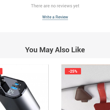
There are no reviews yet
Write a Review
You May Also Like
-25%