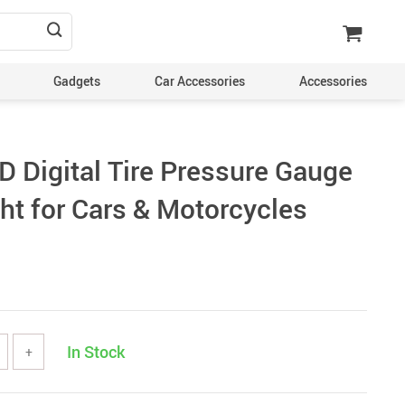
Gadgets
Car Accessories
Accessories
 Digital Tire Pressure Gauge
ht for Cars & Motorcycles
In Stock
+