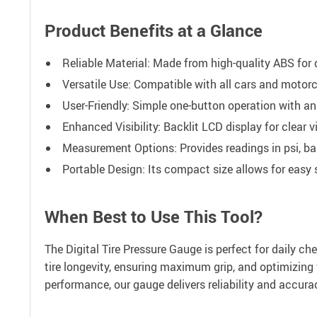
Product Benefits at a Glance
Reliable Material: Made from high-quality ABS for d
Versatile Use: Compatible with all cars and motorc
User-Friendly: Simple one-button operation with an 
Enhanced Visibility: Backlit LCD display for clear vis
Measurement Options: Provides readings in psi, bar
Portable Design: Its compact size allows for easy s
When Best to Use This Tool?
The Digital Tire Pressure Gauge is perfect for daily che
tire longevity, ensuring maximum grip, and optimizing 
performance, our gauge delivers reliability and accura