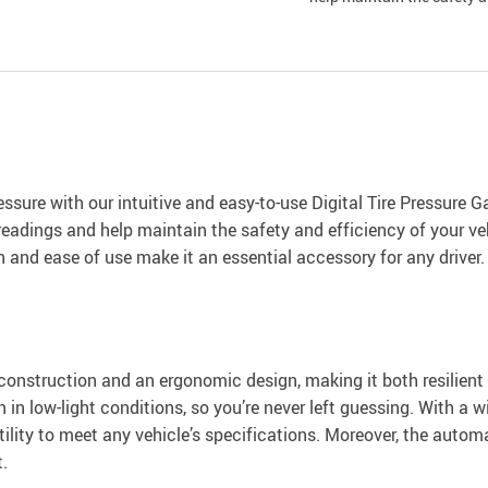
ressure with our intuitive and easy-to-use Digital Tire Pressure 
eadings and help maintain the safety and efficiency of your vehi
 and ease of use make it an essential accessory for any driver.
construction and an ergonomic design, making it both resilient
n in low-light conditions, so you’re never left guessing. With 
satility to meet any vehicle’s specifications. Moreover, the autom
.