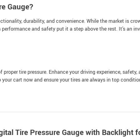
ure Gauge?
tionality, durability, and convenience. While the market is cro
 performance and safety put it a step above the rest. It’s an in
of proper tire pressure. Enhance your driving experience, safety, 
o your cart now and ensure your tires are always in top conditi
tal Tire Pressure Gauge with Backlight f