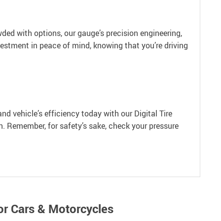
wded with options, our gauge’s precision engineering,
vestment in peace of mind, knowing that you’re driving
and vehicle’s efficiency today with our Digital Tire
on. Remember, for safety’s sake, check your pressure
or Cars & Motorcycles