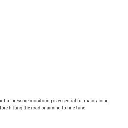
ar tire pressure monitoring is essential for maintaining
ore hitting the road or aiming to fine-tune