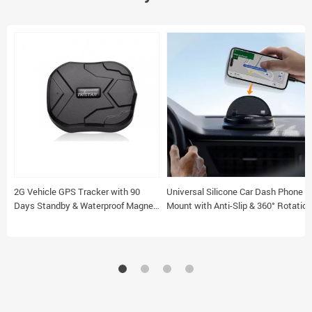
2G Vehicle GPS Tracker with 90
Universal Silicone Car Dash Phone
Days Standby & Waterproof Magnet
Mount with Anti-Slip & 360° Rotation
Feature