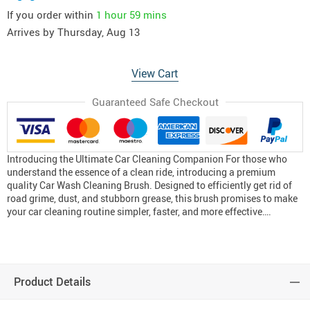
If you order within
1 hour
59 mins
Arrives by
Thursday, Aug 13
View Cart
Guaranteed Safe Checkout
Introducing the Ultimate Car Cleaning Companion For those who
understand the essence of a clean ride, introducing a premium
quality Car Wash Cleaning Brush. Designed to efficiently get rid of
road grime, dust, and stubborn grease, this brush promises to make
your car cleaning routine simpler, faster, and more effective….
Product Details