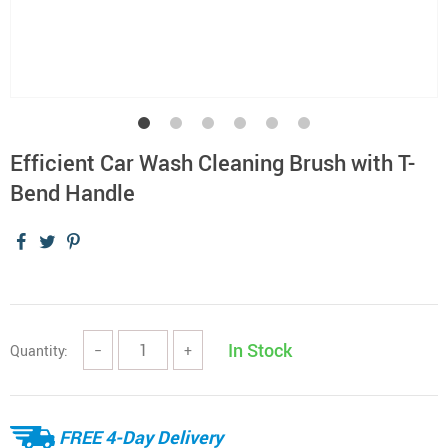
Efficient Car Wash Cleaning Brush with T-
Bend Handle
In Stock
Quantity:
−
+
FREE 4-Day Delivery