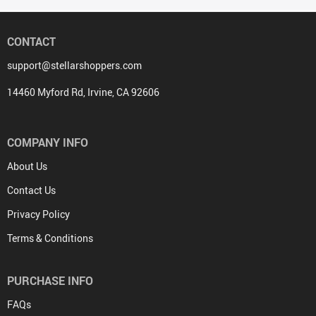
CONTACT
support@stellarshoppers.com
14460 Myford Rd, Irvine, CA 92606
COMPANY INFO
About Us
Contact Us
Privacy Policy
Terms & Conditions
PURCHASE INFO
FAQs