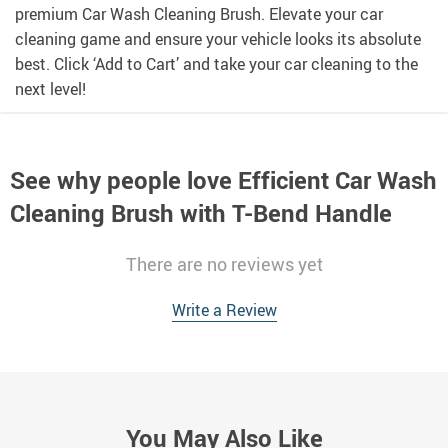
premium Car Wash Cleaning Brush. Elevate your car
cleaning game and ensure your vehicle looks its absolute
best. Click ‘Add to Cart’ and take your car cleaning to the
next level!
See why people love
Efficient Car Wash
Cleaning Brush with T-Bend Handle
There are no reviews yet
Write a Review
You May Also Like