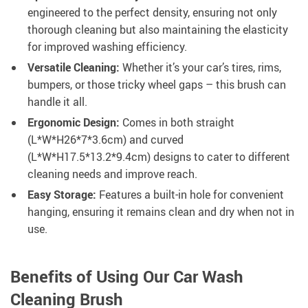
engineered to the perfect density, ensuring not only
thorough cleaning but also maintaining the elasticity
for improved washing efficiency.
Versatile Cleaning:
Whether it’s your car’s tires, rims,
bumpers, or those tricky wheel gaps – this brush can
handle it all.
Ergonomic Design:
Comes in both straight
(L*W*H26*7*3.6cm) and curved
(L*W*H17.5*13.2*9.4cm) designs to cater to different
cleaning needs and improve reach.
Easy Storage:
Features a built-in hole for convenient
hanging, ensuring it remains clean and dry when not in
use.
Benefits of Using Our Car Wash
Cleaning Brush