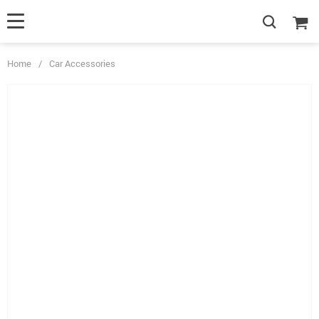
Home
/
Car Accessories