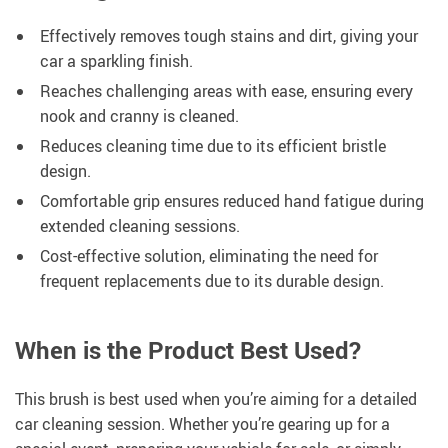
Effectively removes tough stains and dirt, giving your
car a sparkling finish.
Reaches challenging areas with ease, ensuring every
nook and cranny is cleaned.
Reduces cleaning time due to its efficient bristle
design.
Comfortable grip ensures reduced hand fatigue during
extended cleaning sessions.
Cost-effective solution, eliminating the need for
frequent replacements due to its durable design.
When is the Product Best Used?
This brush is best used when you’re aiming for a detailed
car cleaning session. Whether you’re gearing up for a