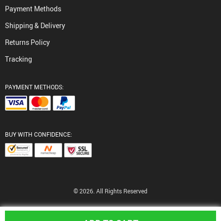
Payment Methods
Shipping & Delivery
Returns Policy
Tracking
PAYMENT METHODS:
BUY WITH CONFIDENCE:
© 2026. All Rights Reserved