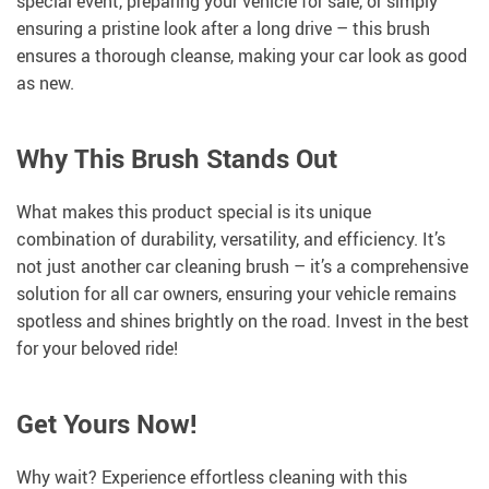
special event, preparing your vehicle for sale, or simply
ensuring a pristine look after a long drive – this brush
ensures a thorough cleanse, making your car look as good
as new.
Why This Brush Stands Out
What makes this product special is its unique
combination of durability, versatility, and efficiency. It’s
not just another car cleaning brush – it’s a comprehensive
solution for all car owners, ensuring your vehicle remains
spotless and shines brightly on the road. Invest in the best
for your beloved ride!
Get Yours Now!
Why wait? Experience effortless cleaning with this