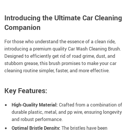
Introducing the Ultimate Car Cleaning
Companion
For those who understand the essence of a clean ride,
introducing a premium quality Car Wash Cleaning Brush.
Designed to efficiently get rid of road grime, dust, and
stubborn grease, this brush promises to make your car
cleaning routine simpler, faster, and more effective.
Key Features:
High-Quality Material:
Crafted from a combination of
durable plastic, metal, and pp wire, ensuring longevity
and robust performance.
Optimal Bristle Density:
The bristles have been