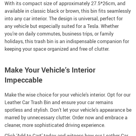
With its compact size of approximately 27.5*26cm, and
available in classic black or brown, this bin fits seamlessly
into any car interior. The design is universal, perfect for
any vehicle but especially suited for a Tesla. Whether
you’re on daily commutes, business trips, or family
holidays, this trash bin is an indispensable companion for
keeping your space organized and free of clutter.
Make Your Vehicle’s Interior
Impeccable
Make the wise choice for your vehicle’s interior. Opt for our
Leather Car Trash Bin and ensure your car remains
spotless and stylish. Don’t let your vehicle’s appearance be
marred by unnecessary clutter. Order now and embrace a
cleaner, more sophisticated driving experience.
Click ‘Add to Cart’ today and witness how our Leather Car