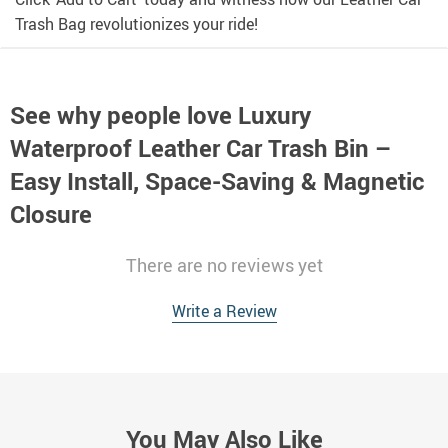
Trash Bag revolutionizes your ride!
See why people love
Luxury
Waterproof Leather Car Trash Bin –
Easy Install, Space-Saving & Magnetic
Closure
There are no reviews yet
Write a Review
You May Also Like