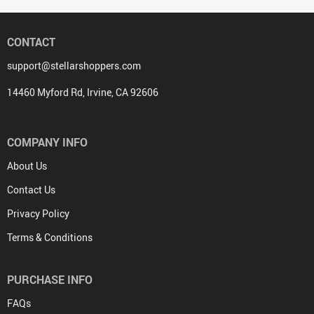
CONTACT
support@stellarshoppers.com
14460 Myford Rd, Irvine, CA 92606
COMPANY INFO
About Us
Contact Us
Privacy Policy
Terms & Conditions
PURCHASE INFO
FAQs