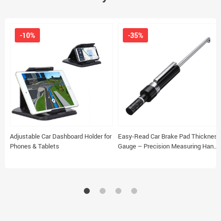
-10%
-35%
Adjustable Car Dashboard Holder for
Easy-Read Car Brake Pad Thickness
Phones & Tablets
Gauge – Precision Measuring Hand
Tool