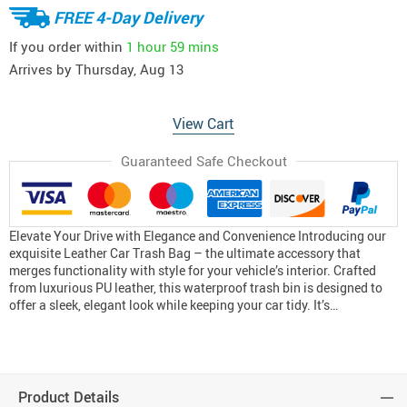
FREE 4-Day Delivery
If you order within
1 hour
59 mins
Arrives by
Thursday, Aug 13
View Cart
Guaranteed Safe Checkout
Elevate Your Drive with Elegance and Convenience Introducing our
exquisite Leather Car Trash Bag – the ultimate accessory that
merges functionality with style for your vehicle’s interior. Crafted
from luxurious PU leather, this waterproof trash bin is designed to
offer a sleek, elegant look while keeping your car tidy. It’s…
Product Details