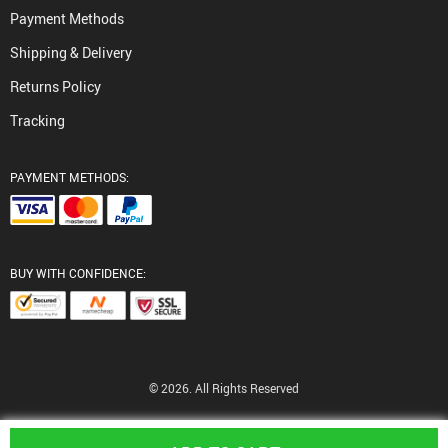
Payment Methods
Shipping & Delivery
Returns Policy
Tracking
PAYMENT METHODS:
BUY WITH CONFIDENCE:
© 2026. All Rights Reserved