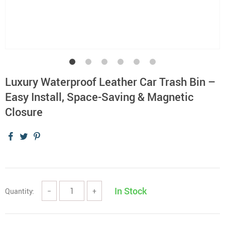
Luxury Waterproof Leather Car Trash Bin –
Easy Install, Space-Saving & Magnetic
Closure
In Stock
Quantity:
−
+