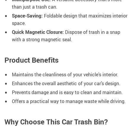
than just a trash can.
Space-Saving:
Foldable design that maximizes interior
space.
Quick Magnetic Closure:
Dispose of trash in a snap
with a strong magnetic seal.
Product Benefits
Maintains the cleanliness of your vehicle’s interior.
Enhances the overall aesthetic of your car’s design.
Prevents damage and is easy to clean and maintain.
Offers a practical way to manage waste while driving.
Why Choose This Car Trash Bin?