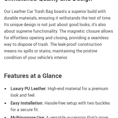
Our Leather Car Trash Bag boasts a superior build with
durable materials, ensuring it withstands the test of time.
Its unique design is not just about good looks; it’s also
about supreme functionality. The magnetic closure allows
for effortless opening and closing, providing a seamless
way to dispose of trash. The leak-proof construction
means no spills or stains, maintaining the pristine
condition of your vehicle’s interior.
Features at a Glance
Luxury PU Leather:
High-end material for a premium
look and feel.
Easy Installation:
Hassle-free setup with two buckles
for a secure fit.
Multipurpose Use:
A versatile accessory that’s more