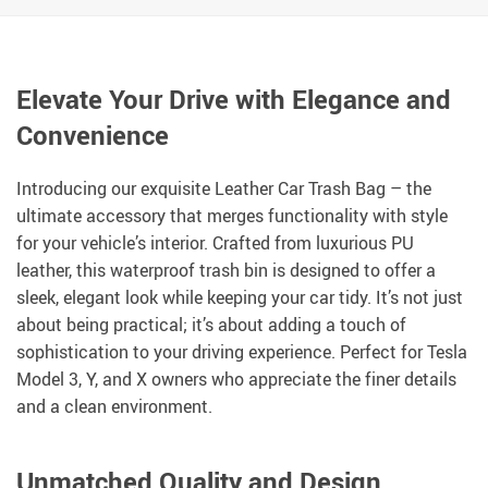
Elevate Your Drive with Elegance and
Convenience
Introducing our exquisite Leather Car Trash Bag – the
ultimate accessory that merges functionality with style
for your vehicle’s interior. Crafted from luxurious PU
leather, this waterproof trash bin is designed to offer a
sleek, elegant look while keeping your car tidy. It’s not just
about being practical; it’s about adding a touch of
sophistication to your driving experience. Perfect for Tesla
Model 3, Y, and X owners who appreciate the finer details
and a clean environment.
Unmatched Quality and Design