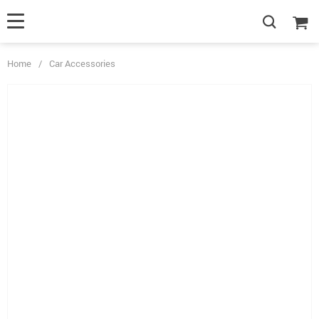
Home
/
Car Accessories