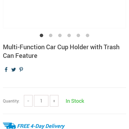
Multi-Function Car Cup Holder with Trash
Can Feature
In Stock
Quantity:
−
+
FREE 4-Day Delivery