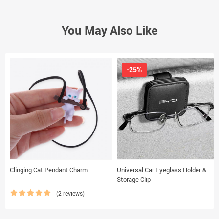
You May Also Like
-25%
Clinging Cat Pendant Charm
Universal Car Eyeglass Holder &
Storage Clip
(2 reviews)