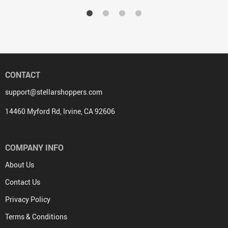
CONTACT
support@stellarshoppers.com
14460 Myford Rd, Irvine, CA 92606
COMPANY INFO
About Us
Contact Us
Privacy Policy
Terms & Conditions