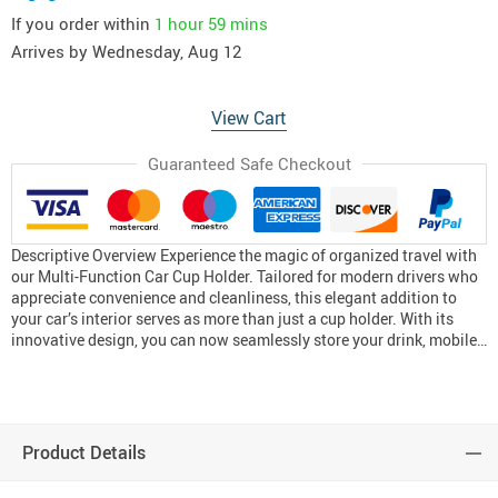
If you order within
1 hour
59 mins
Arrives by
Wednesday, Aug 12
View Cart
Guaranteed Safe Checkout
Descriptive Overview Experience the magic of organized travel with
our Multi-Function Car Cup Holder. Tailored for modern drivers who
appreciate convenience and cleanliness, this elegant addition to
your car’s interior serves as more than just a cup holder. With its
innovative design, you can now seamlessly store your drink, mobile…
Product Details