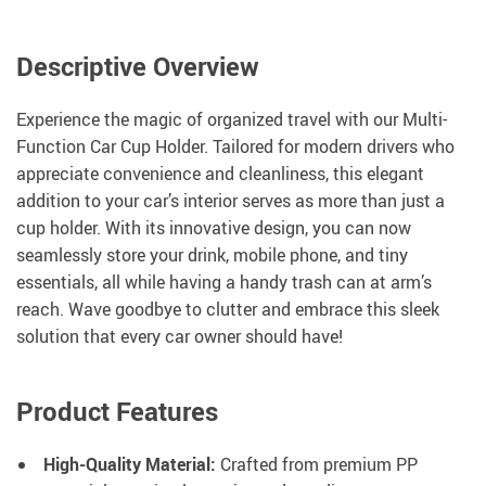
Descriptive Overview
Experience the magic of organized travel with our Multi-
Function Car Cup Holder. Tailored for modern drivers who
appreciate convenience and cleanliness, this elegant
addition to your car’s interior serves as more than just a
cup holder. With its innovative design, you can now
seamlessly store your drink, mobile phone, and tiny
essentials, all while having a handy trash can at arm’s
reach. Wave goodbye to clutter and embrace this sleek
solution that every car owner should have!
Product Features
High-Quality Material:
Crafted from premium PP