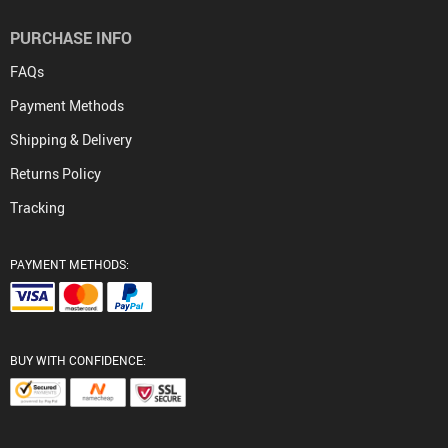
PURCHASE INFO
FAQs
Payment Methods
Shipping & Delivery
Returns Policy
Tracking
PAYMENT METHODS:
BUY WITH CONFIDENCE: