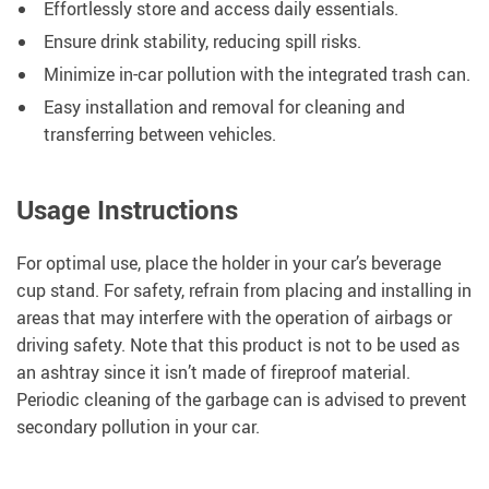
Effortlessly store and access daily essentials.
Ensure drink stability, reducing spill risks.
Minimize in-car pollution with the integrated trash can.
Easy installation and removal for cleaning and
transferring between vehicles.
Usage Instructions
For optimal use, place the holder in your car’s beverage
cup stand. For safety, refrain from placing and installing in
areas that may interfere with the operation of airbags or
driving safety. Note that this product is not to be used as
an ashtray since it isn’t made of fireproof material.
Periodic cleaning of the garbage can is advised to prevent
secondary pollution in your car.