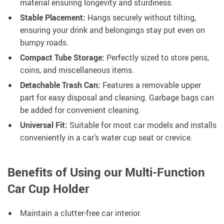
material ensuring longevity and sturdiness.
Stable Placement:
Hangs securely without tilting,
ensuring your drink and belongings stay put even on
bumpy roads.
Compact Tube Storage:
Perfectly sized to store pens,
coins, and miscellaneous items.
Detachable Trash Can:
Features a removable upper
part for easy disposal and cleaning. Garbage bags can
be added for convenient cleaning.
Universal Fit:
Suitable for most car models and installs
conveniently in a car’s water cup seat or crevice.
Benefits of Using our Multi-Function
Car Cup Holder
Maintain a clutter-free car interior.