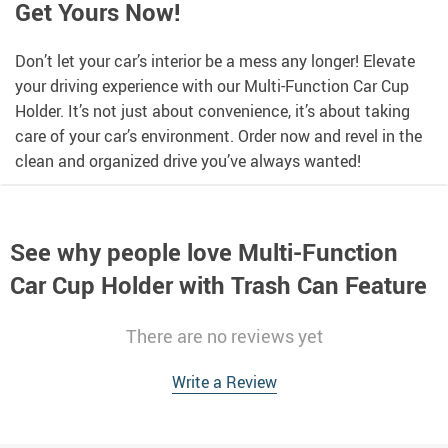
Get Yours Now!
Don’t let your car’s interior be a mess any longer! Elevate
your driving experience with our Multi-Function Car Cup
Holder. It’s not just about convenience, it’s about taking
care of your car’s environment. Order now and revel in the
clean and organized drive you’ve always wanted!
See why people love
Multi-Function
Car Cup Holder with Trash Can Feature
There are no reviews yet
Write a Review