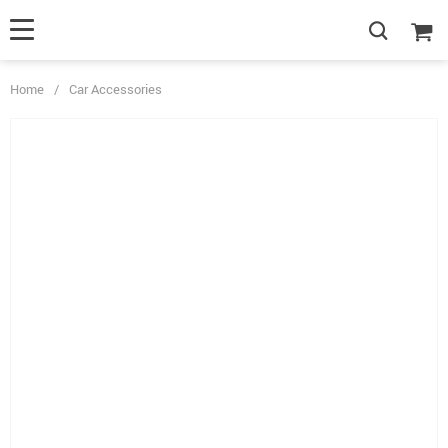
Home
/
Car Accessories