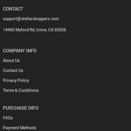
CONTACT
support@stellarshoppers.com
14460 Myford Rd, Irvine, CA 92606
COMPANY INFO
About Us
Contact Us
Privacy Policy
Terms & Conditions
PURCHASE INFO
FAQs
Payment Methods