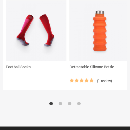
Football Socks
Retractable Silicone Bottle
(1 review)