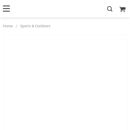
Home
/
Sports & Outdoors