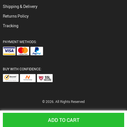
Shipping & Delivery
Returns Policy
Tracking
PAYMENT METHODS:
BUY WITH CONFIDENCE:
© 2026. All Rights Reserved
ADD TO CART