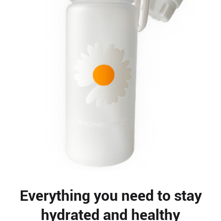
Everything you need to stay
hydrated and healthy