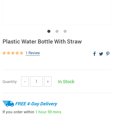
Plastic Water Bottle With Straw
1 Review
In Stock
Quantity:
−
+
FREE 4-Day Delivery
If you order within
1 hour
59 mins