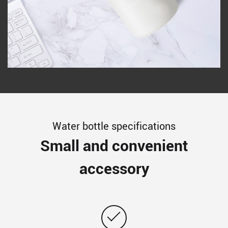
Water bottle specifications
Small and convenient
accessory