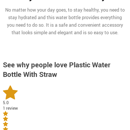
No matter how your day goes, to stay healthy, you need to
stay hydrated and this water bottle provides everything
you need to do so. It is a safe and convenient accessory
that looks simple and elegant and is so easy to use.
See why people love
Plastic Water
Bottle With Straw
5.0
1 review