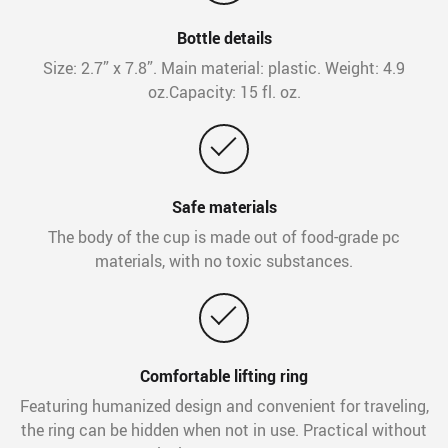
Bottle details
Size: 2.7” x 7.8”. Main material: plastic. Weight: 4.9
oz.Capacity: 15 fl. oz.
Safe materials
The body of the cup is made out of food-grade pc
materials, with no toxic substances.
Comfortable lifting ring
Featuring humanized design and convenient for traveling,
the ring can be hidden when not in use. Practical without