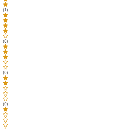
(1)
(0)
(0)
(0)