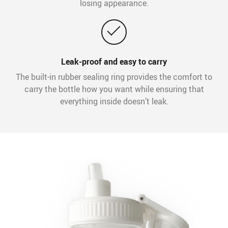
losing appearance.
Leak-proof and easy to carry
The built-in rubber sealing ring provides the comfort to
carry the bottle how you want while ensuring that
everything inside doesn’t leak.