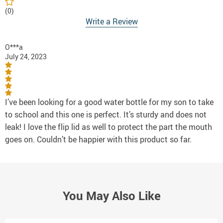
(0)
Write a Review
O***a
July 24, 2023
I’ve been looking for a good water bottle for my son to take
to school and this one is perfect. It’s sturdy and does not
leak! I love the flip lid as well to protect the part the mouth
goes on. Couldn’t be happier with this product so far.
You May Also Like