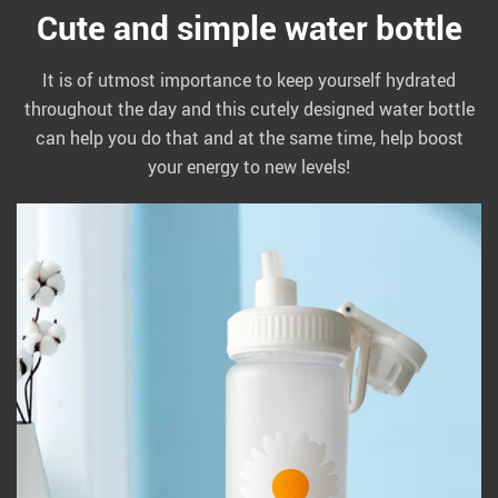
Cute and simple water bottle
It is of utmost importance to keep yourself hydrated
throughout the day and this cutely designed water bottle
can help you do that and at the same time, help boost
your energy to new levels!