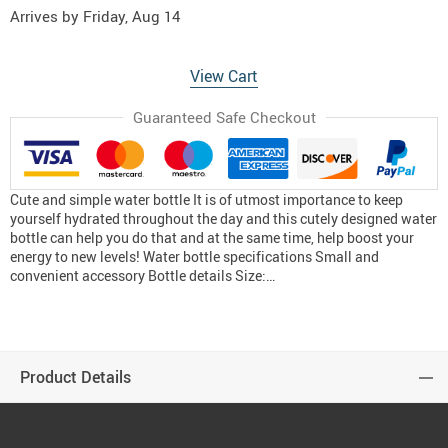
Arrives by
Friday, Aug 14
View Cart
Guaranteed Safe Checkout
Cute and simple water bottle It is of utmost importance to keep
yourself hydrated throughout the day and this cutely designed water
bottle can help you do that and at the same time, help boost your
energy to new levels! Water bottle specifications Small and
convenient accessory Bottle details Size:…
Product Details