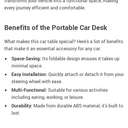
transforms your vehicle into a functional space, making
every journey efficient and comfortable.
Benefits of the Portable Car Desk
What makes this car table special? Here’s a list of benefits
that make it an essential accessory for any car:
Space-Saving:
Its foldable design ensures it takes up
minimal space.
Easy Installation:
Quickly attach or detach it from your
steering wheel with ease.
Multi-Functional:
Suitable for various activities
including eating, working, or leisure.
Durability:
Made from durable ABS material, it’s built to
last.