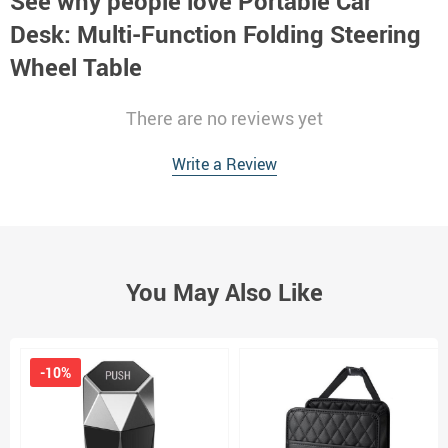
See why people love
Portable Car
Desk: Multi-Function Folding Steering
Wheel Table
There are no reviews yet
Write a Review
You May Also Like
-10%