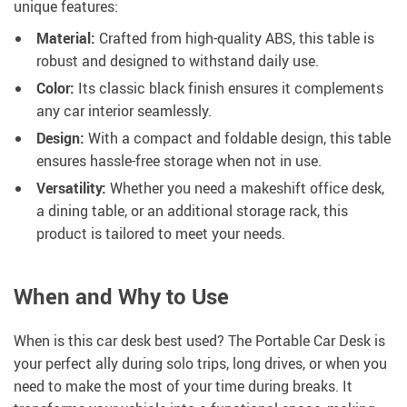
unique features:
Material:
Crafted from high-quality ABS, this table is
robust and designed to withstand daily use.
Color:
Its classic black finish ensures it complements
any car interior seamlessly.
Design:
With a compact and foldable design, this table
ensures hassle-free storage when not in use.
Versatility:
Whether you need a makeshift office desk,
a dining table, or an additional storage rack, this
product is tailored to meet your needs.
When and Why to Use
When is this car desk best used? The Portable Car Desk is
your perfect ally during solo trips, long drives, or when you
need to make the most of your time during breaks. It