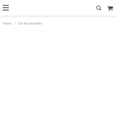
Home
/
Car Accessories