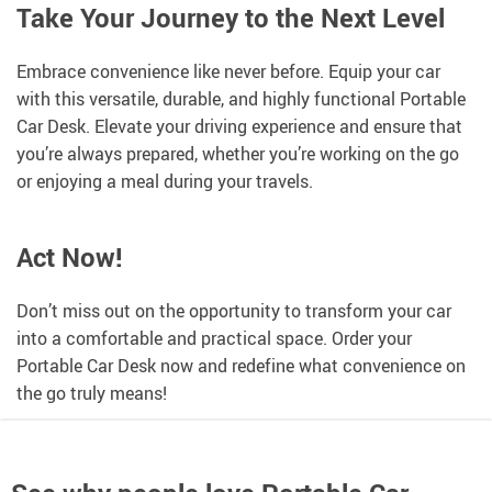
Take Your Journey to the Next Level
Embrace convenience like never before. Equip your car
with this versatile, durable, and highly functional Portable
Car Desk. Elevate your driving experience and ensure that
you’re always prepared, whether you’re working on the go
or enjoying a meal during your travels.
Act Now!
Don’t miss out on the opportunity to transform your car
into a comfortable and practical space. Order your
Portable Car Desk now and redefine what convenience on
the go truly means!