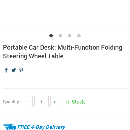
Portable Car Desk: Multi-Function Folding
Steering Wheel Table
In Stock
Quantity:
−
+
FREE 4-Day Delivery