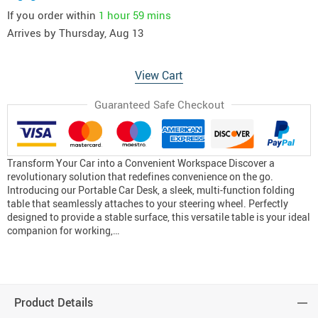
If you order within
1 hour
59 mins
Arrives by
Thursday, Aug 13
View Cart
Guaranteed Safe Checkout
Transform Your Car into a Convenient Workspace Discover a
revolutionary solution that redefines convenience on the go.
Introducing our Portable Car Desk, a sleek, multi-function folding
table that seamlessly attaches to your steering wheel. Perfectly
designed to provide a stable surface, this versatile table is your ideal
companion for working,…
Product Details