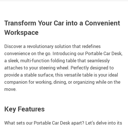
Transform Your Car into a Convenient
Workspace
Discover a revolutionary solution that redefines
convenience on the go. Introducing our Portable Car Desk,
a sleek, multi-function folding table that seamlessly
attaches to your steering wheel. Perfectly designed to
provide a stable surface, this versatile table is your ideal
companion for working, dining, or organizing while on the
move.
Key Features
What sets our Portable Car Desk apart? Let’s delve into its