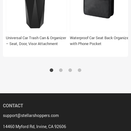
Universal Car Trash Can & Organizer
Waterproof Car Seat Back Organizer
– Seat, Door, Visor Attachment
with Phone Pocket
CONTACT
support@stellarshoppers.com
14460 Myford Rd, Irvine, CA 92606