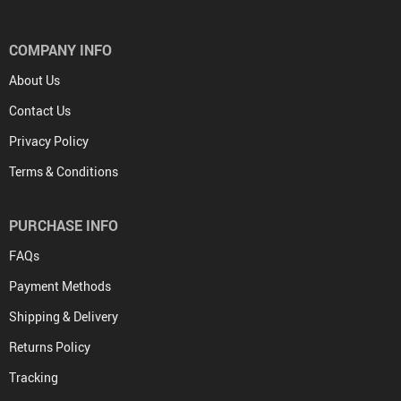
COMPANY INFO
About Us
Contact Us
Privacy Policy
Terms & Conditions
PURCHASE INFO
FAQs
Payment Methods
Shipping & Delivery
Returns Policy
Tracking