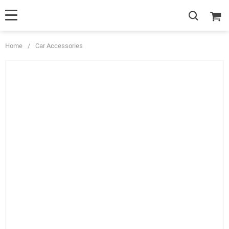
Home
/
Car Accessories