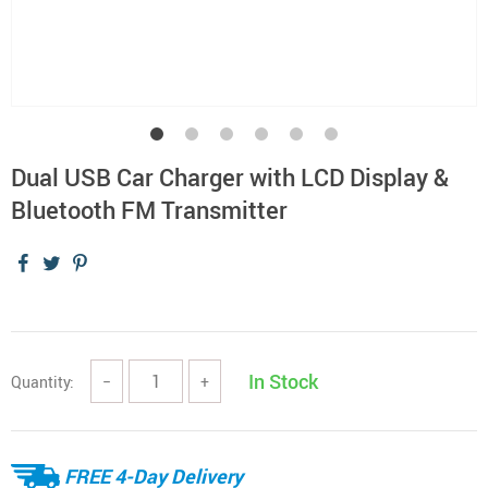
Dual USB Car Charger with LCD Display &
Bluetooth FM Transmitter
In Stock
Quantity:
−
+
FREE 4-Day Delivery