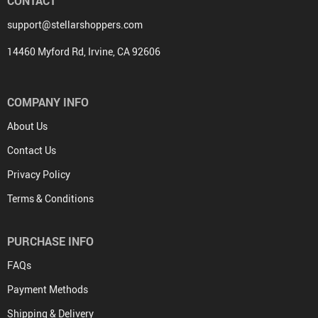
CONTACT
support@stellarshoppers.com
14460 Myford Rd, Irvine, CA 92606
COMPANY INFO
About Us
Contact Us
Privacy Policy
Terms & Conditions
PURCHASE INFO
FAQs
Payment Methods
Shipping & Delivery