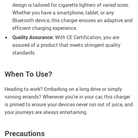
design is tailored for cigarette lighters of varied sizes.
Whether you have a smartphone, tablet, or any
Bluetooth device, this charger ensures an adaptive and
efficient charging experience.
Quality Assurance:
With CE Certification, you are
assured of a product that meets stringent quality
standards.
When To Use?
Heading to work? Embarking on a long drive or simply
running errands? Whenever you’re in your car, this charger
is primed to ensure your devices never run out of juice, and
your journeys are always entertaining.
Precautions