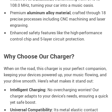
108.0 MHz, turning your car into a music oasis.
Premium
aluminum alloy material
, crafted through 18
precise processes including CNC machining and laser
engraving.
Enhanced safety features like the high-performance
control chip and 5-layer circuit protection.
Why Choose Our Charger?
When on the road, this charger is your perfect companion,
keeping your devices powered up, your music flowing, and
your drive smooth. Here’s what makes it stand out:
Intelligent Charging:
No overcharging worries! Our
charger adapts to your device’s needs, ensuring a quick
yet safe boost.
Universal Compatibility:
Its metal elastic contact