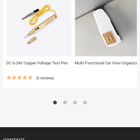
DC 6-24V Copper Voltage Test Pen
Multi-Functional Car Visor Organizer
(6 reviews)