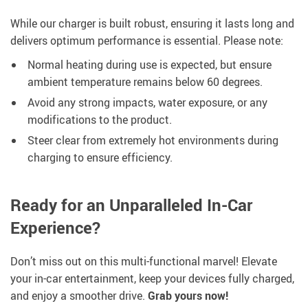
While our charger is built robust, ensuring it lasts long and
delivers optimum performance is essential. Please note:
Normal heating during use is expected, but ensure
ambient temperature remains below 60 degrees.
Avoid any strong impacts, water exposure, or any
modifications to the product.
Steer clear from extremely hot environments during
charging to ensure efficiency.
Ready for an Unparalleled In-Car
Experience?
Don’t miss out on this multi-functional marvel! Elevate
your in-car entertainment, keep your devices fully charged,
and enjoy a smoother drive.
Grab yours now!