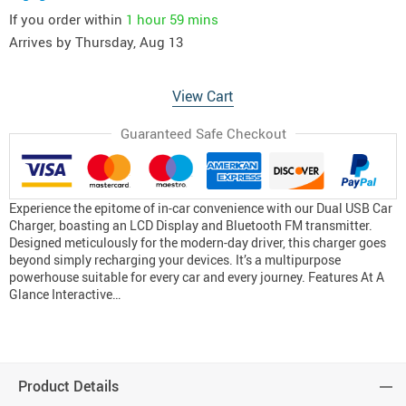
If you order within
1 hour
59 mins
Arrives by
Thursday, Aug 13
View Cart
Guaranteed Safe Checkout
Experience the epitome of in-car convenience with our Dual USB Car
Charger, boasting an LCD Display and Bluetooth FM transmitter.
Designed meticulously for the modern-day driver, this charger goes
beyond simply recharging your devices. It’s a multipurpose
powerhouse suitable for every car and every journey. Features At A
Glance Interactive…
Product Details