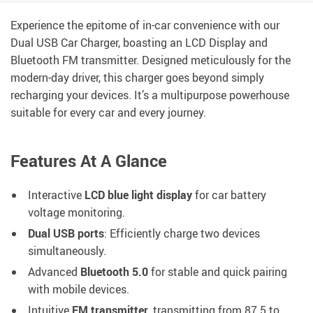
Experience the epitome of in-car convenience with our
Dual USB Car Charger, boasting an LCD Display and
Bluetooth FM transmitter. Designed meticulously for the
modern-day driver, this charger goes beyond simply
recharging your devices. It’s a multipurpose powerhouse
suitable for every car and every journey.
Features At A Glance
Interactive
LCD blue light display
for car battery
voltage monitoring.
Dual USB ports
: Efficiently charge two devices
simultaneously.
Advanced
Bluetooth 5.0
for stable and quick pairing
with mobile devices.
Intuitive
FM transmitter
, transmitting from 87.5 to