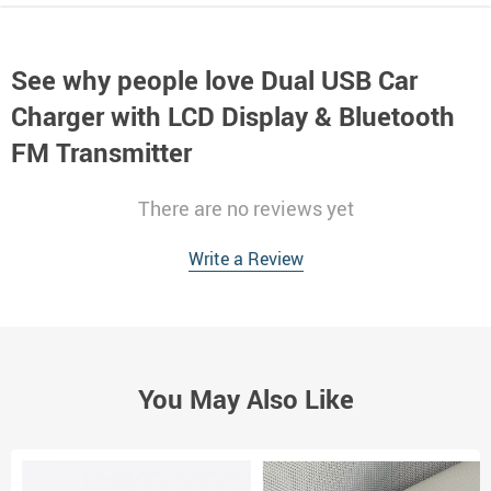
See why people love
Dual USB Car
Charger with LCD Display & Bluetooth
FM Transmitter
There are no reviews yet
Write a Review
You May Also Like