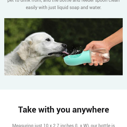
pet to drink from, and the bottle and feeder spoon clean
easily with just liquid soap and water.
Take with you anywhere
Measuring just 10 x 2.7 inches (L x W), our bottle is