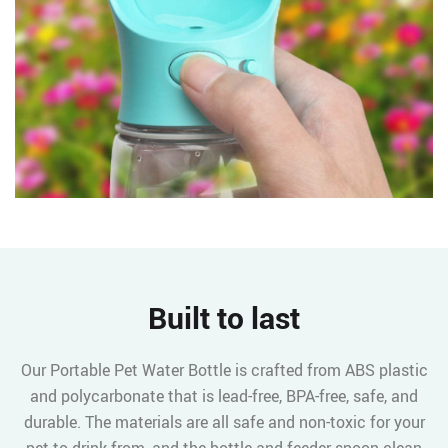
Built to last
Our Portable Pet Water Bottle is crafted from ABS plastic
and polycarbonate that is lead-free, BPA-free, safe, and
durable. The materials are all safe and non-toxic for your