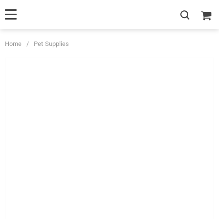
Home
/
Pet Supplies