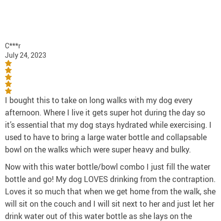
C***r
July 24, 2023
I bought this to take on long walks with my dog every
afternoon. Where I live it gets super hot during the day so
it’s essential that my dog stays hydrated while exercising. I
used to have to bring a large water bottle and collapsable
bowl on the walks which were super heavy and bulky.
Now with this water bottle/bowl combo I just fill the water
bottle and go! My dog LOVES drinking from the contraption.
Loves it so much that when we get home from the walk, she
will sit on the couch and I will sit next to her and just let her
drink water out of this water bottle as she lays on the