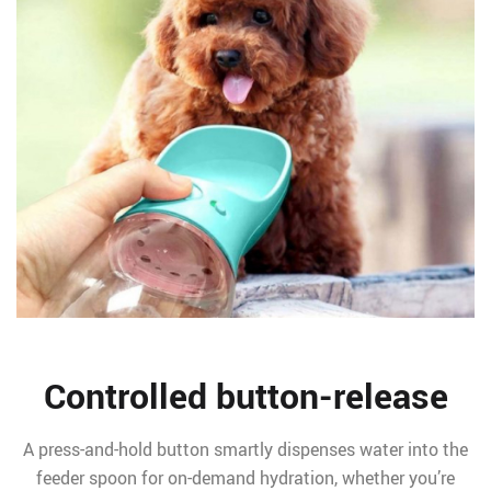
Controlled button-release
A press-and-hold button smartly dispenses water into the
feeder spoon for on-demand hydration, whether you’re