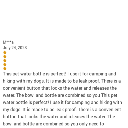
M***a
July 24, 2023
This pet water bottle is perfect! I use it for camping and
hiking with my dogs. It is made to be leak proof. There is a
convenient button that locks the water and releases the
water. The bowl and bottle are combined so you This pet
water bottle is perfect! I use it for camping and hiking with
my dogs. It is made to be leak proof. There is a convenient
button that locks the water and releases the water. The
bowl and bottle are combined so you only need to