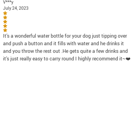
V***y
July 24, 2023
It’s a wonderful water bottle for your dog just tipping over
and push a button and it fills with water and he drinks it
and you throw the rest out .He gets quite a few drinks and
it’s just really easy to carry round I highly recommend it~❤️