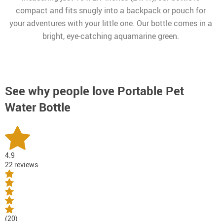
compact and fits snugly into a backpack or pouch for
your adventures with your little one. Our bottle comes in a
bright, eye-catching aquamarine green.
See why people love
Portable Pet
Water Bottle
4.9
22 reviews
(20)