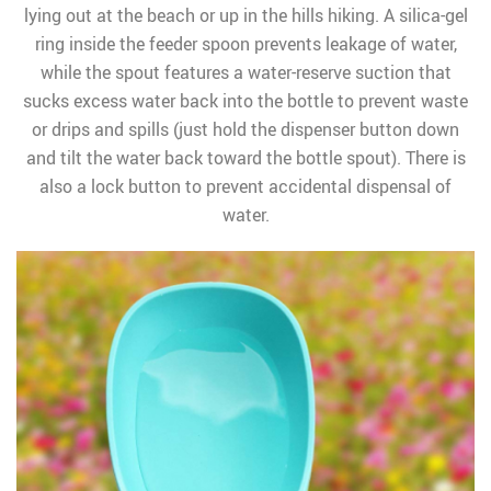
lying out at the beach or up in the hills hiking. A silica-gel
ring inside the feeder spoon prevents leakage of water,
while the spout features a water-reserve suction that
sucks excess water back into the bottle to prevent waste
or drips and spills (just hold the dispenser button down
and tilt the water back toward the bottle spout). There is
also a lock button to prevent accidental dispensal of
water.