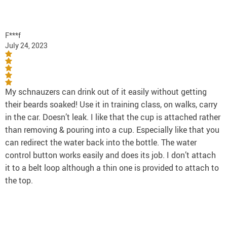
F***f
July 24, 2023
My schnauzers can drink out of it easily without getting
their beards soaked! Use it in training class, on walks, carry
in the car. Doesn’t leak. I like that the cup is attached rather
than removing & pouring into a cup. Especially like that you
can redirect the water back into the bottle. The water
control button works easily and does its job. I don’t attach
it to a belt loop although a thin one is provided to attach to
the top.