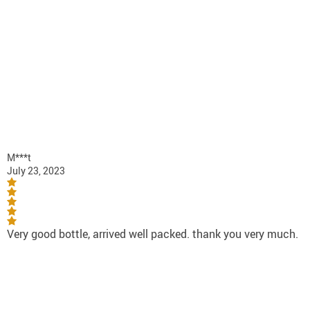
M***t
July 23, 2023
Very good bottle, arrived well packed. thank you very much.