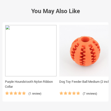
You May Also Like
Purple Houndstooth Nylon Ribbon
Dog Toy Feeder Ball Medium (2 inch)
Collar
(1 review)
(7 reviews)