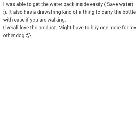
I was able to get the water back inside easily ( Save water)
:). It also has a drawstring kind of a thing to carry the bottle
with ease if you are walking.
Overall love the product. Might have to buy one more for my
other dog 🙂