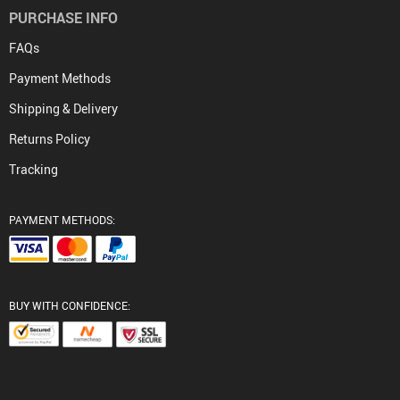
PURCHASE INFO
FAQs
Payment Methods
Shipping & Delivery
Returns Policy
Tracking
PAYMENT METHODS:
BUY WITH CONFIDENCE: