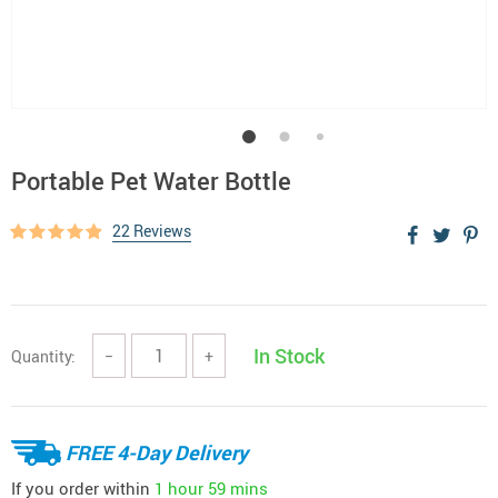
Portable Pet Water Bottle
22 Reviews
In Stock
Quantity:
−
+
FREE 4-Day Delivery
If you order within
1 hour
59 mins