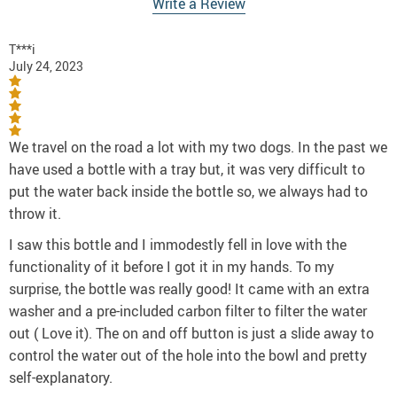
Write a Review
T***i
July 24, 2023
We travel on the road a lot with my two dogs. In the past we
have used a bottle with a tray but, it was very difficult to
put the water back inside the bottle so, we always had to
throw it.
I saw this bottle and I immodestly fell in love with the
functionality of it before I got it in my hands. To my
surprise, the bottle was really good! It came with an extra
washer and a pre-included carbon filter to filter the water
out ( Love it). The on and off button is just a slide away to
control the water out of the hole into the bowl and pretty
self-explanatory.