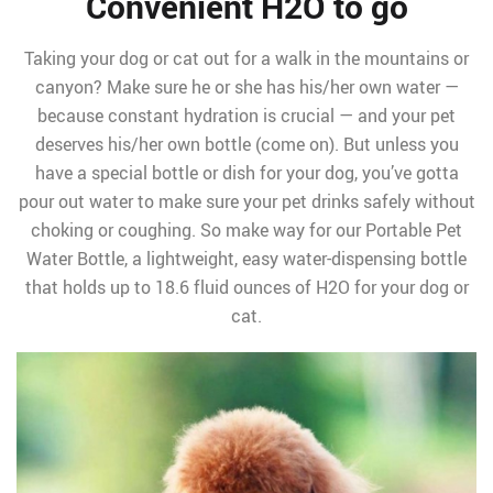
Convenient H2O to go
Taking your dog or cat out for a walk in the mountains or
canyon? Make sure he or she has his/her own water —
because constant hydration is crucial — and your pet
deserves his/her own bottle (come on). But unless you
have a special bottle or dish for your dog, you’ve gotta
pour out water to make sure your pet drinks safely without
choking or coughing. So make way for our Portable Pet
Water Bottle, a lightweight, easy water-dispensing bottle
that holds up to 18.6 fluid ounces of H2O for your dog or
cat.