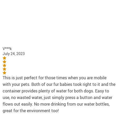
V***k
July 24, 2023
This is just perfect for those times when you are mobile
with your pets. Both of our fur babies took right to it and the
container provides plenty of water for both dogs. Easy to
use, no wasted water, just simply press a button and water
flows out easily. No more drinking from our water bottles,
great for the environment too!