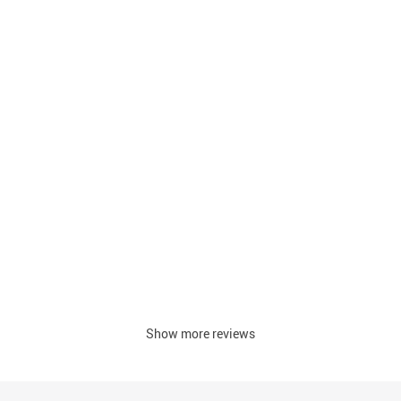
Show more reviews