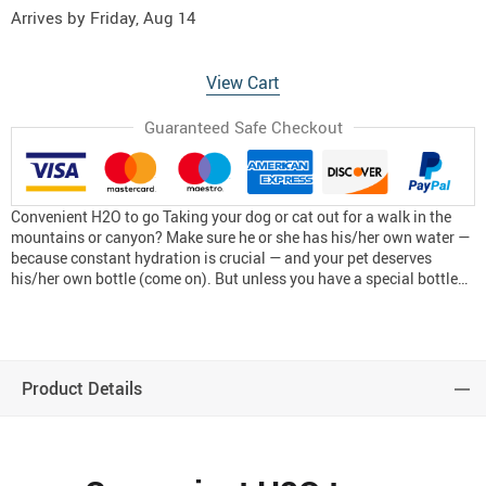
Arrives by
Friday, Aug 14
View Cart
Guaranteed Safe Checkout
Convenient H2O to go Taking your dog or cat out for a walk in the
mountains or canyon? Make sure he or she has his/her own water —
because constant hydration is crucial — and your pet deserves
his/her own bottle (come on). But unless you have a special bottle…
Product Details