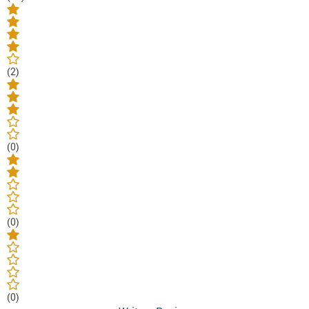
(2)
(0)
(0)
(0)