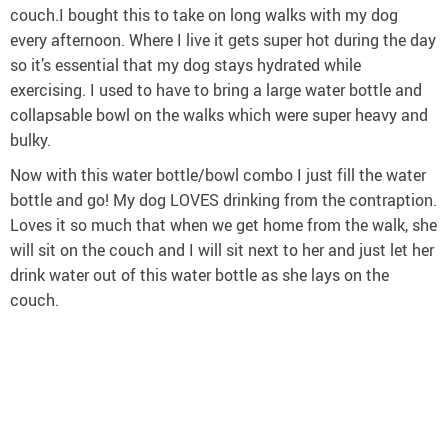
couch.I bought this to take on long walks with my dog
every afternoon. Where I live it gets super hot during the day
so it’s essential that my dog stays hydrated while
exercising. I used to have to bring a large water bottle and
collapsable bowl on the walks which were super heavy and
bulky.
Now with this water bottle/bowl combo I just fill the water
bottle and go! My dog LOVES drinking from the contraption.
Loves it so much that when we get home from the walk, she
will sit on the couch and I will sit next to her and just let her
drink water out of this water bottle as she lays on the
couch.