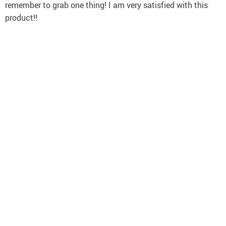
remember to grab one thing! I am very satisfied with this
product!!