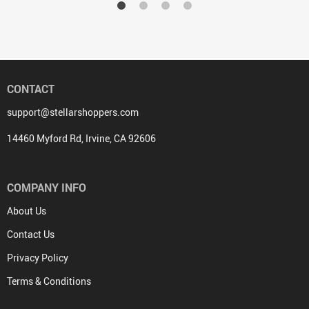
CONTACT
support@stellarshoppers.com
14460 Myford Rd, Irvine, CA 92606
COMPANY INFO
About Us
Contact Us
Privacy Policy
Terms & Conditions