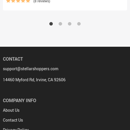
(8 reviews)
CONTACT
support@stellarshoppers.com
14460 Myford Rd, Irvine, CA 92606
COMPANY INFO
About Us
Contact Us
Privacy Policy