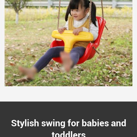
Stylish swing for babies and
toddlers