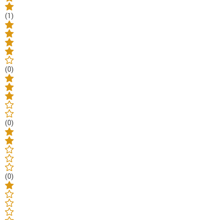
(1)
(0)
(0)
(0)