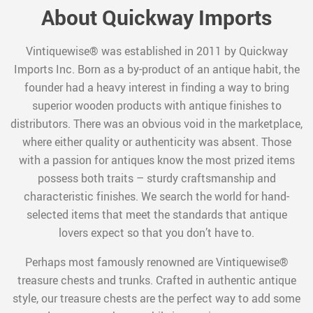
About Quickway Imports
Vintiquewise® was established in 2011 by Quickway
Imports Inc. Born as a by-product of an antique habit, the
founder had a heavy interest in finding a way to bring
superior wooden products with antique finishes to
distributors. There was an obvious void in the marketplace,
where either quality or authenticity was absent. Those
with a passion for antiques know the most prized items
possess both traits – sturdy craftsmanship and
characteristic finishes. We search the world for hand-
selected items that meet the standards that antique
lovers expect so that you don’t have to.
Perhaps most famously renowned are Vintiquewise®
treasure chests and trunks. Crafted in authentic antique
style, our treasure chests are the perfect way to add some