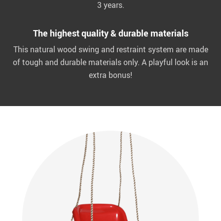
3 years.
The highest quality & durable materials
This natural wood swing and restraint system are made
of tough and durable materials only. A playful look is an
extra bonus!