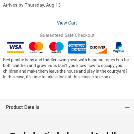
Arrives by
Thursday, Aug 13
View Cart
Guaranteed Safe Checkout
Red plastic baby and toddler swing seat with hanging ropes Fun for
both children and grown-ups Don’t you know how to occupy your
children and make them leave the house and play in the courtyard?
In this case, it’s time to take a look at this classic take on a…
Product Details