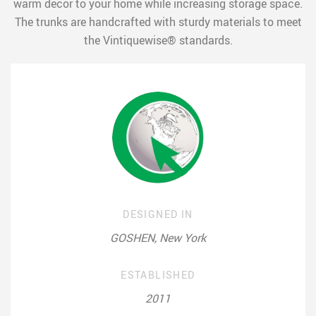
warm decor to your home while increasing storage space.
The trunks are handcrafted with sturdy materials to meet
the Vintiquewise® standards.
DESIGNED IN
GOSHEN, New York
ESTABLISHED
2011