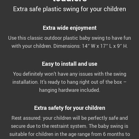
Extra safe plastic swing for your children
Extra wide enjoyment
Use this classic outdoor plastic baby swing to have fun
with your children. Dimensions: 14″ W x 17″ L x 9″ H.
Easy to install and use
You definitely won’t have any issues with the swing
installation. It’s ready to hang right out of the box –
hanging hardware included.
Extra safety for your children
Rest assured: your children will be perfectly safe and
secure due to the restraint system. The baby swing is
suitable for children in the age range from 6 months to