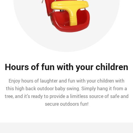
Hours of fun with your children
Enjoy hours of laughter and fun with your children with
this high back outdoor baby swing. Simply hang it from a
tree, and it’s ready to provide a limitless source of safe and
secure outdoors fun!