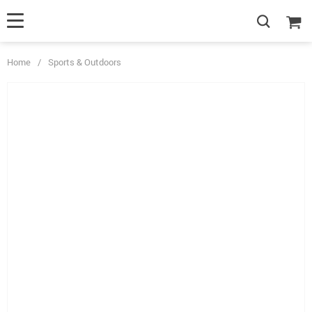
Home
/
Sports & Outdoors