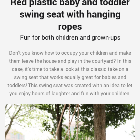
Red plastic baby and toddler
swing seat with hanging
ropes
Fun for both children and grown-ups
Don’t you know how to occupy your children and make
them leave the house and play in the courtyard? In this
case, it’s time to take a look at this classic take on a
swing seat that works equally great for babies and
toddlers! This swing seat was created with an idea to let
you enjoy hours of laughter and fun with your children.