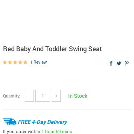
Red Baby And Toddler Swing Seat
1 Review
In Stock
Quantity:
−
+
FREE 4-Day Delivery
If you order within
1 hour
59 mins