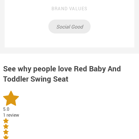
BRAND VALUES
Social Good
See why people love
Red Baby And
Toddler Swing Seat
5.0
1 review