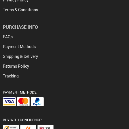
Terms & Conditions
PURCHASE INFO
FAQs
Payment Methods
Shipping & Delivery
Returns Policy
Tracking
PAYMENT METHODS:
BUY WITH CONFIDENCE: