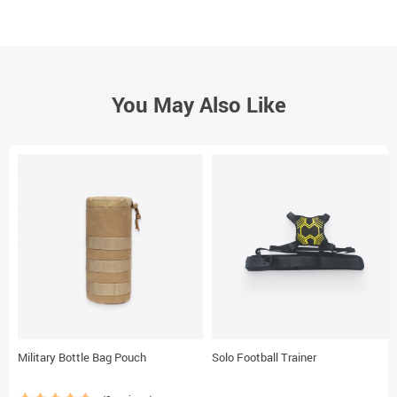
You May Also Like
Military Bottle Bag Pouch
Solo Football Trainer