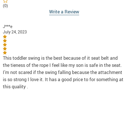
(0)
Write a Review
J***e
July 24, 2023
This toddler swing is the best because of it seat belt and
the tieness of the rope I feel like my son is safe in the seat.
I’m not scared if the swing falling because the attachment
is so strong I love it. It has a good price to for something at
this quality .