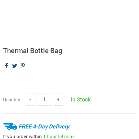
Thermal Bottle Bag
In Stock
Quantity:
−
+
FREE 4-Day Delivery
If you order within
1 hour
59 mins