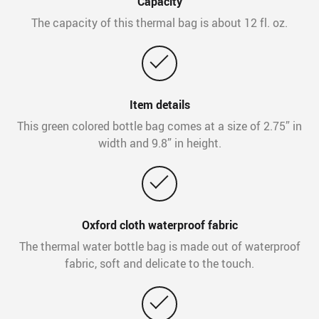
Capacity
The capacity of this thermal bag is about 12 fl. oz.
Item details
This green colored bottle bag comes at a size of 2.75” in
width and 9.8” in height.
Oxford cloth waterproof fabric
The thermal water bottle bag is made out of waterproof
fabric, soft and delicate to the touch.