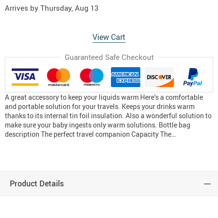
Arrives by
Thursday, Aug 13
View Cart
Guaranteed Safe Checkout
A great accessory to keep your liquids warm Here’s a comfortable
and portable solution for your travels. Keeps your drinks warm
thanks to its internal tin foil insulation. Also a wonderful solution to
make sure your baby ingests only warm solutions. Bottle bag
description The perfect travel companion Capacity The…
Product Details