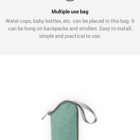
Multiple use bag
Water cups, baby bottles, etc. can be placed in this bag. It
can be hung on backpacks and strollers. Easy to install,
simple and practical to use.