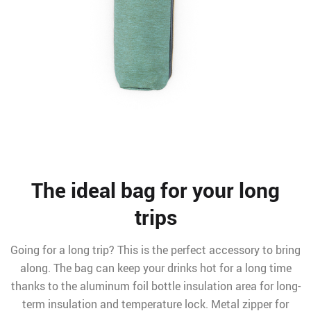
The ideal bag for your long
trips
Going for a long trip? This is the perfect accessory to bring
along. The bag can keep your drinks hot for a long time
thanks to the aluminum foil bottle insulation area for long-
term insulation and temperature lock. Metal zipper for