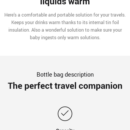
liquids warm
Here’s a comfortable and portable solution for your travels.
Keeps your drinks warm thanks to its internal tin foil
insulation. Also a wonderful solution to make sure your
baby ingests only warm solutions.
Bottle bag description
The perfect travel companion