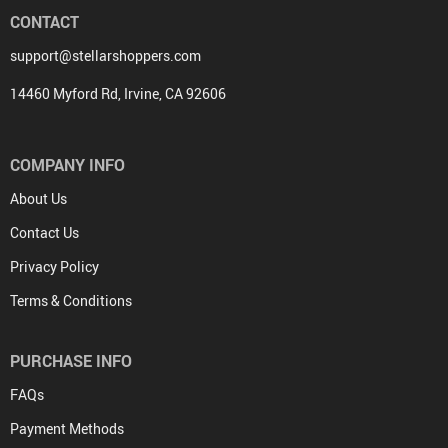
CONTACT
support@stellarshoppers.com
14460 Myford Rd, Irvine, CA 92606
COMPANY INFO
About Us
Contact Us
Privacy Policy
Terms & Conditions
PURCHASE INFO
FAQs
Payment Methods