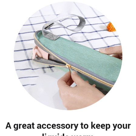
A great accessory to keep your