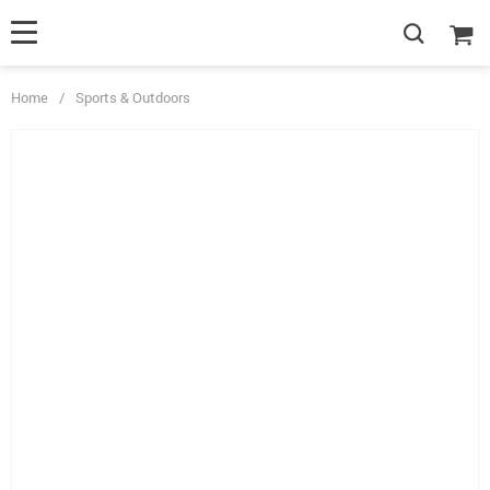
Home
/
Sports & Outdoors