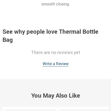
smooth closing.
See why people love
Thermal Bottle
Bag
There are no reviews yet
Write a Review
You May Also Like