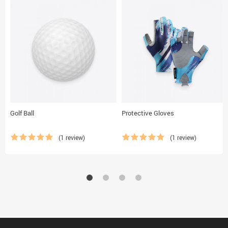
Golf Ball
Protective Gloves
(1 review)
(1 review)