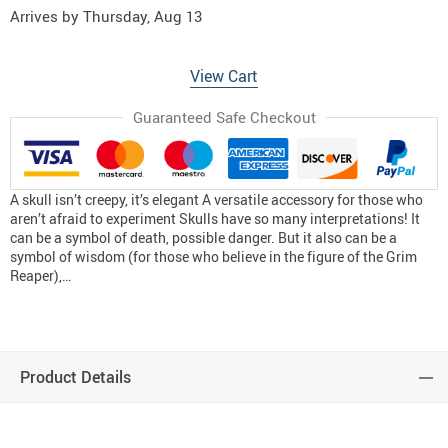
Arrives by
Thursday, Aug 13
View Cart
Guaranteed Safe Checkout
A skull isn’t creepy, it’s elegant A versatile accessory for those who
aren’t afraid to experiment Skulls have so many interpretations! It
can be a symbol of death, possible danger. But it also can be a
symbol of wisdom (for those who believe in the figure of the Grim
Reaper),…
Product Details