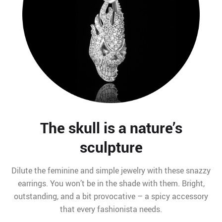
The skull is a nature’s
sculpture
Dilute the feminine and simple jewelry with these snazzy
earrings. You won’t be in the shade with them. Bright,
outstanding, and a bit provocative – a spicy accessory
that every fashionista needs.