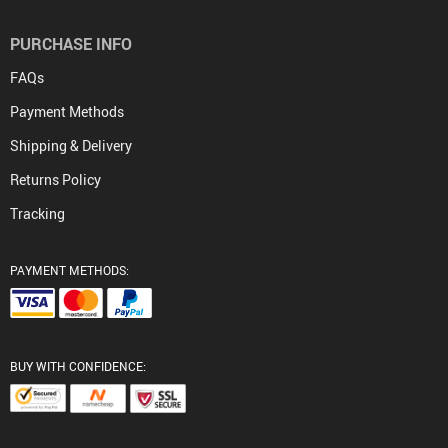
PURCHASE INFO
FAQs
Payment Methods
Shipping & Delivery
Returns Policy
Tracking
PAYMENT METHODS:
BUY WITH CONFIDENCE: