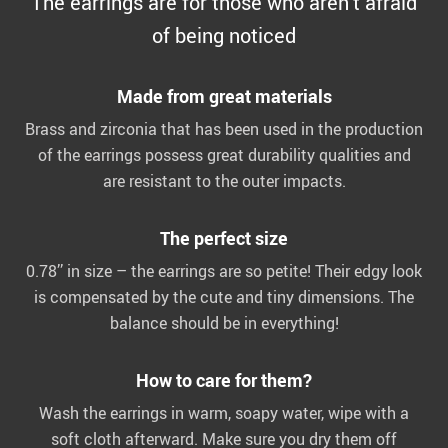
The earrings are for those who aren’t afraid
of being noticed
Made from great materials
Brass and zirconia that has been used in the production
of the earrings possess great durability qualities and
are resistant to the outer impacts.
The perfect size
0.78’’ in size – the earrings are so petite! Their edgy look
is compensated by the cute and tiny dimensions. The
balance should be in everything!
How to care for them?
Wash the earrings in warm, soapy water, wipe with a
soft cloth afterward. Make sure you dry them off