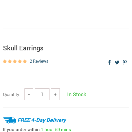
Skull Earrings
2 Reviews
In Stock
Quantity:
−
+
FREE 4-Day Delivery
If you order within
1 hour
59 mins