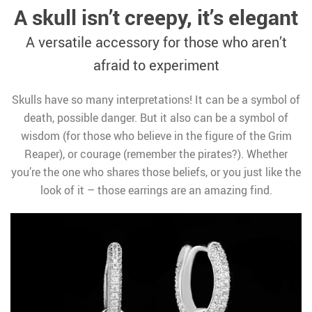
A skull isn’t creepy, it’s elegant
A versatile accessory for those who aren’t
afraid to experiment
Skulls have so many interpretations! It can be a symbol of
death, possible danger. But it also can be a symbol of
wisdom (for those who believe in the figure of the Grim
Reaper), or courage (remember the pirates?). Whether
you’re the one who shares those beliefs, or you just like the
look of it – those earrings are an amazing find.