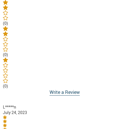
(0)
(0)
(0)
Write a Review
L*****n
July 24, 2023