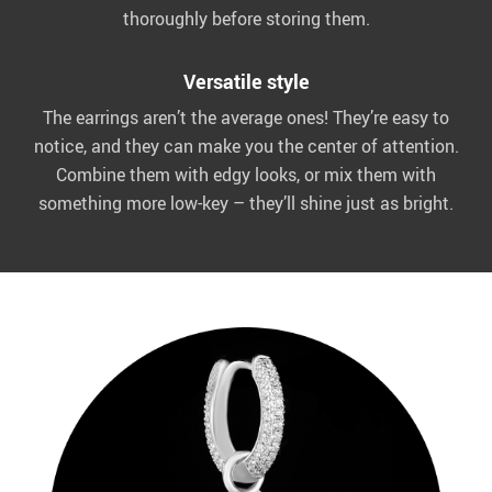
thoroughly before storing them.
Versatile style
The earrings aren’t the average ones! They’re easy to
notice, and they can make you the center of attention.
Combine them with edgy looks, or mix them with
something more low-key – they’ll shine just as bright.