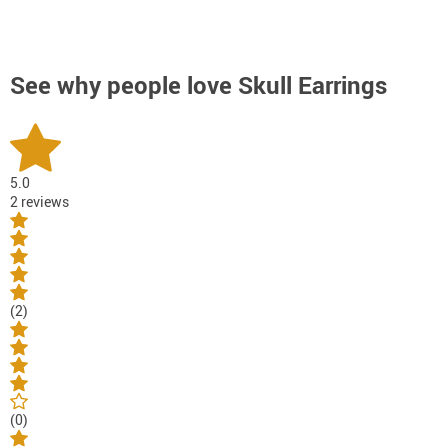
See why people love
Skull Earrings
5.0
2 reviews
(2)
(0)