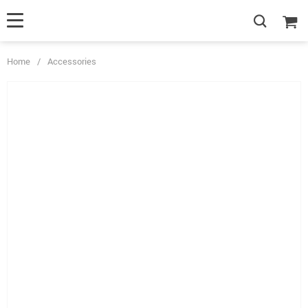
Home
/
Accessories