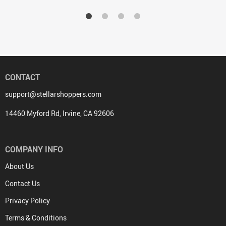
CONTACT
support@stellarshoppers.com
14460 Myford Rd, Irvine, CA 92606
COMPANY INFO
About Us
Contact Us
Privacy Policy
Terms & Conditions