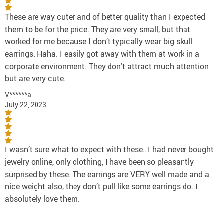
These are way cuter and of better quality than I expected
them to be for the price. They are very small, but that
worked for me because I don’t typically wear big skull
earrings. Haha. I easily got away with them at work in a
corporate environment. They don’t attract much attention
but are very cute.
V******a
July 22, 2023
I wasn’t sure what to expect with these…I had never bought
jewelry online, only clothing, I have been so pleasantly
surprised by these. The earrings are VERY well made and a
nice weight also, they don’t pull like some earrings do. I
absolutely love them.