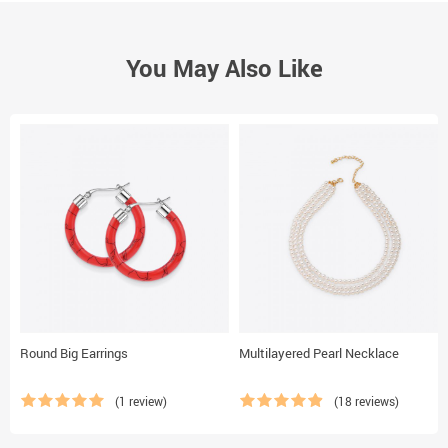
You May Also Like
Round Big Earrings
Multilayered Pearl Necklace
(1 review)
(18 reviews)