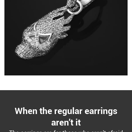
When the regular earrings
aren’t it