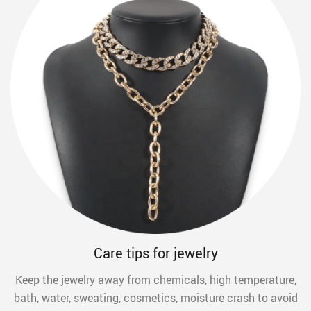
Care tips for jewelry
Keep the jewelry away from chemicals, high temperature,
bath, water, sweating, cosmetics, moisture crash to avoid