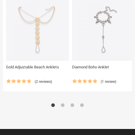
Gold Adjustable Beach Anklets
Diamond Boho Anklet
(2 reviews)
(1 review)