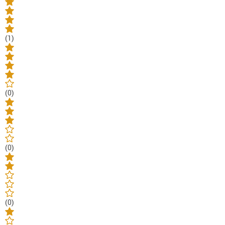
(1)
(0)
(0)
(0)