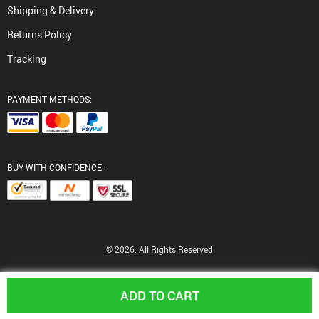
Shipping & Delivery
Returns Policy
Tracking
PAYMENT METHODS:
BUY WITH CONFIDENCE:
© 2026. All Rights Reserved
ADD TO CART