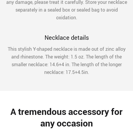
any damage, please treat it carefully. Store your necklace
separately in a sealed box or sealed bag to avoid
oxidation.
Necklace details
This stylish Y-shaped necklace is made out of zinc alloy
and rhinestone. The weight: 1.5 oz. The length of the
smaller necklace: 14.6+4 in. The length of the longer
necklace: 17.5+4.5in.
A tremendous accessory for
any occasion