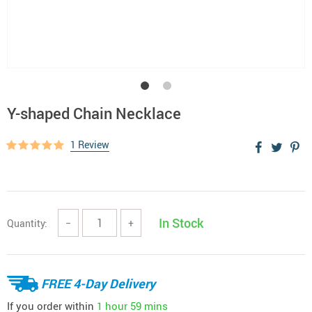
Y-shaped Chain Necklace
1 Review
In Stock
Quantity:
−
+
FREE 4-Day Delivery
If you order within
1 hour
59 mins