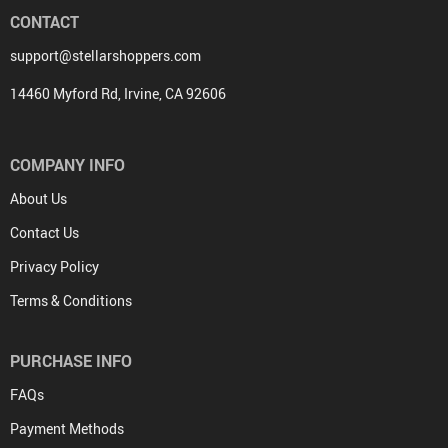
CONTACT
support@stellarshoppers.com
14460 Myford Rd, Irvine, CA 92606
COMPANY INFO
About Us
Contact Us
Privacy Policy
Terms & Conditions
PURCHASE INFO
FAQs
Payment Methods