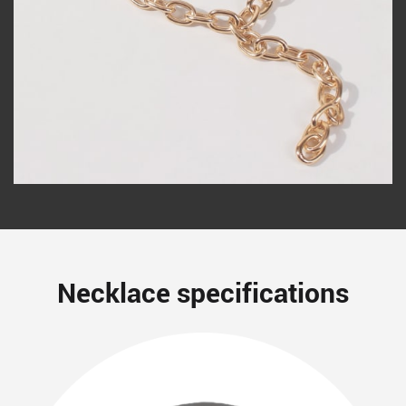
Necklace specifications