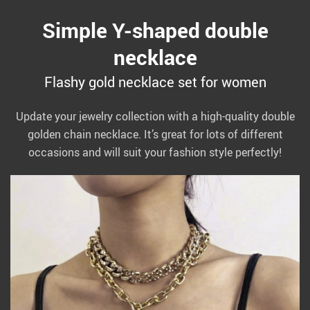
Simple Y-shaped double
necklace
Flashy gold necklace set for women
Update your jewelry collection with a high-quality double
golden chain necklace. It’s great for lots of different
occasions and will suit your fashion style perfectly!