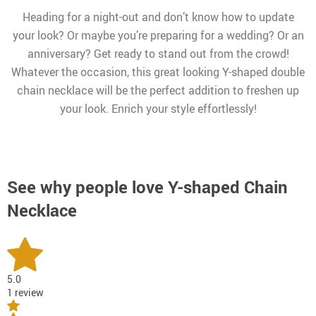
Heading for a night-out and don’t know how to update
your look? Or maybe you’re preparing for a wedding? Or an
anniversary? Get ready to stand out from the crowd!
Whatever the occasion, this great looking Y-shaped double
chain necklace will be the perfect addition to freshen up
your look. Enrich your style effortlessly!
See why people love
Y-shaped Chain
Necklace
5.0
1 review