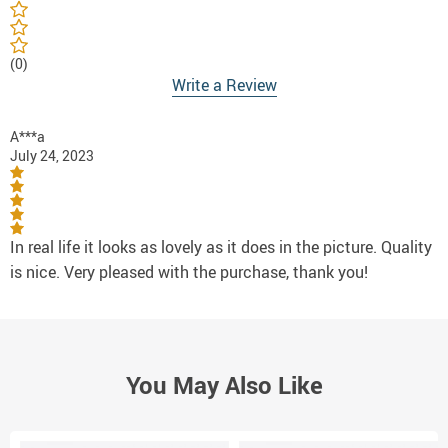
(0)
Write a Review
A***a
July 24, 2023
In real life it looks as lovely as it does in the picture. Quality
is nice. Very pleased with the purchase, thank you!
You May Also Like