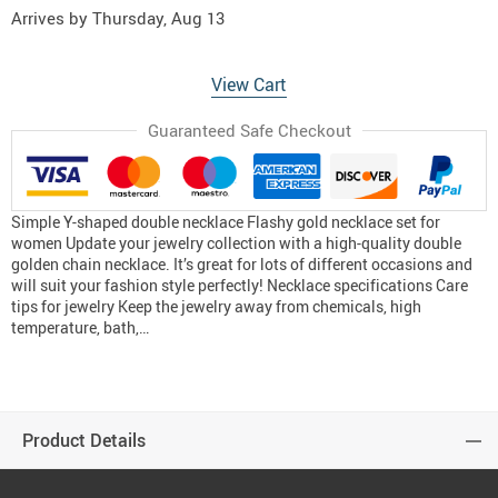
Arrives by
Thursday, Aug 13
View Cart
Guaranteed Safe Checkout
Simple Y-shaped double necklace Flashy gold necklace set for
women Update your jewelry collection with a high-quality double
golden chain necklace. It’s great for lots of different occasions and
will suit your fashion style perfectly! Necklace specifications Care
tips for jewelry Keep the jewelry away from chemicals, high
temperature, bath,…
Product Details