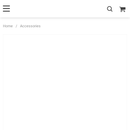
Home
/
Accessories