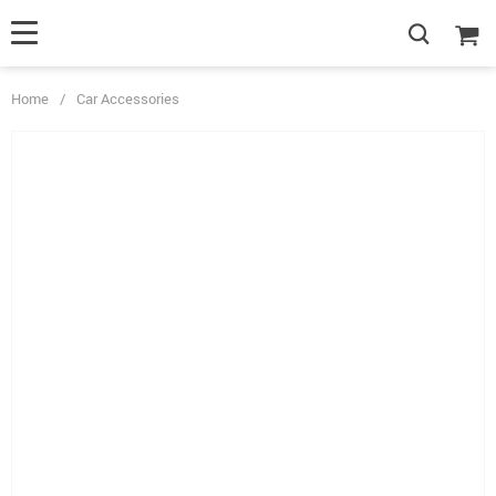
Home
/
Car Accessories