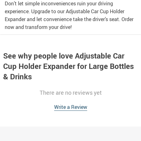
Don’t let simple inconveniences ruin your driving
experience. Upgrade to our Adjustable Car Cup Holder
Expander and let convenience take the driver’s seat. Order
now and transform your drive!
See why people love
Adjustable Car
Cup Holder Expander for Large Bottles
& Drinks
There are no reviews yet
Write a Review