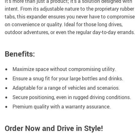
It’s more than just a product; it’s a solution designed with
intent. From its adjustable nature to the proprietary rubber
tabs, this expander ensures you never have to compromise
on convenience or quality. Ideal for those long drives,
outdoor adventures, or even the regular day-to-day errands.
Benefits:
Maximize space without compromising utility.
Ensure a snug fit for your large bottles and drinks.
Adaptable for a range of vehicles and scenarios.
Secure positioning, even in rugged driving conditions.
Premium quality with a warranty assurance.
Order Now and Drive in Style!