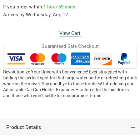
If you order within
1 hour
59 mins
Arrives by
Wednesday, Aug 12
View Cart
Guaranteed Safe Checkout
Revolutionize Your Drive with Convenience! Ever struggled with
finding the perfect spot for that large water bottle or refreshing drink
while on the move? Say goodbye to those troubles! Introducing our
Adjustable Car Cup Holder Expander – tailored for the big drinks
and those who won’t settle for compromise. Prime…
Product Details