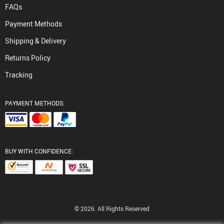
FAQs
Payment Methods
Shipping & Delivery
Returns Policy
Tracking
PAYMENT METHODS:
BUY WITH CONFIDENCE:
© 2026. All Rights Reserved