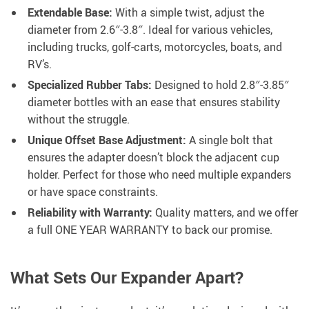
Extendable Base:
With a simple twist, adjust the
diameter from 2.6″-3.8″. Ideal for various vehicles,
including trucks, golf-carts, motorcycles, boats, and
RV’s.
Specialized Rubber Tabs:
Designed to hold 2.8″-3.85″
diameter bottles with an ease that ensures stability
without the struggle.
Unique Offset Base Adjustment:
A single bolt that
ensures the adapter doesn’t block the adjacent cup
holder. Perfect for those who need multiple expanders
or have space constraints.
Reliability with Warranty:
Quality matters, and we offer
a full ONE YEAR WARRANTY to back our promise.
What Sets Our Expander Apart?