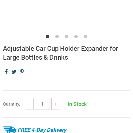
Adjustable Car Cup Holder Expander for
Large Bottles & Drinks
In Stock
Quantity:
−
+
FREE 4-Day Delivery