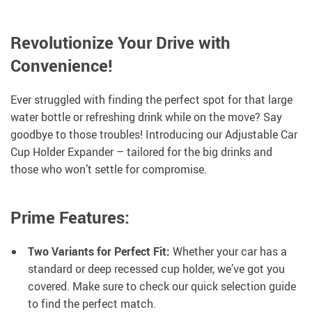
Revolutionize Your Drive with
Convenience!
Ever struggled with finding the perfect spot for that large
water bottle or refreshing drink while on the move? Say
goodbye to those troubles! Introducing our Adjustable Car
Cup Holder Expander – tailored for the big drinks and
those who won’t settle for compromise.
Prime Features:
Two Variants for Perfect Fit:
Whether your car has a
standard or deep recessed cup holder, we’ve got you
covered. Make sure to check our quick selection guide
to find the perfect match.