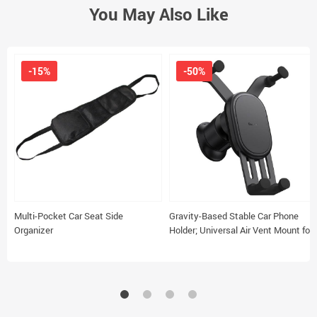
You May Also Like
-15%
-50%
Multi-Pocket Car Seat Side
Gravity-Based Stable Car Phone
Organizer
Holder; Universal Air Vent Mount for
5.4-6.7″ Smartphones