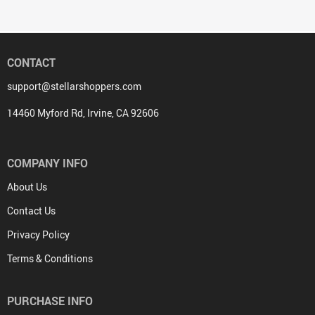
CONTACT
support@stellarshoppers.com
14460 Myford Rd, Irvine, CA 92606
COMPANY INFO
About Us
Contact Us
Privacy Policy
Terms & Conditions
PURCHASE INFO