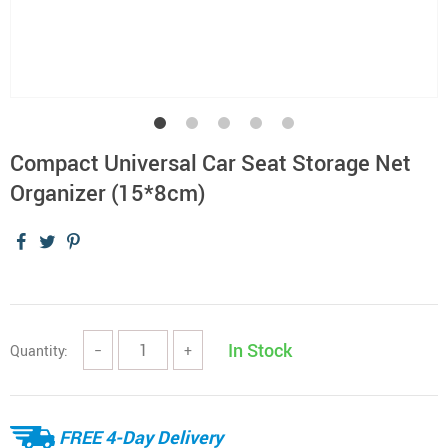
Compact Universal Car Seat Storage Net
Organizer (15*8cm)
In Stock
Quantity:
−
+
FREE 4-Day Delivery