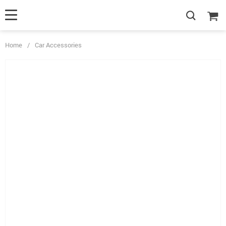
Home
/
Car Accessories