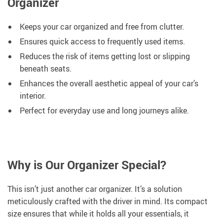
Organizer
Keeps your car organized and free from clutter.
Ensures quick access to frequently used items.
Reduces the risk of items getting lost or slipping
beneath seats.
Enhances the overall aesthetic appeal of your car’s
interior.
Perfect for everyday use and long journeys alike.
Why is Our Organizer Special?
This isn’t just another car organizer. It’s a solution
meticulously crafted with the driver in mind. Its compact
size ensures that while it holds all your essentials, it