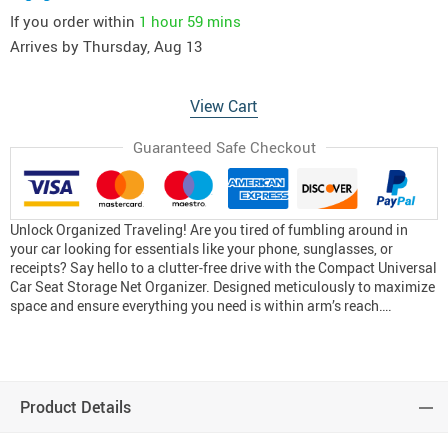
If you order within
1 hour
59 mins
Arrives by
Thursday, Aug 13
View Cart
Guaranteed Safe Checkout
Unlock Organized Traveling! Are you tired of fumbling around in
your car looking for essentials like your phone, sunglasses, or
receipts? Say hello to a clutter-free drive with the Compact Universal
Car Seat Storage Net Organizer. Designed meticulously to maximize
space and ensure everything you need is within arm’s reach….
Product Details