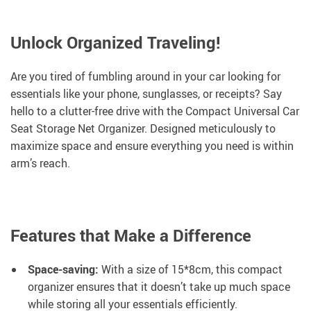
Unlock Organized Traveling!
Are you tired of fumbling around in your car looking for
essentials like your phone, sunglasses, or receipts? Say
hello to a clutter-free drive with the Compact Universal Car
Seat Storage Net Organizer. Designed meticulously to
maximize space and ensure everything you need is within
arm’s reach.
Features that Make a Difference
Space-saving:
With a size of 15*8cm, this compact
organizer ensures that it doesn’t take up much space
while storing all your essentials efficiently.