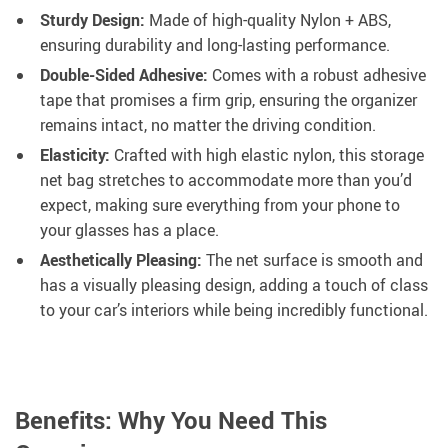
Sturdy Design:
Made of high-quality Nylon + ABS,
ensuring durability and long-lasting performance.
Double-Sided Adhesive:
Comes with a robust adhesive
tape that promises a firm grip, ensuring the organizer
remains intact, no matter the driving condition.
Elasticity:
Crafted with high elastic nylon, this storage
net bag stretches to accommodate more than you’d
expect, making sure everything from your phone to
your glasses has a place.
Aesthetically Pleasing:
The net surface is smooth and
has a visually pleasing design, adding a touch of class
to your car’s interiors while being incredibly functional.
Benefits: Why You Need This