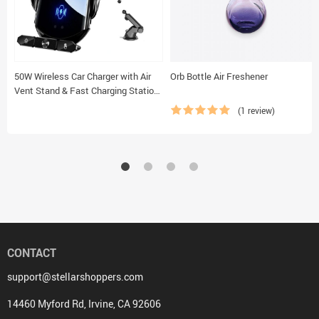
50W Wireless Car Charger with Air
Orb Bottle Air Freshener
Vent Stand & Fast Charging Station
for iPhone & Samsung
(1 review)
CONTACT
support@stellarshoppers.com
14460 Myford Rd, Irvine, CA 92606