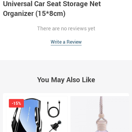
Universal Car Seat Storage Net
Organizer (15*8cm)
There are no reviews yet
Write a Review
You May Also Like
-15%