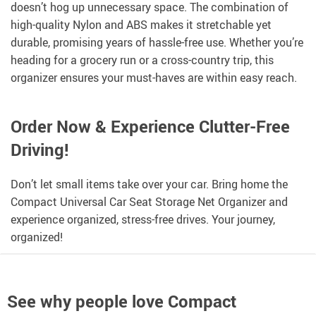
doesn’t hog up unnecessary space. The combination of
high-quality Nylon and ABS makes it stretchable yet
durable, promising years of hassle-free use. Whether you’re
heading for a grocery run or a cross-country trip, this
organizer ensures your must-haves are within easy reach.
Order Now & Experience Clutter-Free
Driving!
Don’t let small items take over your car. Bring home the
Compact Universal Car Seat Storage Net Organizer and
experience organized, stress-free drives. Your journey,
organized!
See why people love
Compact