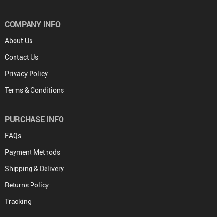
COMPANY INFO
About Us
Contact Us
Privacy Policy
Terms & Conditions
PURCHASE INFO
FAQs
Payment Methods
Shipping & Delivery
Returns Policy
Tracking