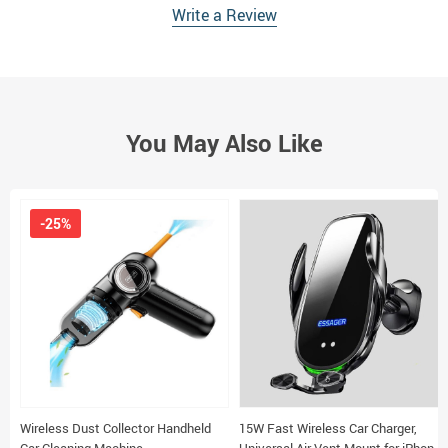
Write a Review
You May Also Like
-25%
Wireless Dust Collector Handheld
15W Fast Wireless Car Charger,