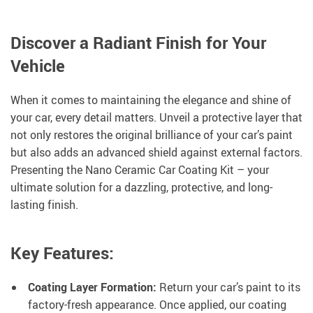
Discover a Radiant Finish for Your
Vehicle
When it comes to maintaining the elegance and shine of
your car, every detail matters. Unveil a protective layer that
not only restores the original brilliance of your car’s paint
but also adds an advanced shield against external factors.
Presenting the Nano Ceramic Car Coating Kit – your
ultimate solution for a dazzling, protective, and long-
lasting finish.
Key Features:
Coating Layer Formation:
Return your car’s paint to its
factory-fresh appearance. Once applied, our coating