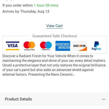
If you order within
1 hour
59 mins
Arrives by
Thursday, Aug 13
View Cart
Guaranteed Safe Checkout
Discover a Radiant Finish for Your Vehicle When it comes to
maintaining the elegance and shine of your car, every detail matters.
Unveil a protective layer that not only restores the original brilliance
of your car’s paint but also adds an advanced shield against
external factors. Presenting the Nano Ceramic…
Product Details