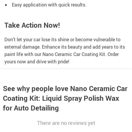
Easy application with quick results.
Take Action Now!
Don’t let your car lose its shine or become vulnerable to
external damage. Enhance its beauty and add years to its
paint life with our Nano Ceramic Car Coating Kit. Order
yours now and drive with pride!
See why people love
Nano Ceramic Car
Coating Kit: Liquid Spray Polish Wax
for Auto Detailing
There are no reviews yet