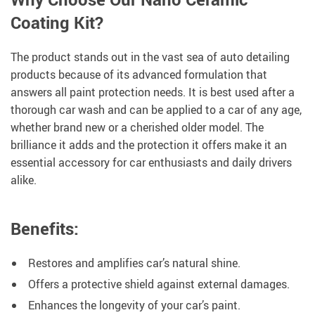
Coating Kit?
The product stands out in the vast sea of auto detailing
products because of its advanced formulation that
answers all paint protection needs. It is best used after a
thorough car wash and can be applied to a car of any age,
whether brand new or a cherished older model. The
brilliance it adds and the protection it offers make it an
essential accessory for car enthusiasts and daily drivers
alike.
Benefits:
Restores and amplifies car’s natural shine.
Offers a protective shield against external damages.
Enhances the longevity of your car’s paint.