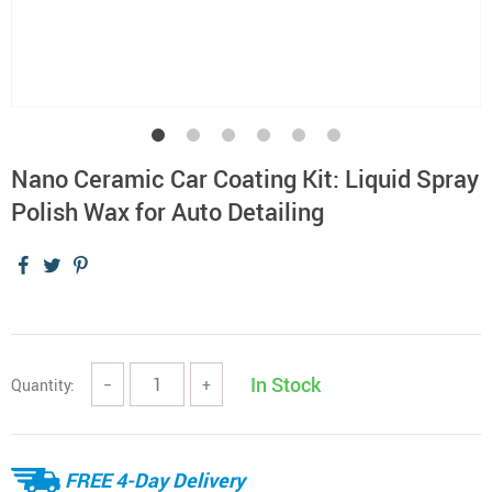
Nano Ceramic Car Coating Kit: Liquid Spray
Polish Wax for Auto Detailing
In Stock
Quantity:
−
+
FREE 4-Day Delivery