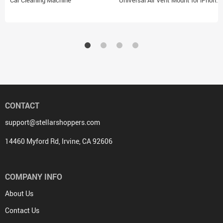
Car Cleaning Machine
Universal Air Vent Mount for iPhone
14, 13, 12 and Android Devices
CONTACT
support@stellarshoppers.com
14460 Myford Rd, Irvine, CA 92606
COMPANY INFO
About Us
Contact Us