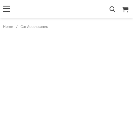
Home
/
Car Accessories