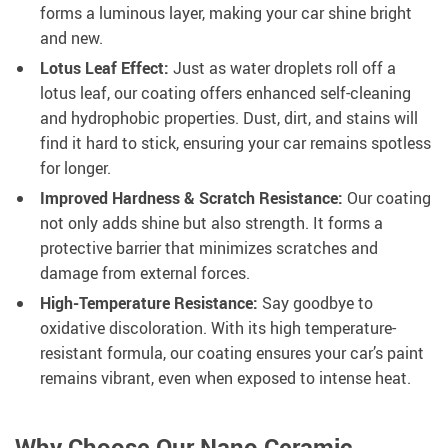
forms a luminous layer, making your car shine bright
and new.
Lotus Leaf Effect:
Just as water droplets roll off a
lotus leaf, our coating offers enhanced self-cleaning
and hydrophobic properties. Dust, dirt, and stains will
find it hard to stick, ensuring your car remains spotless
for longer.
Improved Hardness & Scratch Resistance:
Our coating
not only adds shine but also strength. It forms a
protective barrier that minimizes scratches and
damage from external forces.
High-Temperature Resistance:
Say goodbye to
oxidative discoloration. With its high temperature-
resistant formula, our coating ensures your car’s paint
remains vibrant, even when exposed to intense heat.
Why Choose Our Nano Ceramic