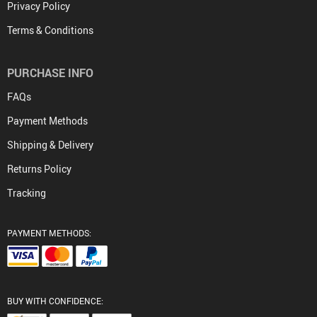
Privacy Policy
Terms & Conditions
PURCHASE INFO
FAQs
Payment Methods
Shipping & Delivery
Returns Policy
Tracking
PAYMENT METHODS:
BUY WITH CONFIDENCE: