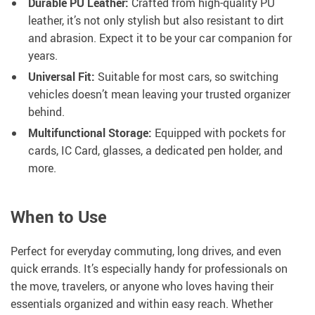
Durable PU Leather:
Crafted from high-quality PU
leather, it’s not only stylish but also resistant to dirt
and abrasion. Expect it to be your car companion for
years.
Universal Fit:
Suitable for most cars, so switching
vehicles doesn’t mean leaving your trusted organizer
behind.
Multifunctional Storage:
Equipped with pockets for
cards, IC Card, glasses, a dedicated pen holder, and
more.
When to Use
Perfect for everyday commuting, long drives, and even
quick errands. It’s especially handy for professionals on
the move, travelers, or anyone who loves having their
essentials organized and within easy reach. Whether