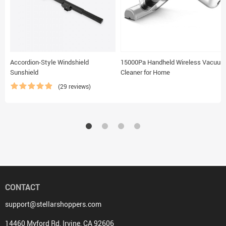
Accordion-Style Windshield
15000Pa Handheld Wireless Vacuum
Sunshield
Cleaner for Home
(29 reviews)
CONTACT
support@stellarshoppers.com
14460 Myford Rd, Irvine, CA 92606