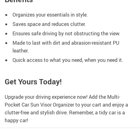
Organizes your essentials in style.
Saves space and reduces clutter.
Ensures safe driving by not obstructing the view.
Made to last with dirt and abrasion-resistant PU
leather.
Quick access to what you need, when you need it.
Get Yours Today!
Upgrade your driving experience now! Add the Multi-
Pocket Car Sun Visor Organizer to your cart and enjoy a
clutter-free and stylish drive. Remember, a tidy car is a
happy car!