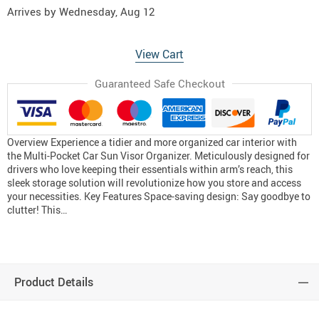
Arrives by
Wednesday, Aug 12
View Cart
Guaranteed Safe Checkout
Overview Experience a tidier and more organized car interior with
the Multi-Pocket Car Sun Visor Organizer. Meticulously designed for
drivers who love keeping their essentials within arm’s reach, this
sleek storage solution will revolutionize how you store and access
your necessities. Key Features Space-saving design: Say goodbye to
clutter! This…
Product Details