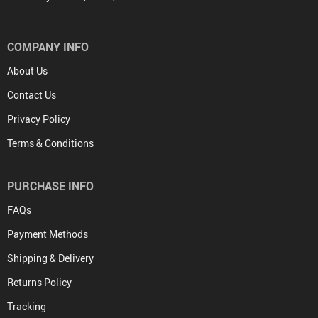
COMPANY INFO
About Us
Contact Us
Privacy Policy
Terms & Conditions
PURCHASE INFO
FAQs
Payment Methods
Shipping & Delivery
Returns Policy
Tracking