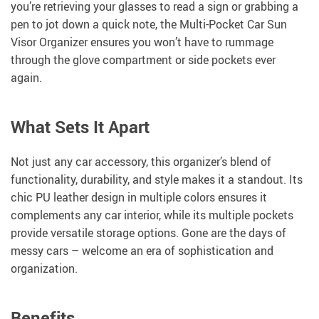
you’re retrieving your glasses to read a sign or grabbing a
pen to jot down a quick note, the Multi-Pocket Car Sun
Visor Organizer ensures you won’t have to rummage
through the glove compartment or side pockets ever
again.
What Sets It Apart
Not just any car accessory, this organizer’s blend of
functionality, durability, and style makes it a standout. Its
chic PU leather design in multiple colors ensures it
complements any car interior, while its multiple pockets
provide versatile storage options. Gone are the days of
messy cars – welcome an era of sophistication and
organization.
Benefits