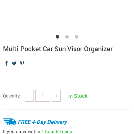
Multi-Pocket Car Sun Visor Organizer
In Stock
Quantity:
−
+
FREE 4-Day Delivery
If you order within
1 hour
59 mins