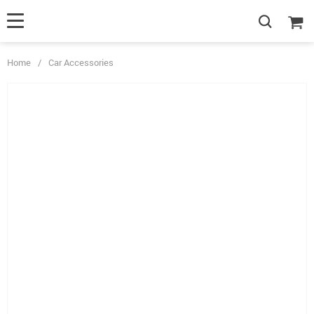
Home
/
Car Accessories