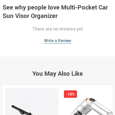
See why people love
Multi-Pocket Car
Sun Visor Organizer
There are no reviews yet
Write a Review
You May Also Like
-10%