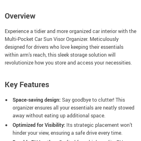
Overview
Experience a tidier and more organized car interior with the
Multi-Pocket Car Sun Visor Organizer. Meticulously
designed for drivers who love keeping their essentials
within arm’s reach, this sleek storage solution will
revolutionize how you store and access your necessities.
Key Features
Space-saving design:
Say goodbye to clutter! This
organizer ensures all your essentials are neatly stowed
away without eating up additional space.
Optimized for Visibility:
Its strategic placement won’t
hinder your view, ensuring a safe drive every time.