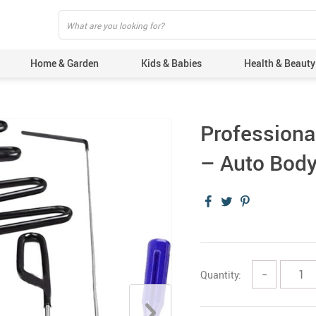
Home & Garden
Kids & Babies
Health & Beauty
Professional
– Auto Body
Quantity:
−