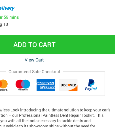
livery
ur
59 mins
g 13
ADD TO CART
View Cart
Guaranteed Safe Checkout
wless Look Introducing the ultimate solution to keep your car’s
tion – our Professional Paintless Dent Repair Toolkit. This
ou with all the tools necessary to tackle dents and
our vehicle to its showroom shine without the need for…