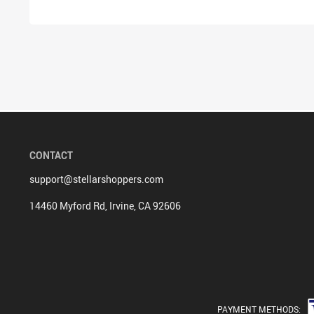
CONTACT
support@stellarshoppers.com
14460 Myford Rd, Irvine, CA 92606
PAYMENT METHODS: