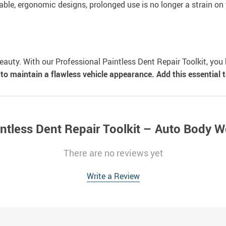
able, ergonomic designs, prolonged use is no longer a strain on
beauty. With our Professional Paintless Dent Repair Toolkit, yo
to maintain a flawless vehicle appearance. Add this essential to
intless Dent Repair Toolkit – Auto Body 
There are no reviews yet
Write a Review