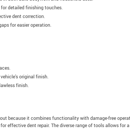
or detailed finishing touches.
ctive dent correction.
aps for easier operation.
aces.
ehicle’s original finish.
lawless finish.
 out because it combines functionality with damage-free operati
 for effective dent repair. The diverse range of tools allows for