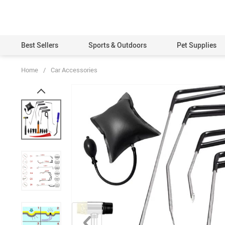
Best Sellers
Sports & Outdoors
Pet Supplies
Home
/
Car Accessories