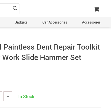
Gadgets
Car Accessories
Accessories
 Paintless Dent Repair Toolkit
 Work Slide Hammer Set
In Stock
+