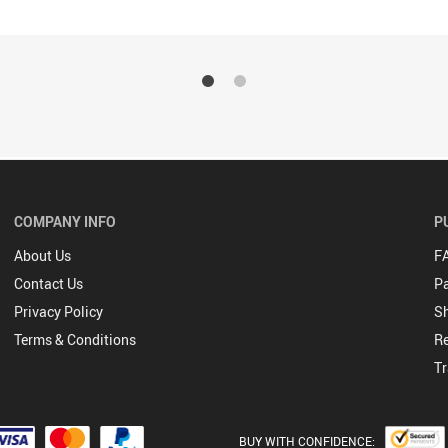
COMPANY INFO
P
About Us
F
Contact Us
P
Privacy Policy
Sh
Terms & Conditions
Re
Tr
BUY WITH CONFIDENCE: