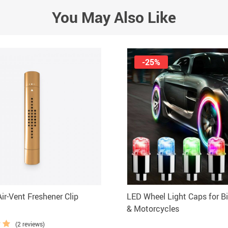
You May Also Like
-25%
ir-Vent Freshener Clip
LED Wheel Light Caps for Bi
& Motorcycles
(2 reviews)