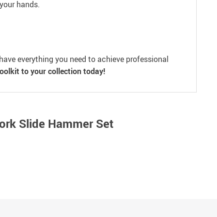
 your hands.
u have everything you need to achieve professional
olkit to your collection today!
Work Slide Hammer Set