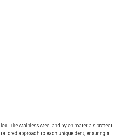
on. The stainless steel and nylon materials protect
 a tailored approach to each unique dent, ensuring a