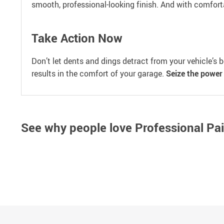
smooth, professional-looking finish. And with comfort
Take Action Now
Don’t let dents and dings detract from your vehicle’s 
results in the comfort of your garage.
Seize the power 
See why people love
Professional Pa