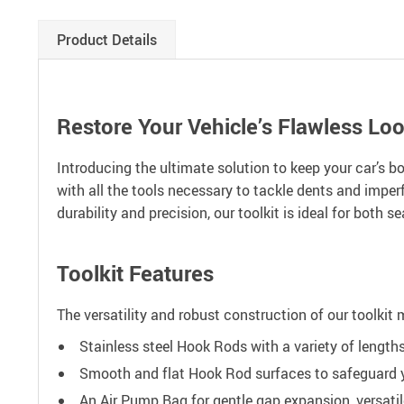
Product Details
Restore Your Vehicle’s Flawless Lo
Introducing the ultimate solution to keep your car’s b
with all the tools necessary to tackle dents and imper
durability and precision, our toolkit is ideal for both
Toolkit Features
The versatility and robust construction of our toolkit 
Stainless steel Hook Rods with a variety of lengths
Smooth and flat Hook Rod surfaces to safeguard yo
An Air Pump Bag for gentle gap expansion, versati