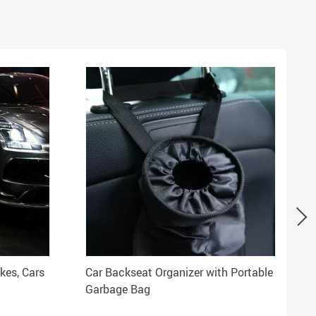
kes, Cars
Car Backseat Organizer with Portable
Garbage Bag