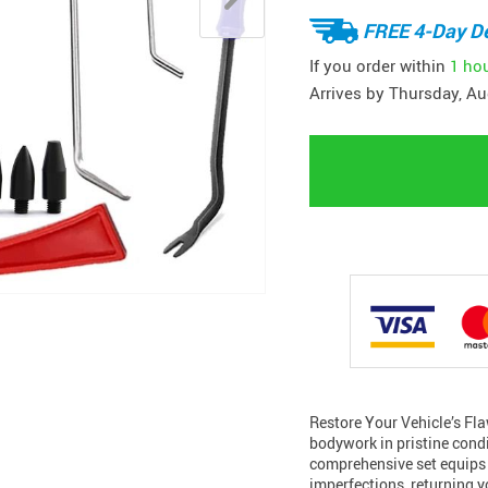
FREE 4-Day De
If you order within
1 ho
Arrives by
Thursday, Au
Restore Your Vehicle’s Fla
bodywork in pristine condi
comprehensive set equips y
imperfections, returning y