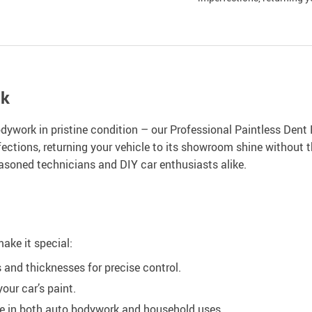
ok
odywork in pristine condition – our Professional Paintless Dent
fections, returning your vehicle to its showroom shine without t
 seasoned technicians and DIY car enthusiasts alike.
make it special:
 and thicknesses for precise control.
ur car’s paint.
le in both auto bodywork and household uses.