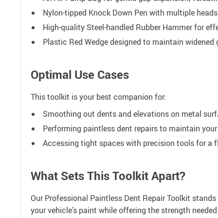
Nylon-tipped Knock Down Pen with multiple heads f
High-quality Steel-handled Rubber Hammer for effe
Plastic Red Wedge designed to maintain widened g
Optimal Use Cases
This toolkit is your best companion for:
Smoothing out dents and elevations on metal surf
Performing paintless dent repairs to maintain your v
Accessing tight spaces with precision tools for a f
What Sets This Toolkit Apart?
Our Professional Paintless Dent Repair Toolkit stands
your vehicle’s paint while offering the strength needed