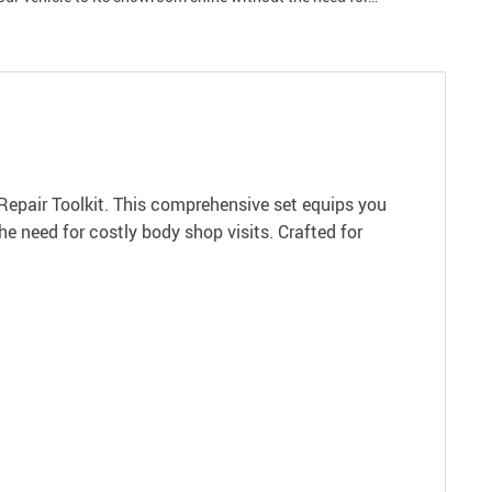
 Repair Toolkit. This comprehensive set equips you
he need for costly body shop visits. Crafted for