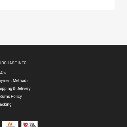
URCHASE INFO
AQs
ayment Methods
ipping & Delivery
turns Policy
acking