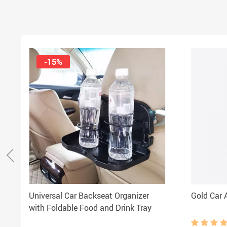
-15%
Universal Car Backseat Organizer
Gold Car A
with Foldable Food and Drink Tray